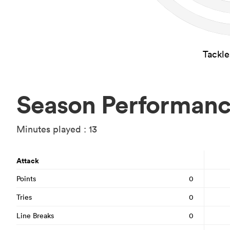
Tackl
Season Performan
Minutes played : 13
Attack
Points
0
Tries
0
Line Breaks
0