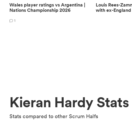
Wales player ratings vs Argentina |
Louis Rees-Zam
Nations Championship 2026
with ex-England 
1
Kieran Hardy Stats
Stats compared to other Scrum Halfs