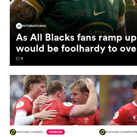
INTERNATIONAL
As All Blacks fans ramp up 
would be foolhardy to ov
8
NATIONS CHAMPIONSHIP
OPINION
NATIONS CHAMPION