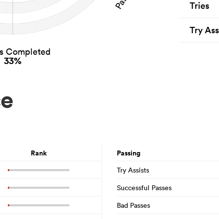
Tries
Try Ass
es Completed
33%
ce
Rank
Passing
Try Assists
Successful Passes
Bad Passes