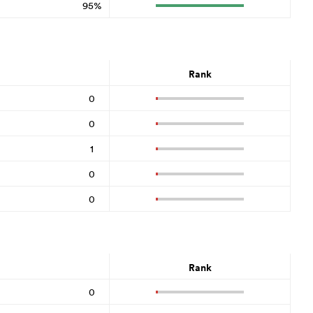
95%
Rank
0
0
1
0
0
Rank
0