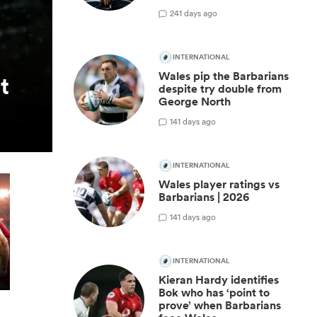
2
41 days ago
INTERNATIONAL
Wales pip the Barbarians
t
despite try double from
George North
1
41 days ago
INTERNATIONAL
Wales player ratings vs
Barbarians | 2026
1
41 days ago
INTERNATIONAL
Kieran Hardy identifies
Bok who has ‘point to
prove’ when Barbarians