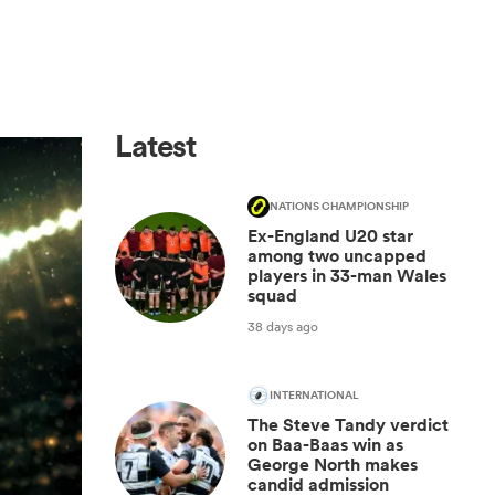
Latest
NATIONS CHAMPIONSHIP
Ex-England U20 star
among two uncapped
players in 33-man Wales
squad
38 days ago
INTERNATIONAL
The Steve Tandy verdict
on Baa-Baas win as
George North makes
candid admission