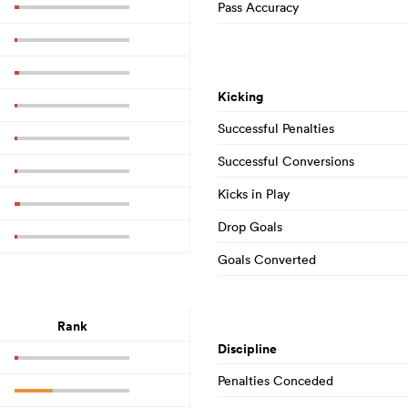
Pass Accuracy
Kicking
Successful Penalties
Successful Conversions
Kicks in Play
Drop Goals
Goals Converted
Rank
Discipline
Penalties Conceded