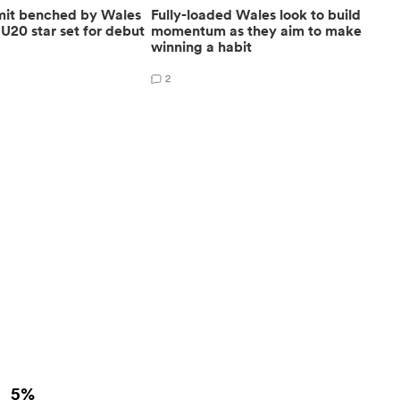
mit benched by Wales
Fully-loaded Wales look to build
U20 star set for debut
momentum as they aim to make
winning a habit
2
5%