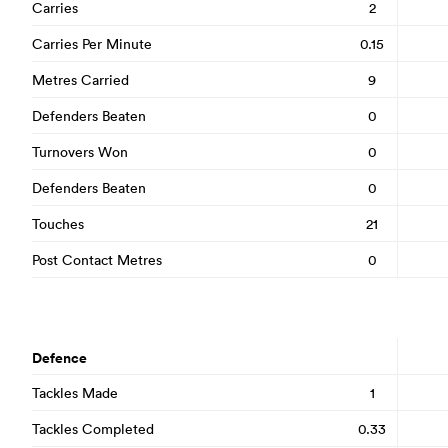
Carries
2
Carries Per Minute
0.15
Metres Carried
9
Defenders Beaten
0
Turnovers Won
0
Defenders Beaten
0
Touches
21
Post Contact Metres
0
Defence
Tackles Made
1
Tackles Completed
0.33