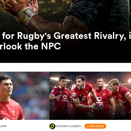
for Rugby's Greatest Rivalry, i
erlook the NPC
SHIP
NATIONS CHAMPIONSHIP
LONG READ