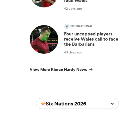
face Wales
42 days ago
INTERNATIONAL
Four uncapped players
receive Wales call to face
the Barbarians
43 days ago
View More Kieran Hardy News
Six Nations 2026