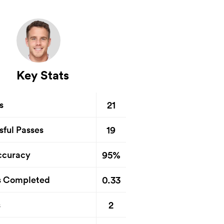
Key Stats
21
s
19
sful Passes
95%
ccuracy
0.33
s Completed
2
s