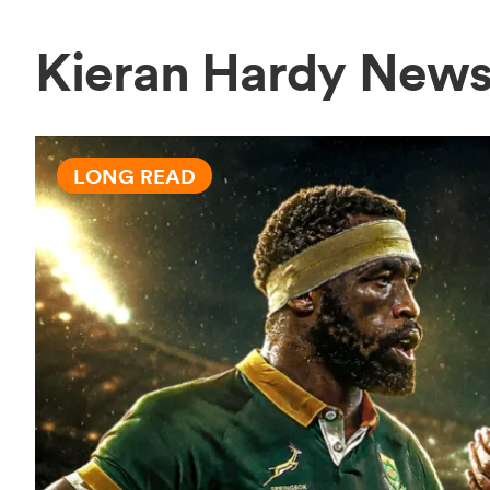
Kieran Hardy New
LONG READ