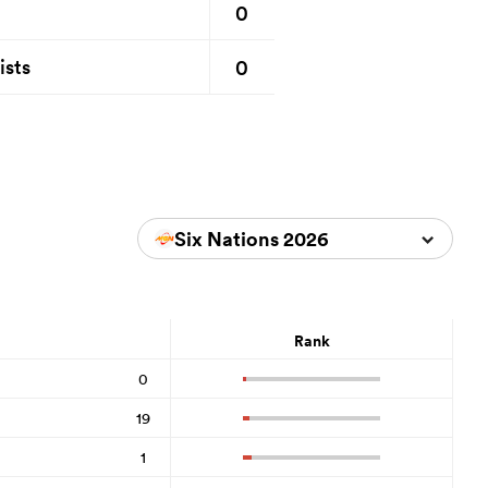
0
0
ists
Six Nations 2026
Rank
0
19
1