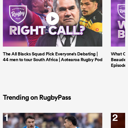
The All Blacks Squad Pick Everyone’s Debating |
What Cri
44 men to tour South Africa | Aotearoa Rugby Pod
Beauden 
Episode 
Trending on RugbyPass
1
2