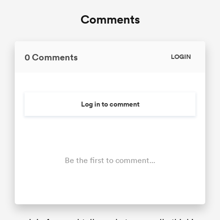
Comments
0 Comments
LOGIN
Log in to comment
Be the first to comment...