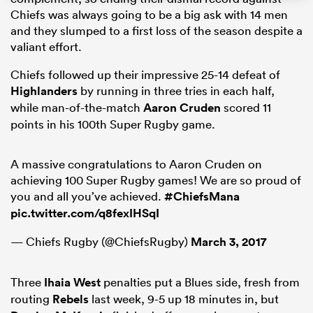
Chiefs was always going to be a big ask with 14 men
and they slumped to a first loss of the season despite a
valiant effort.
watu
Chiefs followed up their impressive 25-14 defeat of
Highlanders
by running in three tries in each half,
while man-of-the-match
Aaron Cruden
scored 11
points in his 100th Super Rugby game.
ional
and
A massive congratulations to Aaron Cruden on
achieving 100 Super Rugby games! We are so proud of
you and all you’ve achieved.
#ChiefsMana
pic.twitter.com/q8fexIHSqI
— Chiefs Rugby (@ChiefsRugby)
March 3, 2017
Three
Ihaia West
penalties put a Blues side, fresh from
routing
Rebels
last week, 9-5 up 18 minutes in, but