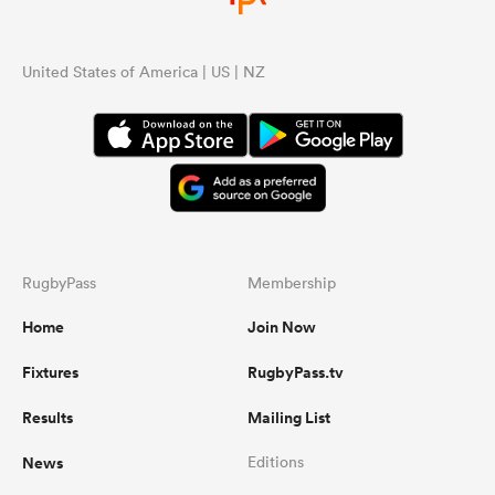
United States of America | US | NZ
RugbyPass
Membership
Home
Join Now
Fixtures
RugbyPass.tv
Results
Mailing List
News
Editions