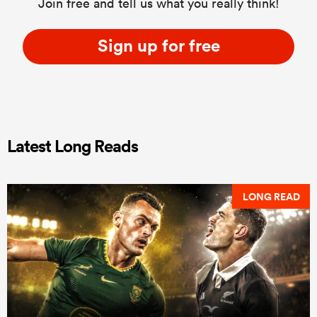
Join free and tell us what you really think!
Sign up for free
Latest Long Reads
LONG READ