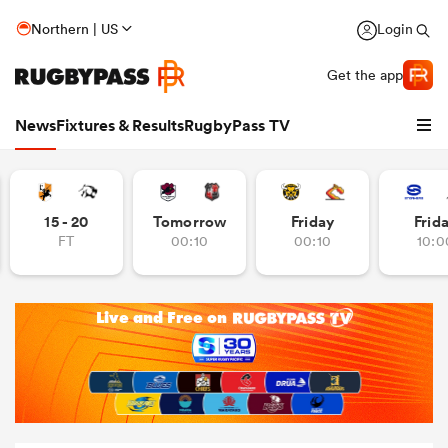
Northern | US
Login
Get the app
News
Fixtures & Results
RugbyPass TV
15 - 20
Tomorrow
Friday
Frid
FT
00:10
00:10
10:0
hip