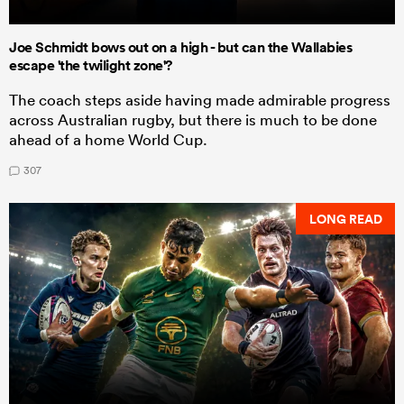
Joe Schmidt bows out on a high - but can the Wallabies
escape 'the twilight zone'?
The coach steps aside having made admirable progress
across Australian rugby, but there is much to be done
ahead of a home World Cup.
307
LONG READ