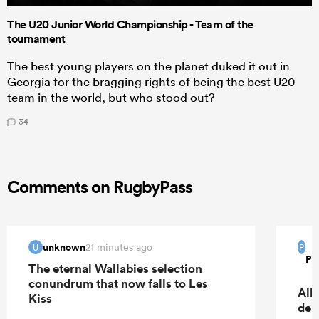
The U20 Junior World Championship - Team of the
tournament
The best young players on the planet duked it out in
Georgia for the bragging rights of being the best U20
team in the world, but who stood out?
34
Comments on RugbyPass
unknown
21 minutes ago
U
P
Pi
The eternal Wallabies selection
conundrum that now falls to Les
All
Kiss
deb