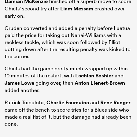
Damian McKenzie
finished off a superb move to score
Chiefs’ second try after
Liam Messam
crashed over
early on.
Cruden converted and added a penalty before Luatua
paid the price for taking out Nanai-Williams with a
reckless tackle, which was soon followed by Elliot
dotting down after the resulting penalty was kicked to
the corner.
Chiefs had the game pretty much wrapped up within
All
10 minutes of the restart, with
Lachlan Boshier
and
ring
James Lowe
going over, then
Anton Lienert-Brown
added another.
Patrick Tuipulotu,
Charlie Faumuina
and
Rene Ranger
came off the bench to score tries for a Blues side who
made a real fist of it, but the damage had already been
done.