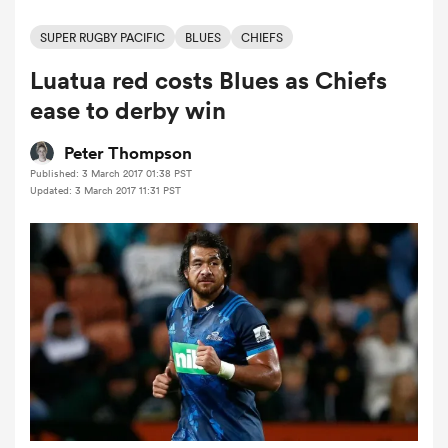
SUPER RUGBY PACIFIC
BLUES
CHIEFS
Luatua red costs Blues as Chiefs
a Women
ease to derby win
Peter Thompson
Published: 3 March 2017 01:38 PST
Updated: 3 March 2017 11:31 PST
ica Women
 Manukau
ica Women
ato