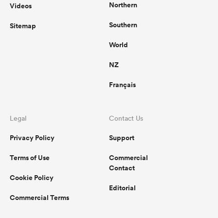
Northern
Videos
Southern
Sitemap
World
NZ
Français
Legal
Contact Us
Privacy Policy
Support
Terms of Use
Commercial
Contact
Cookie Policy
Editorial
Commercial Terms