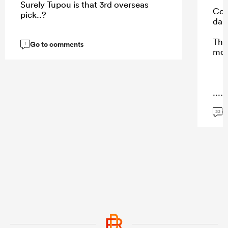
Surely Tupou is that 3rd overseas
Cohe
pick..?
dam
Thes
Go to comments
1
mot
...
G
33