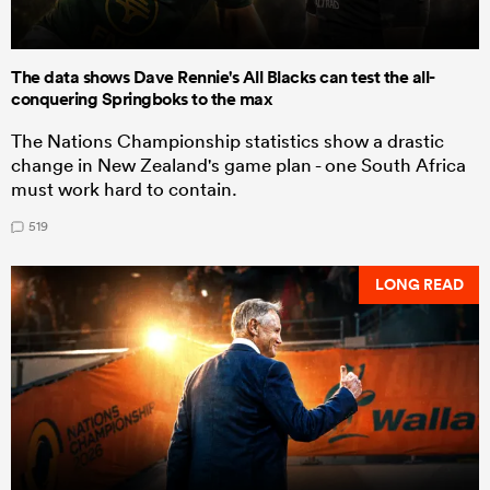
The data shows Dave Rennie's All Blacks can test the all-
conquering Springboks to the max
The Nations Championship statistics show a drastic
change in New Zealand's game plan - one South Africa
must work hard to contain.
519
LONG READ