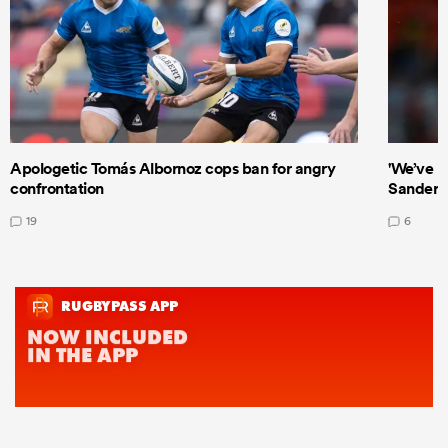
Apologetic Tomás Albornoz cops ban for angry
'We’ve b
confrontation
Sanders
19
6