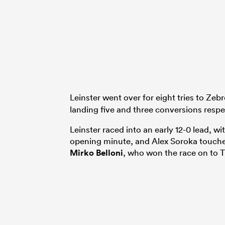
Leinster went over for eight tries to Zebr
landing five and three conversions respe
Leinster raced into an early 12-0 lead, 
opening minute, and Alex Soroka touch
Mirko Belloni
, who won the race on to