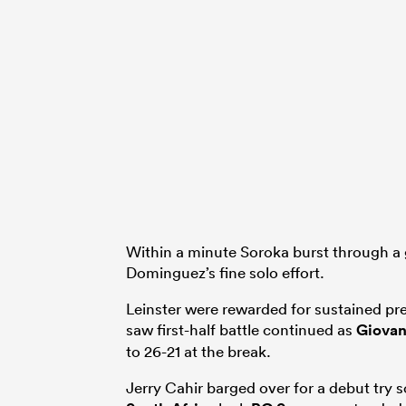
Within a minute Soroka burst through a 
Dominguez’s fine solo effort.
Leinster were rewarded for sustained pr
saw first-half battle continued as
Giovan
to 26-21 at the break.
Jerry Cahir barged over for a debut try s