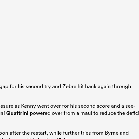
gap for his second try and Zebre hit back again through
essure as Kenny went over for his second score and a see-
ni Quattrini
powered over from a maul to reduce the defici
oon after the restart, while further tries from Byrne and