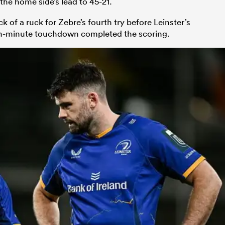
he home side’s lead to 45-21.
of a ruck for Zebre’s fourth try before Leinster’s
th-minute touchdown completed the scoring.