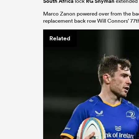
South Africa
lock
RG Snyman
extended t
Marco Zanon powered over from the back 
replacement back row Will Connors’ 77
Related