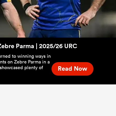
s Zebre Parma | 2025/26 URC
turned to winning ways in
ints on Zebre Parma in a
t showcased plenty of
Read Now