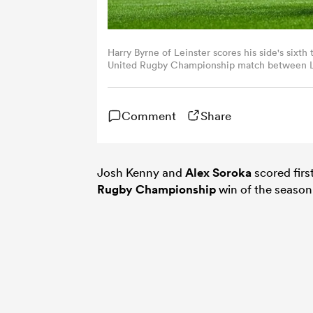
Harry Byrne of Leinster scores his side's sixth
United Rugby Championship match between Lei
By Seb Daly/Sportsfile via Getty Images)
Comment
Share
Josh Kenny and
Alex Soroka
scored firs
Rugby Championship
win of the season