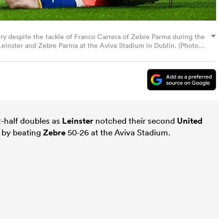
 try despite the tackle of Franco Carrera of Zebre Parma during the
nster and Zebre Parma at the Aviva Stadium in Dublin. (Photo
t-half doubles as
Leinster
notched their second
United
 by beating
Zebre
50-26 at the Aviva Stadium.