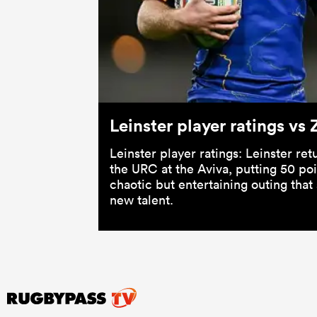
Leinster player ratings v
Leinster player ratings: Leinster re
the URC at the Aviva, putting 50 po
chaotic but entertaining outing tha
new talent.