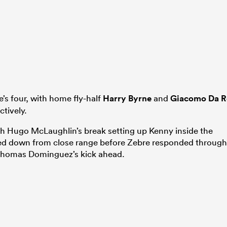
e’s four, with home fly-half
Harry Byrne
and
Giacomo Da R
ctively.
with Hugo McLaughlin’s break setting up Kenny inside the
ed down from close range before Zebre responded through
 Thomas Dominguez’s kick ahead.