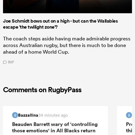
Joe Schmidt bows out on a high - but can the Wallabies
escape 'the twilight zone'?
The coach steps aside having made admirable progress
across Australian rugby, but there is much to be done
ahead of a home World Cup.
307
Comments on RugbyPass
Bazzallina
B
34 minutes ago
B
B
Beauden Barrett wary of 'controlling
Pre
those emotions' in All Blacks return
this