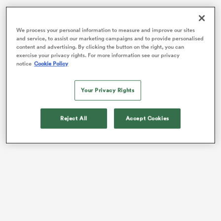
We process your personal information to measure and improve our sites
and service, to assist our marketing campaigns and to provide personalised
content and advertising. By clicking the button on the right, you can
exercise your privacy rights. For more information see our privacy
notice
Cookie Policy
Your Privacy Rights
Reject All
Accept Cookies
ould
 NPC