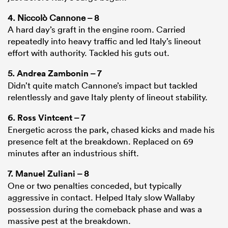
4. Niccolò Cannone – 8
A hard day’s graft in the engine room. Carried
repeatedly into heavy traffic and led Italy’s lineout
effort with authority. Tackled his guts out.
5.
Andrea Zambonin
– 7
Didn’t quite match Cannone’s impact but tackled
relentlessly and gave Italy plenty of lineout stability.
6.
Ross Vintcent
– 7
Energetic across the park, chased kicks and made his
presence felt at the breakdown. Replaced on 69
minutes after an industrious shift.
7.
Manuel Zuliani
– 8
One or two penalties conceded, but typically
aggressive in contact. Helped Italy slow Wallaby
possession during the comeback phase and was a
massive pest at the breakdown.