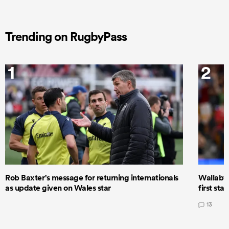
Trending on RugbyPass
1
2
Rob Baxter's message for returning internationals
Wallaby 
as update given on Wales star
first star
13