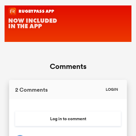
Comments
2 Comments
LOGIN
Log in to comment