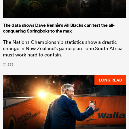
The data shows Dave Rennie's All Blacks can test the all-
conquering Springboks to the max
The Nations Championship statistics show a drastic
change in New Zealand's game plan - one South Africa
must work hard to contain.
533
LONG READ