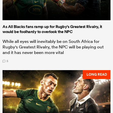
As All Blacks fans ramp up for Rugby's Greatest Rivalry, it
would be foolhardy to overlook the NPC
While all eyes will inevitably be on South Africa for
Rugby's Greatest Rivalry, the NPC will be playing out
and it has never been more vital
5
LONG READ