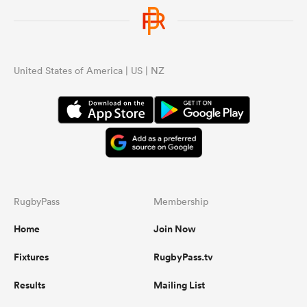
United States of America | US | NZ
RugbyPass
Membership
Home
Join Now
Fixtures
RugbyPass.tv
Results
Mailing List