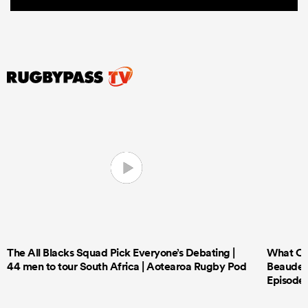
The All Blacks Squad Pick Everyone’s Debating |
What Cri
44 men to tour South Africa | Aotearoa Rugby Pod
Beauden 
Episode 