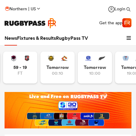
Northern | US
Login
Get the app
News
Fixtures & Results
RugbyPass TV
59 - 19
Tomorrow
Tomorrow
Tomor
FT
00:10
10:00
19:0
hip