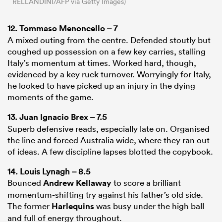
RELLANDINI/AFP via Getty Images)
12.
Tommaso Menoncello
– 7
A mixed outing from the centre. Defended stoutly but
coughed up possession on a few key carries, stalling
Italy’s momentum at times. Worked hard, though,
evidenced by a key ruck turnover. Worryingly for Italy,
he looked to have picked up an injury in the dying
moments of the game.
13.
Juan Ignacio Brex
– 7.5
Superb defensive reads, especially late on. Organised
the line and forced Australia wide, where they ran out
of ideas. A few discipline lapses blotted the copybook.
14. Louis Lynagh – 8.5
Bounced
Andrew Kellaway
to score a brilliant
momentum-shifting try against his father’s old side.
The former
Harlequins
was busy under the high ball
and full of energy throughout.