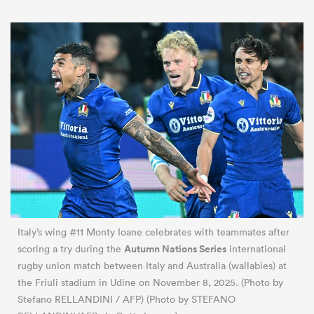
Italy’s wing #11 Monty Ioane celebrates with teammates after
Autumn Nations Series
scoring a try during the
international
rugby union match between Italy and Australia (wallabies) at
the Friuli stadium in Udine on November 8, 2025. (Photo by
Stefano RELLANDINI / AFP) (Photo by STEFANO