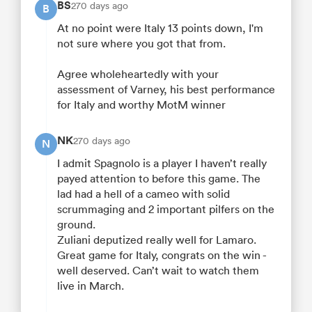
BS
270 days ago
B
At no point were Italy 13 points down, I'm
not sure where you got that from.
Agree wholeheartedly with your
assessment of Varney, his best performance
for Italy and worthy MotM winner
NK
270 days ago
N
I admit Spagnolo is a player I haven’t really
payed attention to before this game. The
lad had a hell of a cameo with solid
scrummaging and 2 important pilfers on the
ground.
Zuliani deputized really well for Lamaro.
Great game for Italy, congrats on the win -
well deserved. Can’t wait to watch them
live in March.