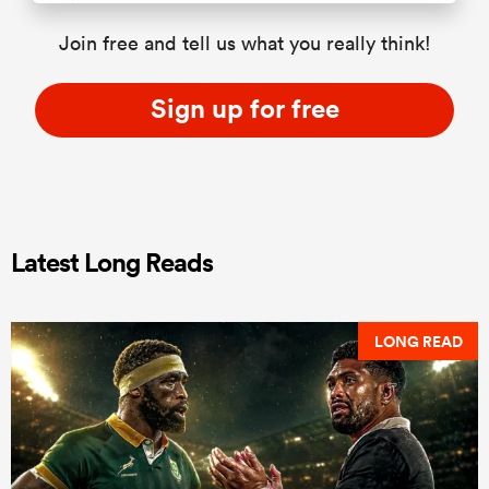
Join free and tell us what you really think!
Sign up for free
Latest Long Reads
LONG READ