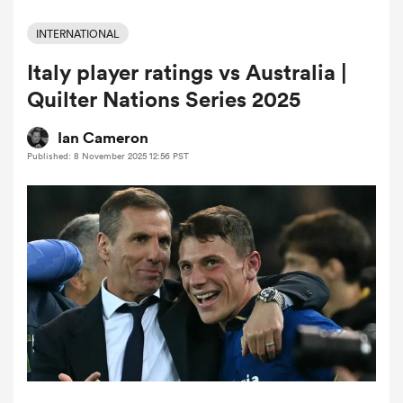
INTERNATIONAL
Italy player ratings vs Australia |
a Women
Quilter Nations Series 2025
Ian Cameron
Published: 8 November 2025 12:56 PST
ica Women
ato
ica Women
aland