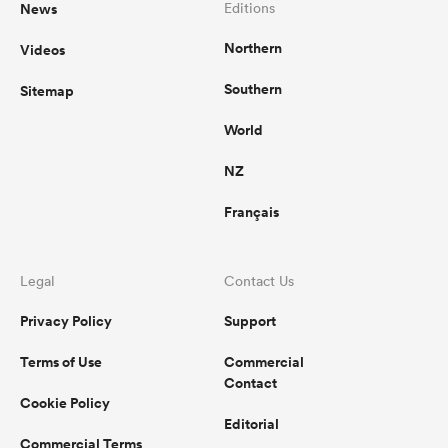
News
Editions
Northern
Videos
Southern
Sitemap
World
NZ
Français
Legal
Contact Us
Privacy Policy
Support
Terms of Use
Commercial
Contact
Cookie Policy
Editorial
Commercial Terms