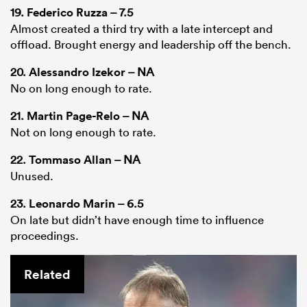
19.
Federico Ruzza
– 7.5
Almost created a third try with a late intercept and
offload. Brought energy and leadership off the bench.
20.
Alessandro Izekor
– NA
No on long enough to rate.
21.
Martin Page-Relo
– NA
Not on long enough to rate.
22.
Tommaso Allan
– NA
Unused.
23.
Leonardo Marin
– 6.5
On late but didn’t have enough time to influence
proceedings.
Related