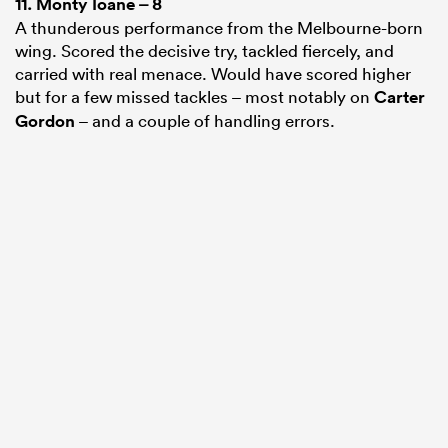
11.
Monty Ioane
– 8
A thunderous performance from the Melbourne-born
wing. Scored the decisive try, tackled fiercely, and
carried with real menace. Would have scored higher
but for a few missed tackles – most notably on
Carter
Gordon
– and a couple of handling errors.