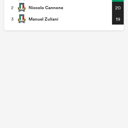
Niccolo Cannone
20
2
Manuel Zuliani
19
3