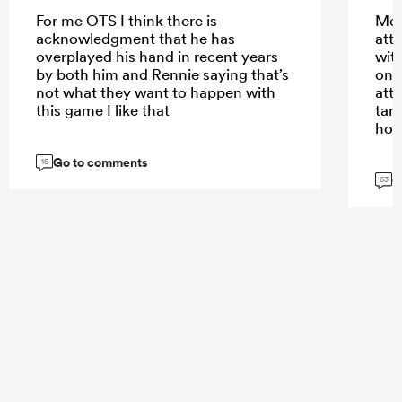
For me OTS I think there is
Meh
acknowledgment that he has
att
overplayed his hand in recent years
wit
by both him and Rennie saying that’s
only
not what they want to happen with
att
this game I like that
tar
hom
Go to comments
15
G
63