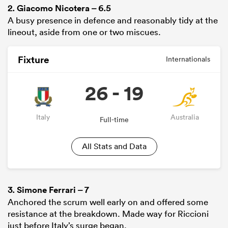
2.
Giacomo Nicotera
– 6.5
A busy presence in defence and reasonably tidy at the
lineout, aside from one or two miscues.
Fixture
Internationals
26 - 19
Italy
Australia
Full-time
All Stats and Data
3.
Simone Ferrari
– 7
Anchored the scrum well early on and offered some
resistance at the breakdown. Made way for Riccioni
just before Italy’s surge began.