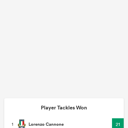
Player Tackles Won
Lorenzo Cannone
21
1