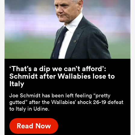
‘That’s a dip we can’t afford’:
Schmidt after Wallabies lose to
Italy
Joe Schmidt has been left feeling “pretty
gutted” after the Wallabies’ shock 26-19 defeat
to Italy in Udine.
Read Now