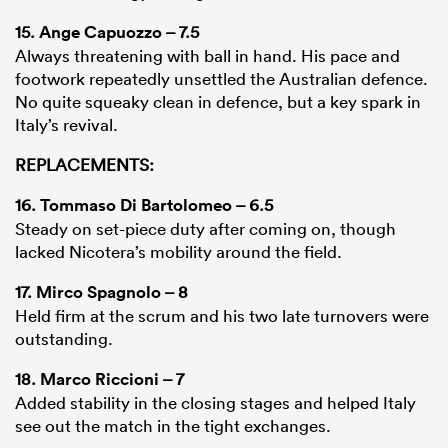
15.
Ange Capuozzo
– 7.5
Always threatening with ball in hand. His pace and
footwork repeatedly unsettled the Australian defence.
No quite squeaky clean in defence, but a key spark in
Italy’s revival.
REPLACEMENTS:
16.
Tommaso Di Bartolomeo
– 6.5
Steady on set-piece duty after coming on, though
lacked Nicotera’s mobility around the field.
17.
Mirco Spagnolo
– 8
Held firm at the scrum and his two late turnovers were
outstanding.
18.
Marco Riccioni
– 7
Added stability in the closing stages and helped Italy
see out the match in the tight exchanges.