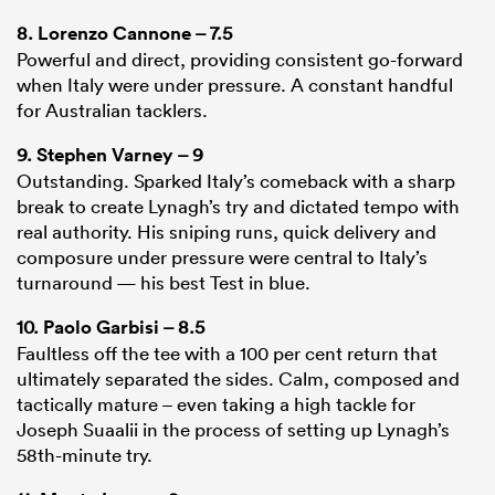
8.
Lorenzo Cannone
– 7.5
Powerful and direct, providing consistent go-forward
when Italy were under pressure. A constant handful
for Australian tacklers.
9.
Stephen Varney
– 9
Outstanding. Sparked Italy’s comeback with a sharp
break to create Lynagh’s try and dictated tempo with
real authority. His sniping runs, quick delivery and
composure under pressure were central to Italy’s
turnaround — his best Test in blue.
10.
Paolo Garbisi
– 8.5
Faultless off the tee with a 100 per cent return that
ultimately separated the sides. Calm, composed and
tactically mature – even taking a high tackle for
Joseph Suaalii in the process of setting up Lynagh’s
58th-minute try.