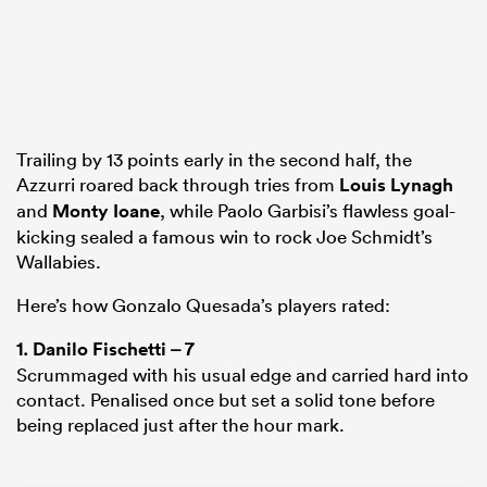
s Bay
Trailing by 13 points early in the second half, the
Azzurri roared back through tries from
Louis Lynagh
and
Monty Ioane
, while Paolo Garbisi’s flawless goal-
kicking sealed a famous win to rock Joe Schmidt’s
 All
Wallabies.
Here’s how Gonzalo Quesada’s players rated:
1.
Danilo Fischetti
– 7
Scrummaged with his usual edge and carried hard into
contact. Penalised once but set a solid tone before
being replaced just after the hour mark.