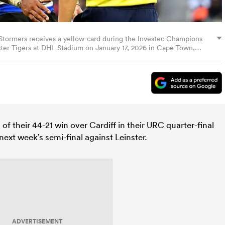
Stormers receives a yellow-card during the Investec Champions
r Tigers at DHL Stadium on January 17, 2026 in Cape Town,
o Images/Getty Images)
 of their 44-21 win over Cardiff in their URC quarter-final
next week’s semi-final against Leinster.
ADVERTISEMENT