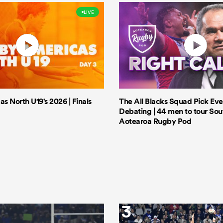
LIVE
 North U19's 2026 | Finals
The All Blacks Squad Pick Eve
Debating | 44 men to tour Sout
Aotearoa Rugby Pod
3