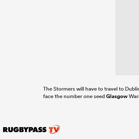
The Stormers will have to travel to Dubli
face the number one seed
Glasgow
Warr