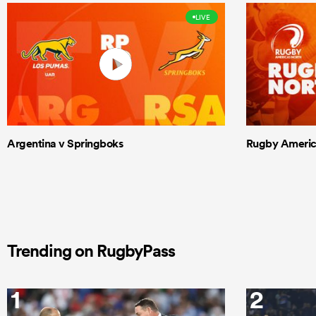
LIVE
Argentina v Springboks
Rugby Americas
Trending on RugbyPass
1
2