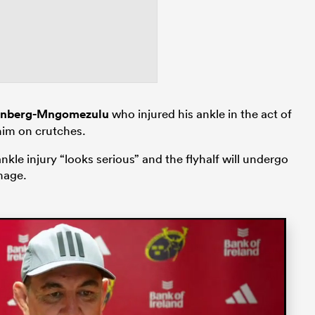
inberg-Mngomezulu
who injured his ankle in the act of
 him on crutches.
le injury “looks serious” and the flyhalf will undergo
mage.