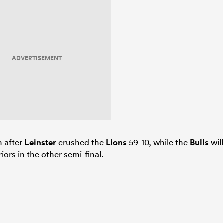
ADVERTISEMENT
n after
Leinster
crushed the
Lions
59-10, while the
Bulls
will
iors in the other semi-final.