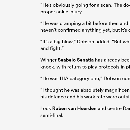
“He’s obviously going for a scan. The do
proper ankle injury.
“He was cramping a bit before then and
haven’t confirmed anything yet, but it’s
“It’s a big blow,” Dobson added. “But wh
and fight.”
Winger
Seabelo Senatla
has already been
knock, with return to play protocols in pl
“He was HIA category one,” Dobson con
“I thought he was absolutely magnificent.
his defence and his work rate were outsta
Lock
Ruben van Heerden
and centre Dan
semi-final.