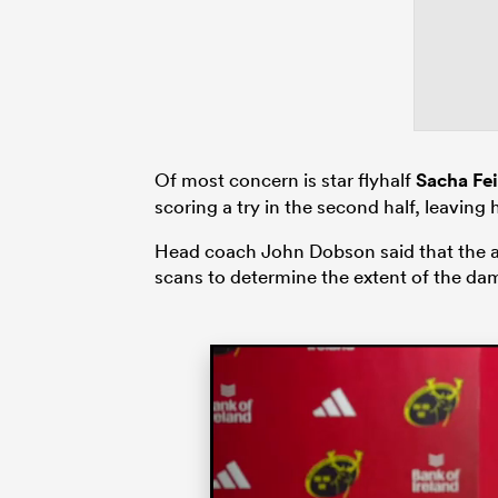
Of most concern is star flyhalf
Sacha Fe
scoring a try in the second half, leaving
Head coach John Dobson said that the ank
scans to determine the extent of the da