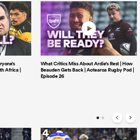
ryone’s
What Critics Miss About Ardie’s Rest | How
h Africa |
Beauden Gets Back | Aotearoa Rugby Pod |
Episode 26
4