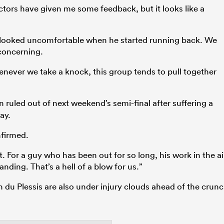
ctors have given me some feedback, but it looks like a
 looked uncomfortable when he started running back. We
 concerning.
enever we take a knock, this group tends to pull together
 ruled out of next weekend’s semi-final after suffering a
ay.
firmed.
 For a guy who has been out for so long, his work in the ai
nding. That’s a hell of a blow for us.”
 du Plessis are also under injury clouds ahead of the crun