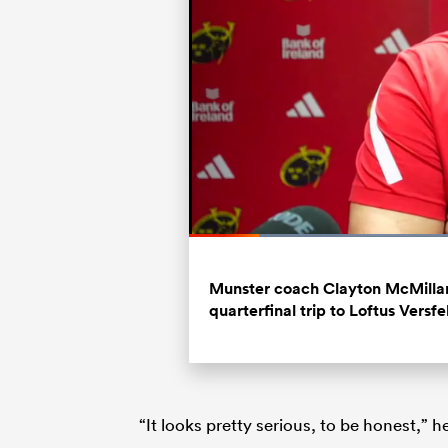
Loaded
:
39.23%
Current
0:20
/
Duration
2:58
Pause
Unmute
Time
Munster coach Clayton McMillan
quarterfinal trip to Loftus Versfe
“It looks pretty serious, to be honest,” 