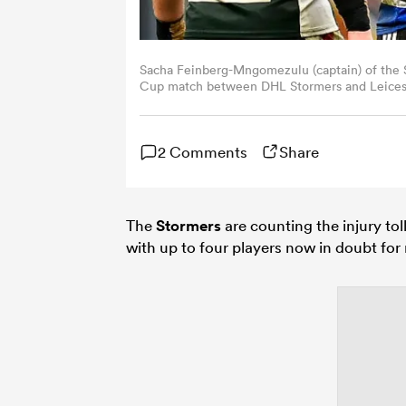
Sacha Feinberg-Mngomezulu (captain) of the 
Cup match between DHL Stormers and Leiceste
South Africa. (Photo by Ashley Vlotman/Gall
2 Comments
Share
The
Stormers
are counting the injury toll
with up to four players now in doubt for 