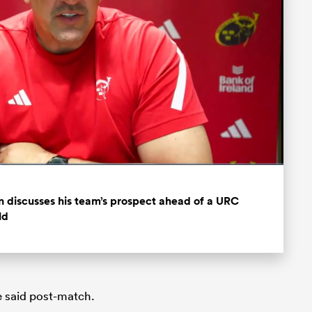
Fullscreen
 discusses his team’s prospect ahead of a URC
ld
he said post-match.