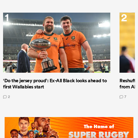
1
2
‘Do the jersey proud’: Ex-All Black looks ahead to
Reshuffl
first Wallabies start
from All
2
7