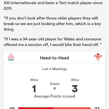
100 internationals and been a Test match player since
2011.
“If you don’t look after those older players they will
break so we are just looking after him, which is a key
thing.
“If I was a 34-year-old player for Wales and someone
offered me a session off, I would bite their hand off. ”
Head-to-Head
ould
Last 4 Meetings
 NPC
Wins
Wins
1
3
Draws
0
Average Points scored
25
27