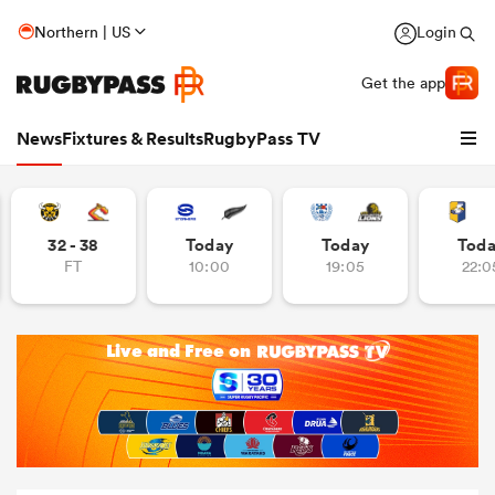
Northern | US
Login
Get the app
News
Fixtures & Results
RugbyPass TV
32 - 38
Today
Today
Tod
FT
10:00
19:05
22:0
hip