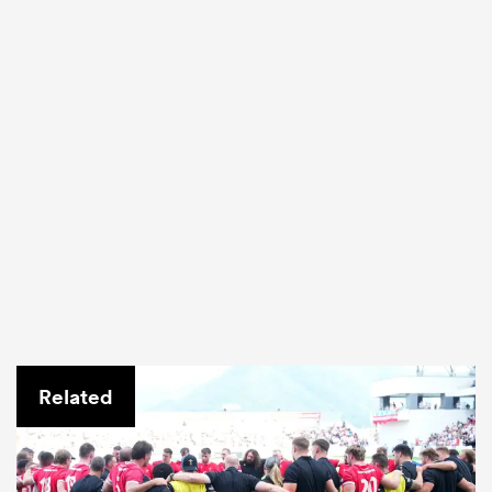
Related