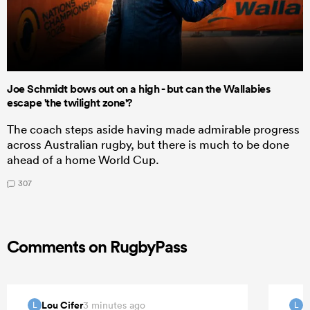
Joe Schmidt bows out on a high - but can the Wallabies
escape 'the twilight zone'?
The coach steps aside having made admirable progress
across Australian rugby, but there is much to be done
ahead of a home World Cup.
307
Comments on RugbyPass
Lou Cifer
L
3 minutes ago
L
L