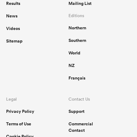
Results
Mailing List
News
Editions
Northern
Videos
Southern
Sitemap
World
NZ
Français
Legal
Contact Us
Privacy Policy
Support
Terms of Use
Commercial
Contact
Cookie Policy