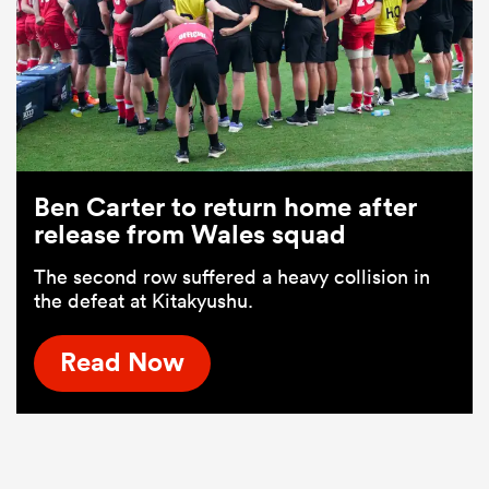
Ben Carter to return home after
release from Wales squad
The second row suffered a heavy collision in
the defeat at Kitakyushu.
Read Now