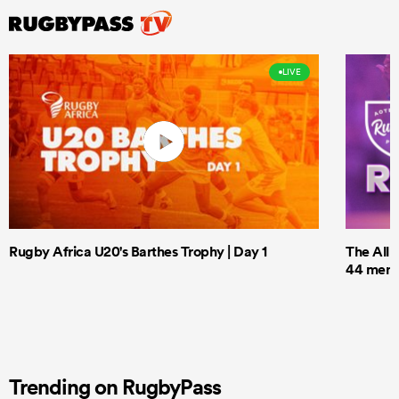
LIVE
Rugby Africa U20's Barthes Trophy | Day 1
The All 
44 men t
Trending on RugbyPass