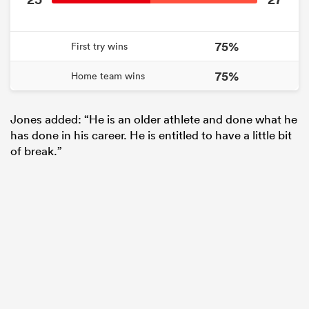
75%
First try wins
75%
Home team wins
Jones added: “He is an older athlete and done what he
has done in his career. He is entitled to have a little bit
of break.”