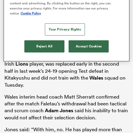
content and advertising. By clicking the button on the right, you can
exercise your privacy rights. For more information see our privacy
notice
Cookie Policy
as
Your Privacy Rights
Reject All
Accept Cookies
The 34-year-old number eight, a three-time British &
Irish
Lions
player, was replaced early in the second
 All
half in last week’s 24-19 opening Test defeat in
Kitakyushu and did not train with the
Wales
squad on
Tuesday.
Wales interim head coach Matt Sherratt confirmed
after the match Faletau’s withdrawal had been tactical
and scrum coach
Adam Jones
said his inability to train
would not affect their selection decision.
Jones said: “With him, no. He has played more than