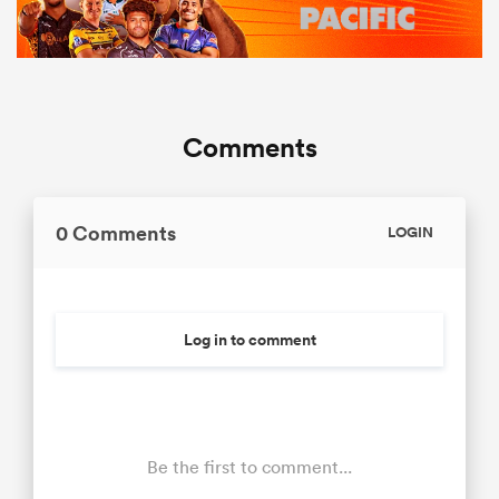
Comments
0 Comments
LOGIN
Log in to comment
Be the first to comment...