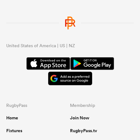
United States of America | US | NZ
RugbyPass
Membership
Home
Join Now
Fixtures
RugbyPass.tv