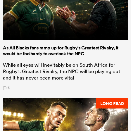
As All Blacks fans ramp up for Rugby's Greatest Rivalry, it
would be foolhardy to overlook the NPC
While all eyes will inevitably be on South Africa for
Rugby's Greatest Rivalry, the NPC will be playing out
and it has never been more vital
6
LONG READ