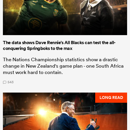
The data shows Dave Rennie's All Blacks can test the all-
conquering Springboks to the max
The Nations Championship statistics show a drastic
change in New Zealand's game plan - one South Africa
must work hard to contain.
543
LONG READ