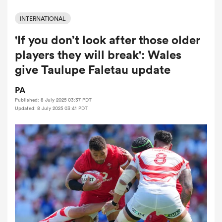
INTERNATIONAL
'If you don’t look after those older
a Women
players they will break': Wales
give Taulupe Faletau update
PA
Published: 8 July 2025 03:37 PDT
ica Women
Updated: 8 July 2025 03:41 PDT
aland
ica Women
gton