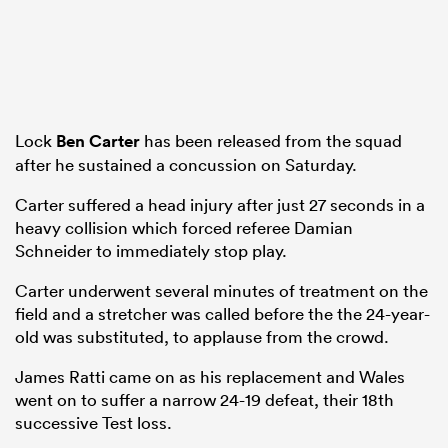
Lock
Ben Carter
has been released from the squad
after he sustained a concussion on Saturday.
Carter suffered a head injury after just 27 seconds in a
heavy collision which forced referee Damian
Schneider to immediately stop play.
Carter underwent several minutes of treatment on the
field and a stretcher was called before the the 24-year-
old was substituted, to applause from the crowd.
James Ratti came on as his replacement and Wales
went on to suffer a narrow 24-19 defeat, their 18th
successive Test loss.