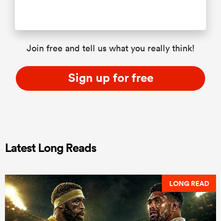
Join free and tell us what you really think!
Sign up for free
Latest Long Reads
LONG READ