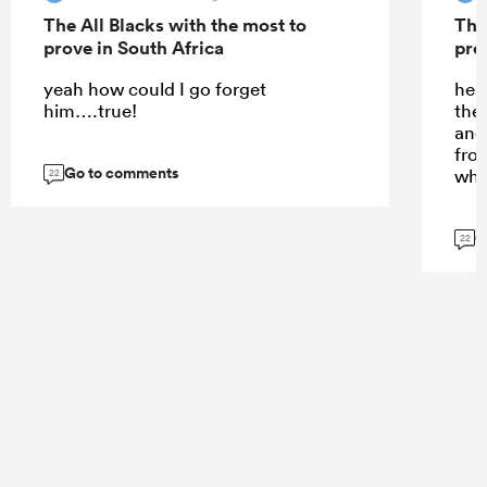
The All Blacks with the most to
The
prove in South Africa
pro
yeah how could I go forget
he d
him….true!
the
and 
fro
Go to comments
whi
22
G
22