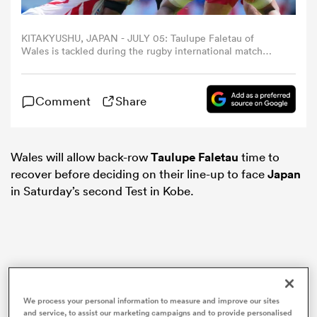
omen
KITAKYUSHU, JAPAN - JULY 05: Taulupe Faletau of
Wales is tackled during the rugby international match
between Japan and Wales at Mikuni World Stadium
Kitakyushu on July 5, 2025 in Kitakyushu, Fukuoka, Japan.
land
(Photo by Masterpress/Getty Images)
Comment
Share
omen
Wales will allow back-row
Taulupe Faletau
time to
recover before deciding on their line-up to face
Japan
in Saturday’s second Test in Kobe.
ato
 Manukau
We process your personal information to measure and improve our sites
and service, to assist our marketing campaigns and to provide personalised