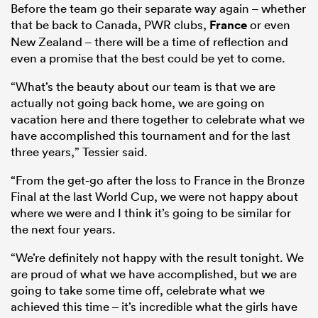
Before the team go their separate way again – whether
that be back to Canada, PWR clubs,
France
or even
New Zealand – there will be a time of reflection and
even a promise that the best could be yet to come.
“What’s the beauty about our team is that we are
actually not going back home, we are going on
vacation here and there together to celebrate what we
have accomplished this tournament and for the last
three years,” Tessier said.
“From the get-go after the loss to France in the Bronze
Final at the last World Cup, we were not happy about
where we were and I think it’s going to be similar for
the next four years.
“We’re definitely not happy with the result tonight. We
are proud of what we have accomplished, but we are
going to take some time off, celebrate what we
achieved this time – it’s incredible what the girls have