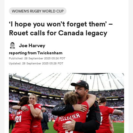
WOMEN'S RUGBY WORLD CUP
‘I hope you won’t forget them’ –
a Women
Rouet calls for Canada legacy
Joe Harvey
reporting from Twickenham
Published: 28 September 2025 05:24 PDT
ica Women
Updated: 28 September 2025 05:28 PDT
alia
ica Women
ns