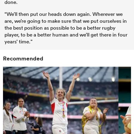
done.
“We’ll then put our heads down again. Wherever we
are, we’re going to make sure that we put ourselves in
the best position as possible to be a better rugby
player, to be a better human and we’ll get there in four
years’ time.”
Recommended