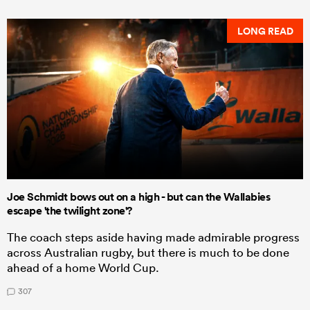
LONG READ
Joe Schmidt bows out on a high - but can the Wallabies
escape 'the twilight zone'?
The coach steps aside having made admirable progress
across Australian rugby, but there is much to be done
ahead of a home World Cup.
307