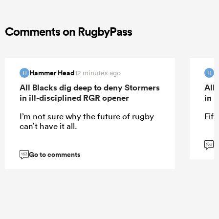
Comments on RugbyPass
Hammer Head
H
12 minutes ago
H
H
All Blacks dig deep to deny Stormers
All
in ill-disciplined RGR opener
in 
I’m not sure why the future of rugby
Fifa
can’t have it all.
G
163
Go to comments
163