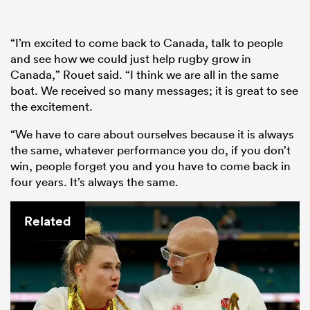
“I’m excited to come back to Canada, talk to people
and see how we could just help rugby grow in
Canada,” Rouet said. “I think we are all in the same
boat. We received so many messages; it is great to see
the excitement.
“We have to care about ourselves because it is always
the same, whatever performance you do, if you don’t
win, people forget you and you have to come back in
four years. It’s always the same.
Related