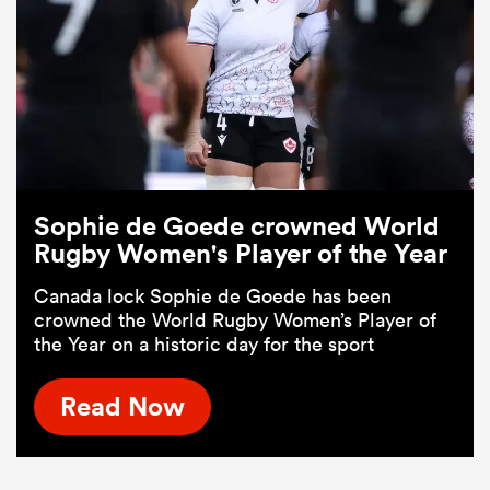
Sophie de Goede crowned World
Rugby Women's Player of the Year
Canada lock Sophie de Goede has been
crowned the World Rugby Women’s Player of
the Year on a historic day for the sport
Read Now