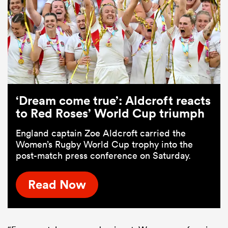
‘Dream come true’: Aldcroft reacts
to Red Roses’ World Cup triumph
England captain Zoe Aldcroft carried the
Women’s Rugby World Cup trophy into the
post-match press conference on Saturday.
Read Now