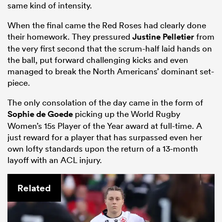
same kind of intensity.
When the final came the Red Roses had clearly done
their homework. They pressured
Justine Pelletier
from
the very first second that the scrum-half laid hands on
the ball, put forward challenging kicks and even
managed to break the North Americans’ dominant set-
piece.
The only consolation of the day came in the form of
Sophie de Goede
picking up the World Rugby
Women’s 15s Player of the Year award at full-time. A
just reward for a player that has surpassed even her
own lofty standards upon the return of a 13-month
layoff with an ACL injury.
Related