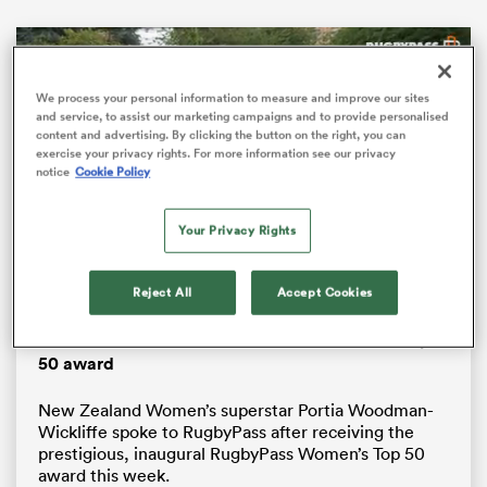
We process your personal information to measure and improve our sites
and service, to assist our marketing campaigns and to provide personalised
content and advertising. By clicking the button on the right, you can
exercise your privacy rights. For more information see our privacy
notice
Cookie Policy
Your Privacy Rights
ould
Loaded
:
Reject All
Accept Cookies
34.84%
Pause
Unmute
Fullsc
 NPC
Portia Woodman-Wickliffe receives Women’s Top
50 award
New Zealand Women’s superstar Portia Woodman-
Wickliffe spoke to RugbyPass after receiving the
prestigious, inaugural RugbyPass Women’s Top 50
award this week.