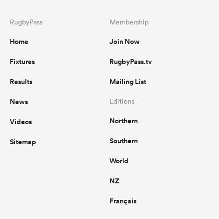
RugbyPass
Membership
Home
Join Now
Fixtures
RugbyPass.tv
Results
Mailing List
News
Editions
Northern
Videos
Southern
Sitemap
World
NZ
Français