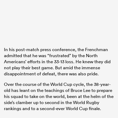
gton
In his post-match press conference, the Frenchman
 on
admitted that he was “frustrated” by the North
nd
Americans’ efforts in the 33-13 loss. He knew they did
not play their best game. But amid the immense
disappointment of defeat, there was also pride.
Over the course of the World Cup cycle, the 38-year-
old has leant on the teachings of Bruce Lee to prepare
his squad to take on the world, been at the helm of the
side’s clamber up to second in the World Rugby
rankings and to a second-ever World Cup finale.