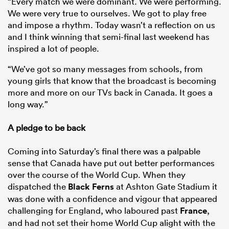
“Every match we were dominant. We were performing.
We were very true to ourselves. We got to play free
and impose a rhythm. Today wasn’t a reflection on us
and I think winning that semi-final last weekend has
inspired a lot of people.
“We’ve got so many messages from schools, from
young girls that know that the broadcast is becoming
more and more on our TVs back in Canada. It goes a
long way.”
A pledge to be back
Coming into Saturday’s final there was a palpable
sense that Canada have put out better performances
over the course of the World Cup. When they
dispatched the
Black Ferns
at Ashton Gate Stadium it
was done with a confidence and vigour that appeared
challenging for England, who laboured past
France
,
and had not set their home World Cup alight with the