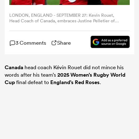
LONDON, ENGLAND - SEPTEMBER 27: Kevin Rouet,
omen
Head Coach of Canada, embraces Justine Pelletier of
Canada following the team's defeat in the Women's
Rugby World Cup 2025 Final match between Canada and
as
England at Allianz Stadium on September 27, 2025 in
3 Comments
Share
London, England. (Photo by Alex Davidson - World
Rugby/World Rugby via Getty Images)
omen
Canada
head coach Kévin Rouet did not mince his
words after his team’s
2025 Women’s Rugby World
Cup
final defeat to
England’s Red Roses
.
 Mako
land