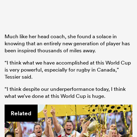
Much like her head coach, she found a solace in
knowing that an entirely new generation of player has
been inspired thousands of miles away.
“I think what we have accomplished at this World Cup
is very powerful, especially for rugby in Canada,”
Tessier said.
“I think despite our underperformance today, I think
what we’ve done at this World Cup is huge.
Related