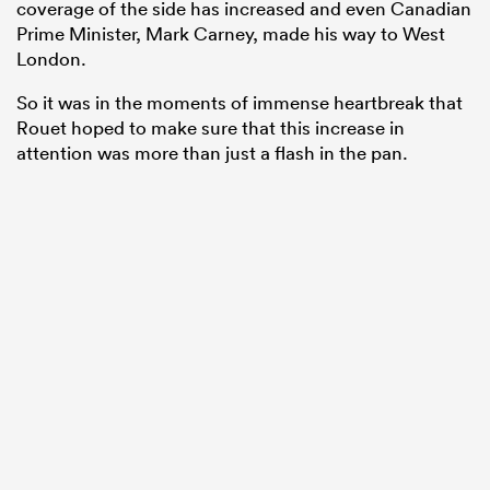
coverage of the side has increased and even Canadian
Prime Minister, Mark Carney, made his way to West
London.
So it was in the moments of immense heartbreak that
Rouet hoped to make sure that this increase in
attention was more than just a flash in the pan.