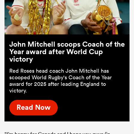
John Mitchell scoops Coach of the
Year award after World Cup
victory
Red Roses head coach John Mitchell has
scooped World Rugby's Coach of the Year
award for 2025 after leading England to
victory.
Read Now
“I’m happy for Canada and I hope you guys (in