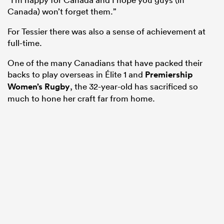
Canada) won’t forget them.”
For Tessier there was also a sense of achievement at
full-time.
One of the many Canadians that have packed their
backs to play overseas in Élite 1 and
Premiership
Women’s Rugby
, the 32-year-old has sacrificed so
much to hone her craft far from home.