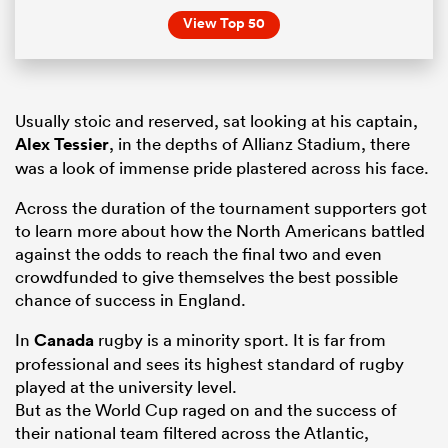
View Top 50
Usually stoic and reserved, sat looking at his captain,
Alex Tessier
, in the depths of Allianz Stadium, there
was a look of immense pride plastered across his face.
Across the duration of the tournament supporters got
to learn more about how the North Americans battled
against the odds to reach the final two and even
crowdfunded to give themselves the best possible
chance of success in England.
In
Canada
rugby is a minority sport. It is far from
professional and sees its highest standard of rugby
played at the university level.
But as the World Cup raged on and the success of
their national team filtered across the Atlantic,