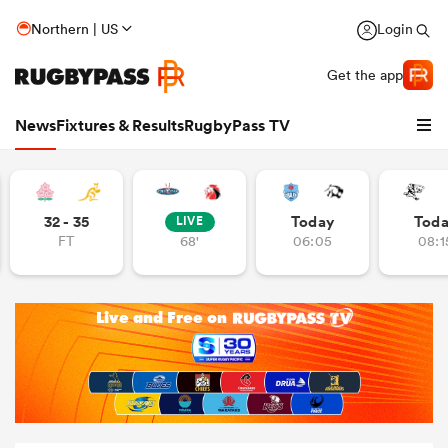
Northern | US
Login
Get the app
News
Fixtures & Results
RugbyPass TV
32 - 35
Today
Tod
LIVE
FT
68'
06:05
08:1
hip