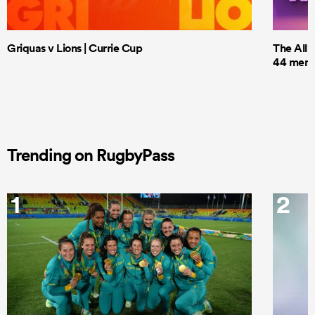
Griquas v Lions | Currie Cup
The All 
44 men t
Trending on RugbyPass
1
2