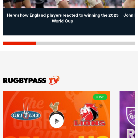
Here's how England players reacted to winning the 2025
John M
World Cup
LIVE