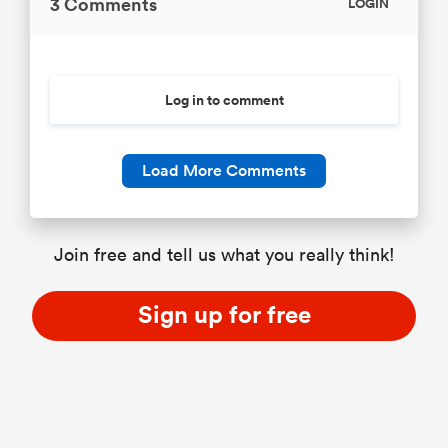
3 Comments
LOGIN
Log in to comment
Load More Comments
Join free and tell us what you really think!
Sign up for free