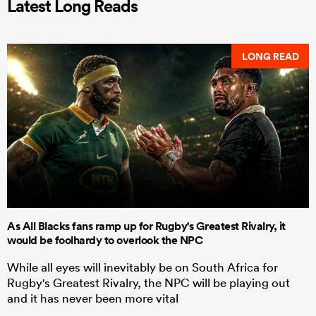
Latest Long Reads
LONG READ
As All Blacks fans ramp up for Rugby's Greatest Rivalry, it
would be foolhardy to overlook the NPC
While all eyes will inevitably be on South Africa for
Rugby's Greatest Rivalry, the NPC will be playing out
and it has never been more vital