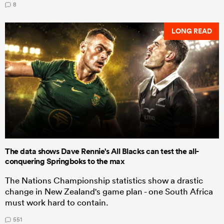
8
LONG READ
The data shows Dave Rennie's All Blacks can test the all-
conquering Springboks to the max
The Nations Championship statistics show a drastic
change in New Zealand's game plan - one South Africa
must work hard to contain.
551