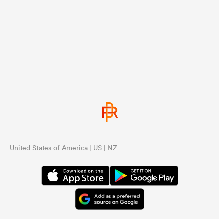
United States of America | US | NZ