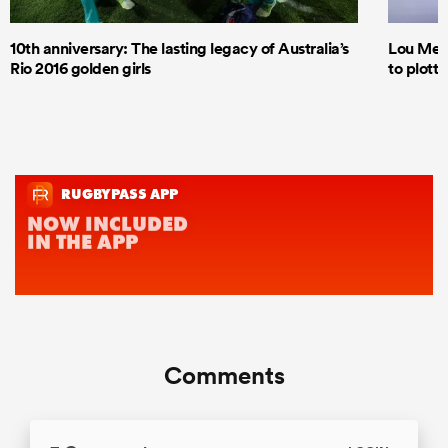
10th anniversary: The lasting legacy of Australia’s
Lou Mea
Rio 2016 golden girls
to plott
Comments