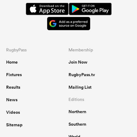
RugbyPass
Membership
Home
Join Now
Fixtures
RugbyPass.tv
Results
Mailing List
News
Editions
Northern
Videos
Southern
Sitemap
World