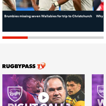
Brumbies missing seven Wallabies for trip to Christchurch
Why ne