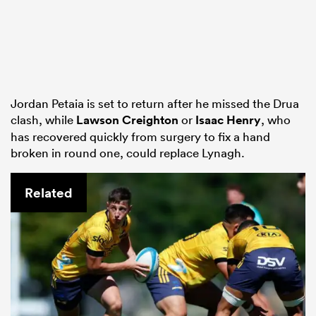
Jordan Petaia is set to return after he missed the Drua
clash, while
Lawson Creighton
or
Isaac Henry
, who
has recovered quickly from surgery to fix a hand
broken in round one, could replace Lynagh.
Related