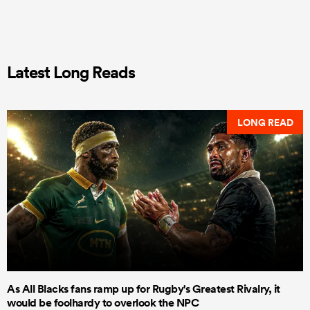
Latest Long Reads
LONG READ
As All Blacks fans ramp up for Rugby's Greatest Rivalry, it
would be foolhardy to overlook the NPC