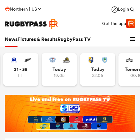
Northern | US
Login
Get the app
News
Fixtures & Results
RugbyPass TV
21 - 38
Today
Today
Tomor
FT
19:05
22:05
00:1
hip