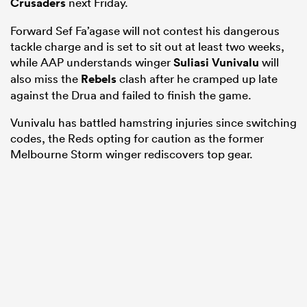
Crusaders
next Friday.
Forward Sef Fa’agase will not contest his dangerous
tackle charge and is set to sit out at least two weeks,
while AAP understands winger
Suliasi Vunivalu
will
also miss the
Rebels
clash after he cramped up late
against the Drua and failed to finish the game.
Vunivalu has battled hamstring injuries since switching
codes, the Reds opting for caution as the former
Melbourne Storm winger rediscovers top gear.