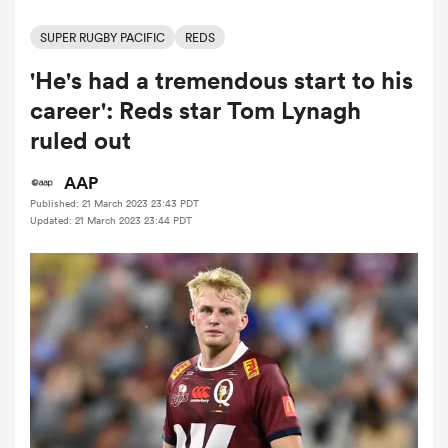
SUPER RUGBY PACIFIC
REDS
'He's had a tremendous start to his
a Women
career': Reds star Tom Lynagh
ruled out
AAP
Published: 21 March 2023 23:43 PDT
ica Women
Updated: 21 March 2023 23:44 PDT
gton
ica Women
land