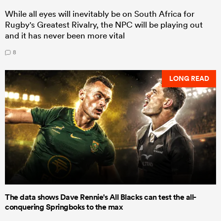
While all eyes will inevitably be on South Africa for
Rugby's Greatest Rivalry, the NPC will be playing out
and it has never been more vital
8
LONG READ
The data shows Dave Rennie's All Blacks can test the all-
conquering Springboks to the max