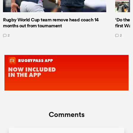
Rugby World Cup team remove head coach 14
‘Do the 
months out from tournament
first Wal
2
2
Comments