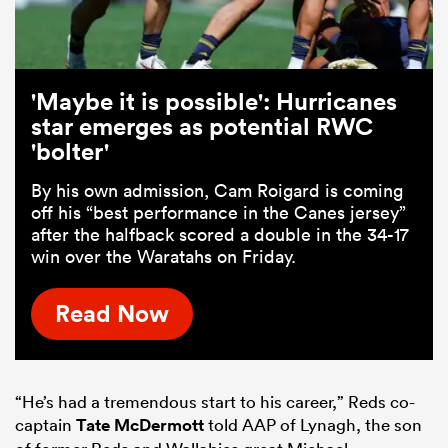
'Maybe it is possible': Hurricanes
star emerges as potential RWC
'bolter'
By his own admission, Cam Roigard is coming
off his “best performance in the Canes jersey”
after the halfback scored a double in the 34-17
win over the Waratahs on Friday.
Read Now
“He’s had a tremendous start to his career,” Reds co-
captain
Tate McDermott
told AAP of Lynagh, the son