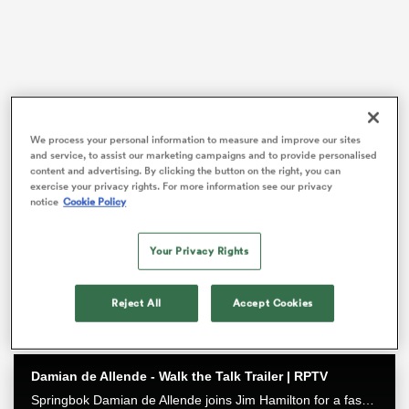
 Manukau
We process your personal information to measure and improve our sites
and service, to assist our marketing campaigns and to provide personalised
content and advertising. By clicking the button on the right, you can
exercise your privacy rights. For more information see our privacy
The 19-year-old impressed after his shock call-up to
 All
notice
Cookie Policy
wear the No.10 to begin the season, despite never
even starting a game at first-grade level last year.
Your Privacy Rights
In his fourth game on Sunday he replaced
James
O’Connor
in a narrow win over Fijian Drua.
Reject All
Accept Cookies
Damian de Allende - Walk the Talk Trailer | RPTV
Springbok Damian de Allende joins Jim Hamilton for a fascinating chat about all things Springbok rugby, including RWC2023 and the upcoming Ireland series. Watch it exclusively on RugbyPass TV