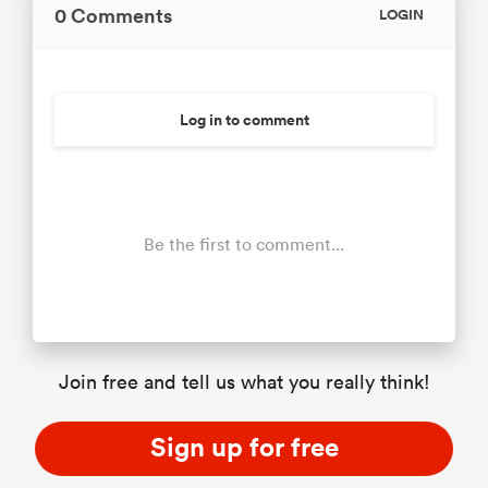
0 Comments
LOGIN
Log in to comment
Be the first to comment...
Join free and tell us what you really think!
Sign up for free