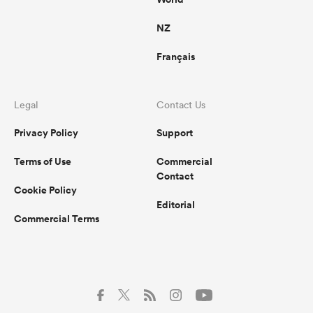
NZ
Français
Legal
Contact Us
Privacy Policy
Support
Terms of Use
Commercial
Contact
Cookie Policy
Editorial
Commercial Terms