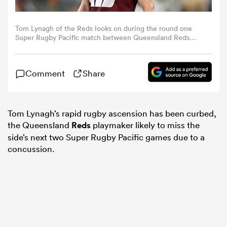
omen
Tom Lynagh of the Reds looks on during the round one
Super Rugby Pacific match between Queensland Reds
and Hurricanes at Queensland Country Bank Stadium, on
February 25, 2023, in Townsville, Australia. (Photo by Ian
 Mako
Hitchcock/Getty Images)
Comment
Share
omen
Tom Lynagh’s rapid
rugby
ascension has been curbed,
the Queensland
Reds
playmaker likely to miss the
aland
side’s next two Super
Rugby
Pacific games due to a
concussion.
ato