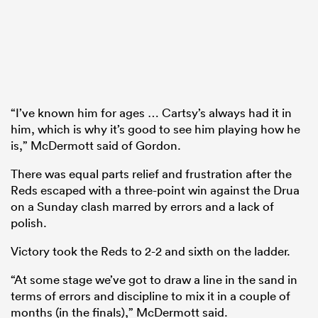
“I’ve known him for ages … Cartsy’s always had it in
him, which is why it’s good to see him playing how he
is,” McDermott said of Gordon.
There was equal parts relief and frustration after the
Reds escaped with a three-point win against the Drua
on a Sunday clash marred by errors and a lack of
polish.
Victory took the Reds to 2-2 and sixth on the ladder.
“At some stage we’ve got to draw a line in the sand in
terms of errors and discipline to mix it in a couple of
months (in the finals),” McDermott said.