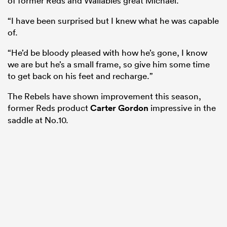
of former Reds and Wallabies great Michael.
“I have been surprised but I knew what he was capable
of.
“He’d be bloody pleased with how he’s gone, I know
we are but he’s a small frame, so give him some time
to get back on his feet and recharge.”
The Rebels have shown improvement this season,
former Reds product
Carter Gordon
impressive in the
saddle at No.10.