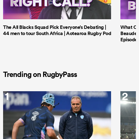
The All Blacks Squad Pick Everyone’s Debating |
What Cri
44 men to tour South Africa | Aotearoa Rugby Pod
Beauden 
Episode 
Trending on RugbyPass
1
2