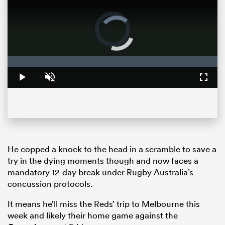
Video
Player
is
loading.
Loaded
:
0%
Play
Unmute
Fullsc
ould
 NPC
He copped a knock to the head in a scramble to save a
try in the dying moments though and now faces a
mandatory 12-day break under
Rugby
Australia’s
concussion protocols.
It means he’ll miss the Reds’ trip to Melbourne this
week and likely their home game against the