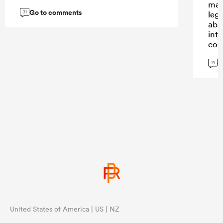
mad
Go to comments
31
leg
abs
int
com
G
19
United States of America | US | NZ