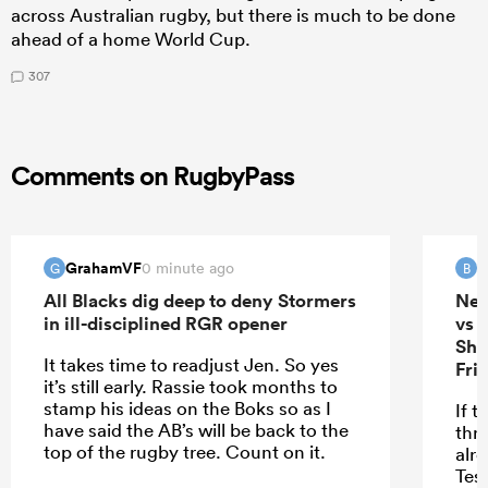
across Australian rugby, but there is much to be done
ahead of a home World Cup.
307
Comments on RugbyPass
GrahamVF
B
0 minute ago
G
B
All Blacks dig deep to deny Stormers
New
in ill-disciplined RGR opener
vs 
She
It takes time to readjust Jen. So yes
Fri
it’s still early. Rassie took months to
stamp his ideas on the Boks so as I
If t
have said the AB’s will be back to the
thr
top of the rugby tree. Count on it.
alr
Tes