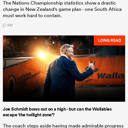
The Nations Championship statistics show a drastic
change in New Zealand's game plan - one South Africa
must work hard to contain.
551
LONG READ
Joe Schmidt bows out on a high - but can the Wallabies
escape 'the twilight zone'?
The coach steps aside having made admirable progress