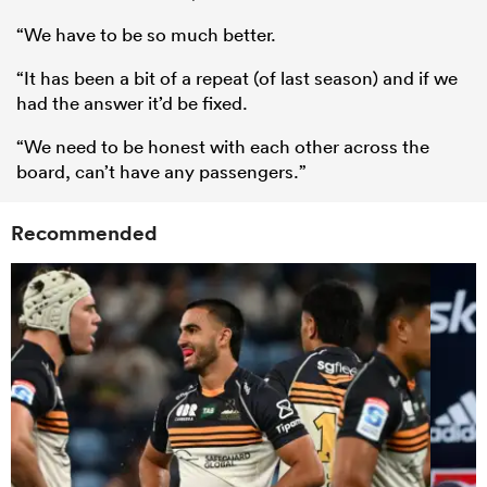
“We have to be so much better.
“It has been a bit of a repeat (of last season) and if we
had the answer it’d be fixed.
“We need to be honest with each other across the
board, can’t have any passengers.”
Recommended