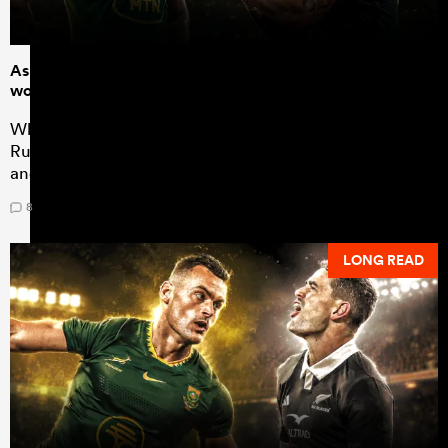
As All Blacks fans ramp up for Rugby's Greatest Rivalry, it
would be foolhardy to overlook the NPC
While all eyes will inevitably be on South Africa for
Rugby's Greatest Rivalry, the NPC will be playing out
and it has never been more vital
8
LONG READ