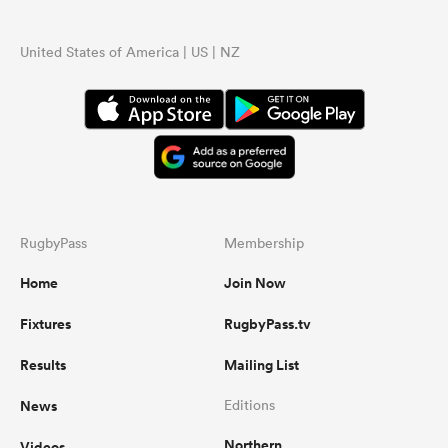
United States of America | US | NZ
RugbyPass
Membership
Home
Join Now
Fixtures
RugbyPass.tv
Results
Mailing List
News
Editions
Northern
Videos