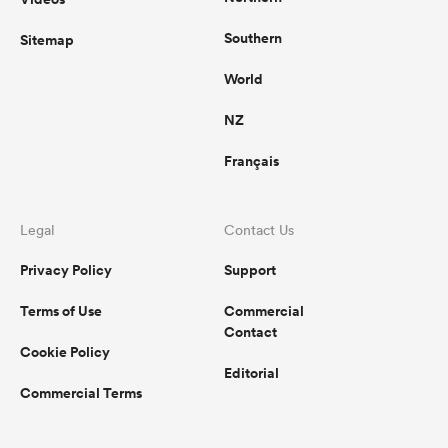
Southern
Sitemap
World
NZ
Français
Legal
Contact Us
Privacy Policy
Support
Terms of Use
Commercial
Contact
Cookie Policy
Editorial
Commercial Terms