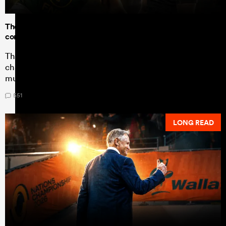
The data shows Dave Rennie's All Blacks can test the all-
conquering Springboks to the max
The Nations Championship statistics show a drastic
change in New Zealand's game plan - one South Africa
must work hard to contain.
551
LONG READ