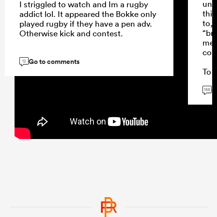
unde
I striggled to watch and Im a rugby
thin
addict lol. It appeared the Bokke only
to,
played rugby if they have a pen adv.
“br
Otherwise kick and contest.
mes
con
Go to comments
12
To a
won
G
Stor
188
and 
repl
Sto
caus
fee
thei
...