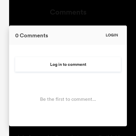
Comments
0 Comments
LOGIN
Log in to comment
Be the first to comment...