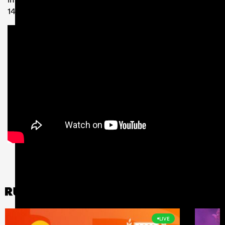
14 clash with the Cheetahs.
LIVE