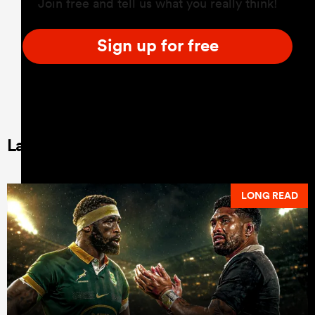
Join free and tell us what you really think!
Sign up for free
Latest Long Reads
LONG READ