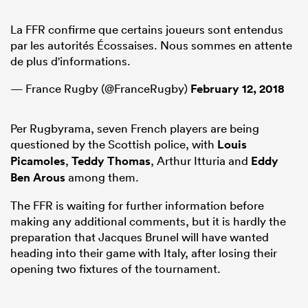
La FFR confirme que certains joueurs sont entendus
par les autorités Écossaises. Nous sommes en attente
de plus d'informations.
— France Rugby (@FranceRugby)
February 12, 2018
Per Rugbyrama, seven French players are being
questioned by the Scottish police, with
Louis
Picamoles
,
Teddy Thomas
, Arthur Itturia and
Eddy
Ben Arous
among them.
ould
 NPC
The FFR is waiting for further information before
making any additional comments, but it is hardly the
preparation that Jacques Brunel will have wanted
heading into their game with Italy, after losing their
opening two fixtures of the tournament.