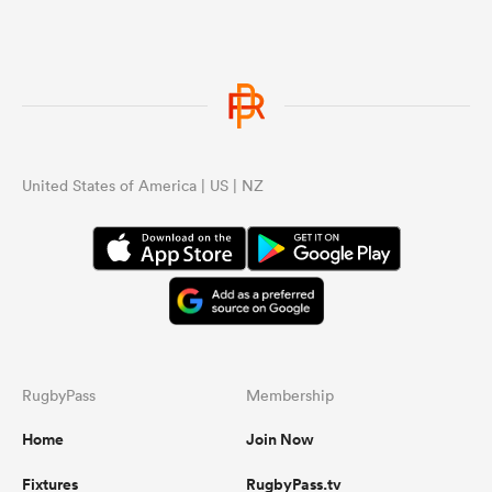
United States of America | US | NZ
RugbyPass
Membership
Home
Join Now
Fixtures
RugbyPass.tv