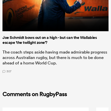
Joe Schmidt bows out on a high - but can the Wallabies
escape 'the twilight zone'?
The coach steps aside having made admirable progress
across Australian rugby, but there is much to be done
ahead of a home World Cup.
307
Comments on RugbyPass