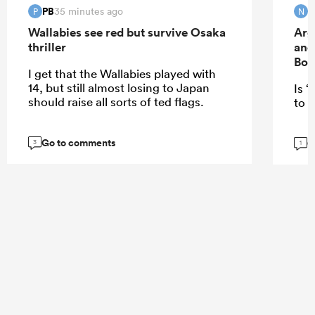
PB
35 minutes ago
P
N
Wallabies see red but survive Osaka
Arg
thriller
and
Bok
I get that the Wallabies played with
14, but still almost losing to Japan
Is “
should raise all sorts of ted flags.
to E
Go to comments
G
3
1