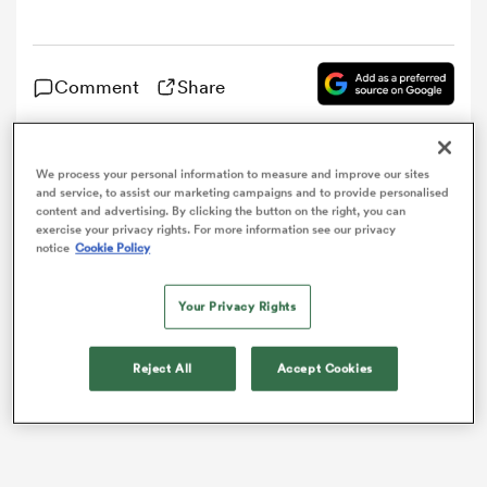
omen
Comment
Share
frica
The French Rugby Federation (FFR) have confirmed
We process your personal information to measure and improve our sites
and service, to assist our marketing campaigns and to provide personalised
that some of the players involved in their 32-26 loss to
omen
content and advertising. By clicking the button on the right, you can
Scotland
in
Edinburgh
on Sunday have been detained
exercise your privacy rights. For more information see our privacy
for questioning, following what was initially reported
notice
Cookie Policy
as a brawl that occurred on Sunday night.
ns
Your Privacy Rights
Reject All
Accept Cookies
alia