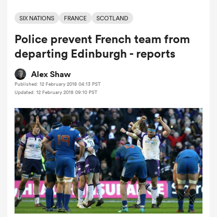
SIX NATIONS
FRANCE
SCOTLAND
Police prevent French team from
a Women
departing Edinburgh - reports
Alex Shaw
Published: 12 February 2018 04:13 PST
Updated: 12 February 2018 09:10 PST
ica Women
as
ica Women
iers