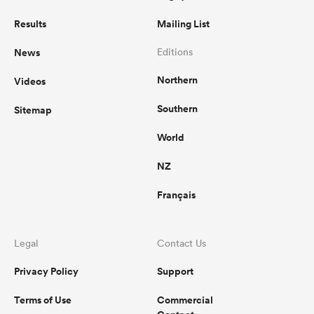
Results
Mailing List
News
Editions
Northern
Videos
Southern
Sitemap
World
NZ
Français
Legal
Contact Us
Privacy Policy
Support
Terms of Use
Commercial