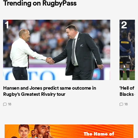
Trending on RugbyPass
1
2
Hansen and Jones predict same outcome in
'Hell of 
Rugby's Greatest Rivalry tour
Blacks d
18
18