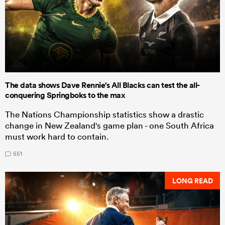
The data shows Dave Rennie's All Blacks can test the all-
conquering Springboks to the max
The Nations Championship statistics show a drastic
change in New Zealand's game plan - one South Africa
must work hard to contain.
551
LONG READ