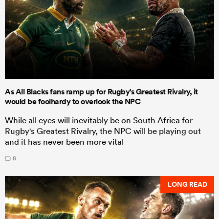
As All Blacks fans ramp up for Rugby's Greatest Rivalry, it
would be foolhardy to overlook the NPC
While all eyes will inevitably be on South Africa for
Rugby's Greatest Rivalry, the NPC will be playing out
and it has never been more vital
8
LONG READ