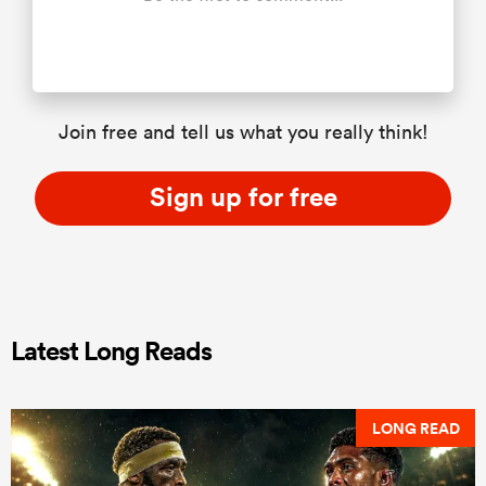
Join free and tell us what you really think!
Sign up for free
Latest Long Reads
LONG READ