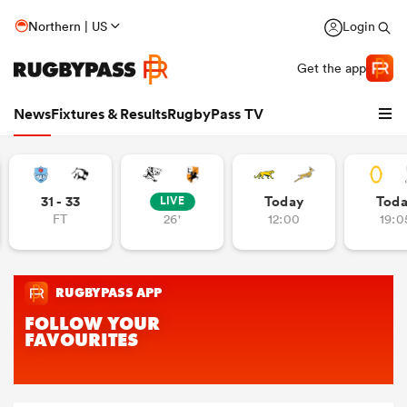
Northern | US
Login
Get the app
News
Fixtures & Results
RugbyPass TV
31 - 33
Today
Tod
LIVE
FT
26'
12:00
19:0
hip