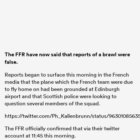
 Mako
The FFR have now said that reports of a brawl were
 on
false.
nd
Reports began to surface this morning in the French
media that the plane which the French team were due
to fly home on had been grounded at Edinburgh
airport and that Scottish police were looking to
question several members of the squad.
https://twitter.com/Ph_Kallenbrunn/status/963010856
The FFR officially confirmed that via their twitter
account at 11:45 this morning.