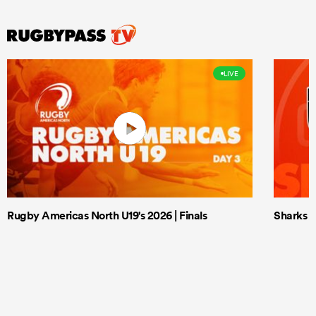
LIVE
Rugby Americas North U19's 2026 | Finals
Sharks X