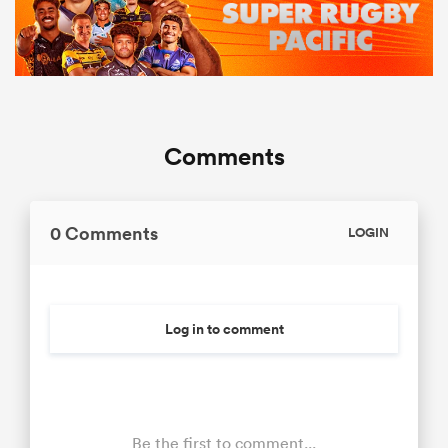
Comments
0 Comments
LOGIN
Log in to comment
Be the first to comment...