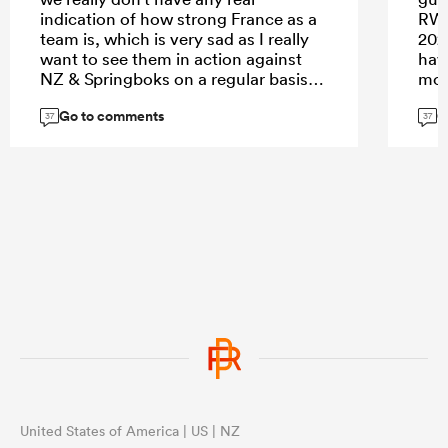
indication of how strong France as a
RWC
team is, which is very sad as I really
202
want to see them in action against
hav
NZ & Springboks on a regular basis.
mov
Go to comments
G
37
37
United States of America | US | NZ