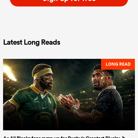
Latest Long Reads
LONG READ