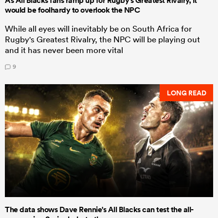
As All Blacks fans ramp up for Rugby's Greatest Rivalry, it
would be foolhardy to overlook the NPC
While all eyes will inevitably be on South Africa for
Rugby's Greatest Rivalry, the NPC will be playing out
and it has never been more vital
9
LONG READ
The data shows Dave Rennie's All Blacks can test the all-