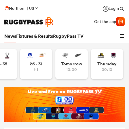
Northern | US
Login
Get the app
News
Fixtures & Results
RugbyPass TV
- 35
26 - 31
Tomorrow
Thursday
FT
FT
10:00
00:10
hip