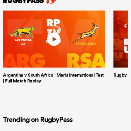
Argentina v South Africa | Men’s International Test
Rugby Af
| Full Match Replay
Trending on RugbyPass