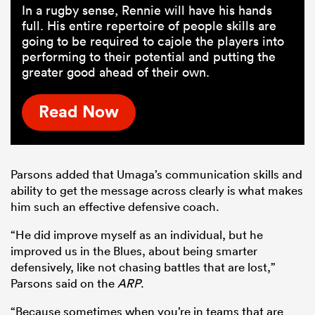
In a rugby sense, Rennie will have his hands
full. His entire repertoire of people skills are
going to be required to cajole the players into
performing to their potential and putting the
greater good ahead of their own.
Read Now
Parsons added that Umaga’s communication skills and
ability to get the message across clearly is what makes
him such an effective defensive coach.
“He did improve myself as an individual, but he
improved us in the Blues, about being smarter
defensively, like not chasing battles that are lost,”
Parsons said on the
ARP
.
“Because sometimes when you’re in teams that are