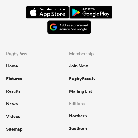
RugbyPass
Membership
Home
Join Now
Fixtures
RugbyPass.tv
Results
Mailing List
News
Editions
Northern
Videos
Southern
Sitemap