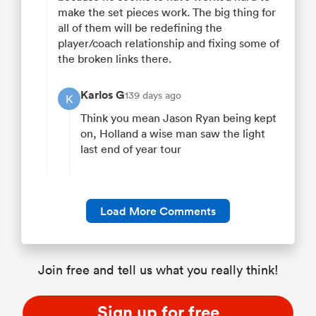
make the set pieces work. The big thing for
all of them will be redefining the
player/coach relationship and fixing some of
the broken links there.
Karlos G
139 days ago
K
Think you mean Jason Ryan being kept
on, Holland a wise man saw the light
last end of year tour
Load More Comments
Join free and tell us what you really think!
Sign up for free