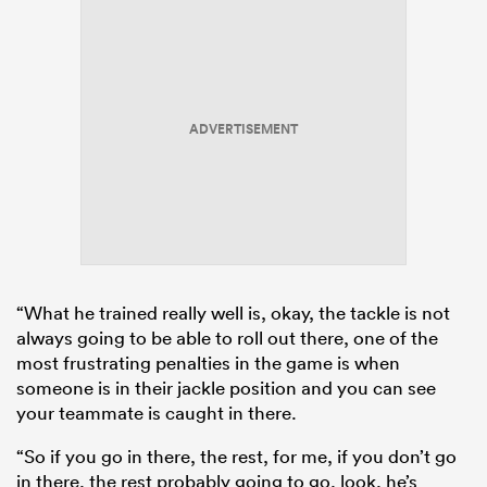
ADVERTISEMENT
“What he trained really well is, okay, the tackle is not
always going to be able to roll out there, one of the
most frustrating penalties in the game is when
someone is in their jackle position and you can see
your teammate is caught in there.
“So if you go in there, the rest, for me, if you don’t go
in there, the rest probably going to go, look, he’s