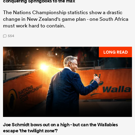
conquering Springboks to the max
The Nations Championship statistics show a drastic
change in New Zealand's game plan - one South Africa
must work hard to contain.
554
LONG READ
Joe Schmidt bows out on a high - but can the Wallabies
escape 'the twilight zone'?