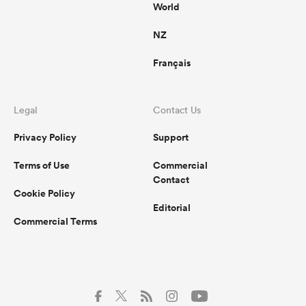
World
NZ
Français
Legal
Contact Us
Privacy Policy
Support
Terms of Use
Commercial
Contact
Cookie Policy
Editorial
Commercial Terms