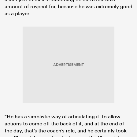
amount of respect for, because he was extremely good
as a player.
ADVERTISEMENT
“He has a simplistic way of articulating it, to allow
actions to come off the back of it, and at the end of
the day, that’s the coach’s role, and he certainly took