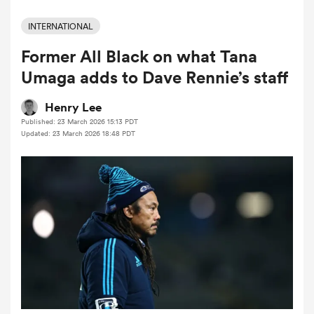
INTERNATIONAL
Former All Black on what Tana
a Women
Umaga adds to Dave Rennie’s staff
Henry Lee
Published: 23 March 2026 15:13 PDT
Updated: 23 March 2026 18:48 PDT
ica Women
aland
ica Women
arbour