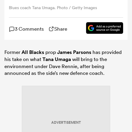
Blues coach Tana Umaga. Photo / Getty Images
omen
3 Comments
Share
 Bulls
Former
All Blacks
prop
James Parsons
has provided
omen
his take on what
Tana Umaga
will bring to the
environment under Dave Rennie, after being
announced as the side’s new defence coach.
tahs
d Stags
ADVERTISEMENT