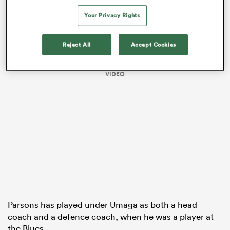
Your Privacy Rights
Reject All
Accept Cookies
VIDEO
ould
 NPC
Parsons has played under Umaga as both a head
coach and a defence coach, when he was a player at
the Blues.