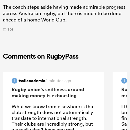
The coach steps aside having made admirable progress
across Australian rugby, but there is much to be done
ahead of a home World Cup.
308
Comments on RugbyPass
Itsallacademic
I
2 minutes ago
I
I
Rugby union's sniffiness around
Rug
making money is exhausting
mak
What we know from elsewhere is that
I th
club strength does not automatically
bre
translate to international strength.
fina
Their clubs are incredibly strong, but
Sadl
we really don't have any real
gua