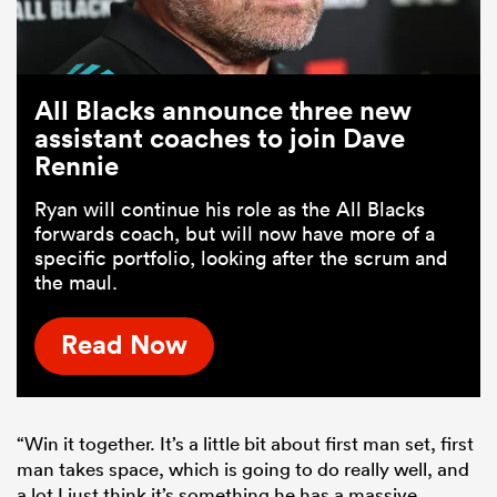
All Blacks announce three new
assistant coaches to join Dave
Rennie
Ryan will continue his role as the All Blacks
forwards coach, but will now have more of a
specific portfolio, looking after the scrum and
the maul.
Read Now
“Win it together. It’s a little bit about first man set, first
man takes space, which is going to do really well, and
a lot I just think it’s something he has a massive