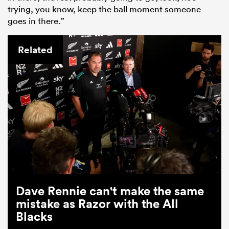
trying, you know, keep the ball moment someone
goes in there.”
Related
Dave Rennie can't make the same
mistake as Razor with the All
Blacks