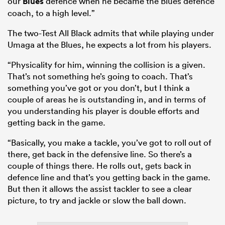
our
Blues
defence when he became the Blues defence
coach, to a high level.”
The two-Test All Black admits that while playing under
Umaga at the Blues, he expects a lot from his players.
“Physicality for him, winning the collision is a given.
That’s not something he’s going to coach. That’s
something you’ve got or you don’t, but I think a
couple of areas he is outstanding in, and in terms of
you understanding his player is double efforts and
getting back in the game.
“Basically, you make a tackle, you’ve got to roll out of
there, get back in the defensive line. So there’s a
couple of things there. He rolls out, gets back in
defence line and that’s you getting back in the game.
But then it allows the assist tackler to see a clear
picture, to try and jackle or slow the ball down.