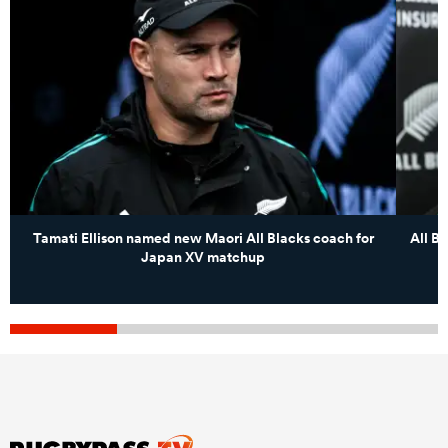
Tamati Ellison named new Maori All Blacks coach for
All B
Japan XV matchup