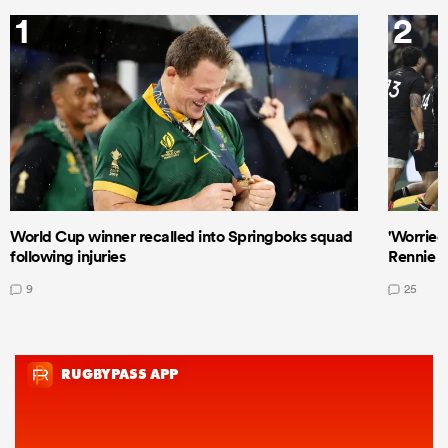
1
2
World Cup winner recalled into Springboks squad
'Worried
following injuries
Rennie a
9
25