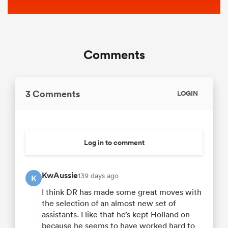
Comments
3 Comments
LOGIN
Log in to comment
KwAussie
139 days ago
K
I think DR has made some great moves with
the selection of an almost new set of
assistants. I like that he’s kept Holland on
because he seems to have worked hard to