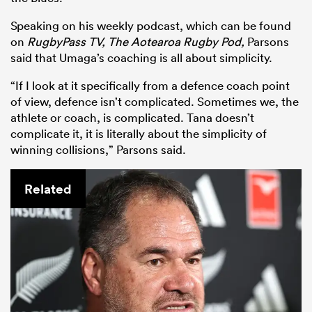
Speaking on his weekly podcast, which can be found
on
RugbyPass TV, The Aotearoa Rugby Pod,
Parsons
said that Umaga’s coaching is all about simplicity.
“If I look at it specifically from a defence coach point
of view, defence isn’t complicated. Sometimes we, the
athlete or coach, is complicated. Tana doesn’t
complicate it, it is literally about the simplicity of
winning collisions,” Parsons said.
Related