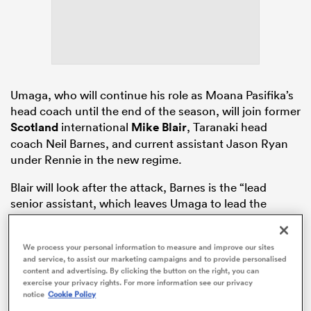
rbury
Umaga, who will continue his role as Moana Pasifika’s
head coach until the end of the season, will join former
Scotland
international
Mike Blair
, Taranaki head
coach Neil Barnes, and current assistant Jason Ryan
d
under Rennie in the new regime.
ch
Blair will look after the attack, Barnes is the “lead
senior assistant, which leaves Umaga to lead the
defensive systems, taking over from newly named
Maori All Blacks
head coach Tamati Ellison.
We process your personal information to measure and improve our sites
and service, to assist our marketing campaigns and to provide personalised
content and advertising. By clicking the button on the right, you can
exercise your privacy rights. For more information see our privacy
notice
Cookie Policy