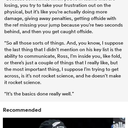
losing, you try to take your frustration out on the
physical, but it’s like you’re actually doing more
damage, giving away penalties, getting offside with
the ref missing your jump because you’re two seconds
behind, and then you get caught offside.
“So all those sorts of things. And, you know, I suppose
the last thing that I didn’t mention on his key list is the
ability to communicate, Ross, I’m inside you, like fold,
or there’s just a couple of things that I really like, but
the most important thing, I suppose I’m trying to get
across, is it’s not rocket science, and he doesn’t make
it rocket science.
“It’s the basics done really well.”
Recommended