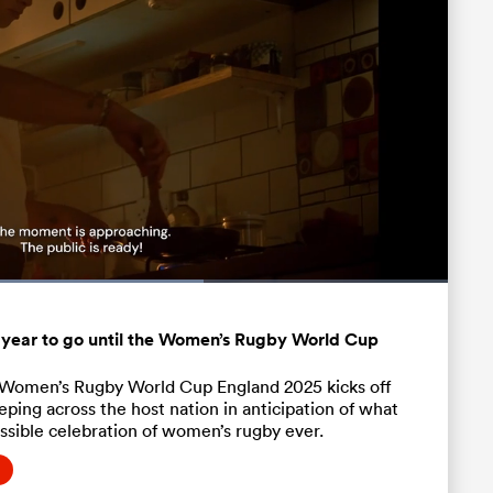
:
Fullscreen
 year to go until the Women’s Rugby World Cup
l Women’s Rugby World Cup England 2025 kicks off
ping across the host nation in anticipation of what
ssible celebration of women’s rugby ever.