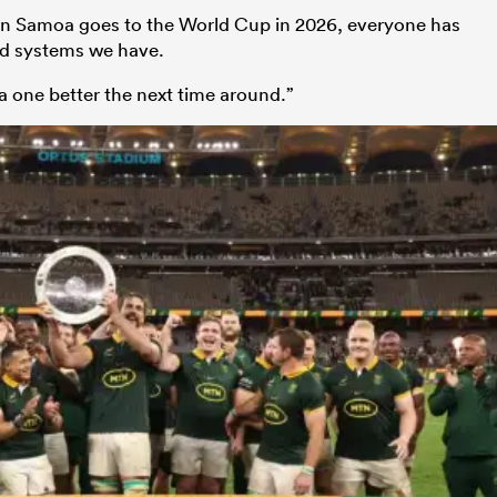
hen Samoa goes to the World Cup in 2026, everyone has
nd systems we have.
a one better the next time around.”