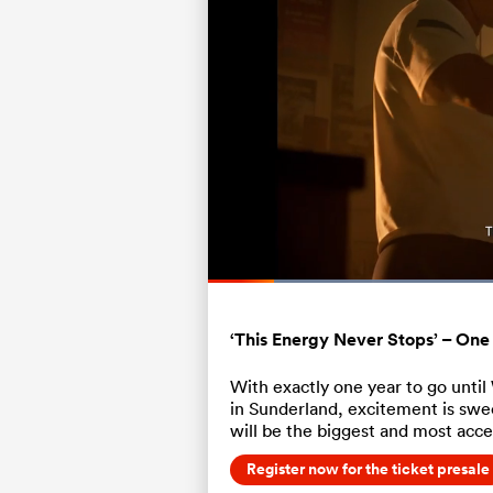
Loaded
66.67%
Current
0:06
/
Duration
1:00
Pause
Unmute
Time
‘This Energy Never Stops’ – One
With exactly one year to go unti
in Sunderland, excitement is swee
will be the biggest and most acce
Register now for the ticket presale