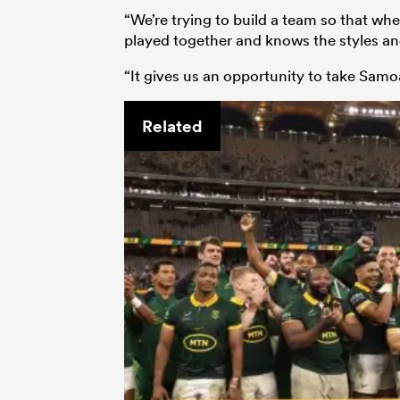
“We’re trying to build a team so that w
played together and knows the styles a
“It gives us an opportunity to take Samo
Related