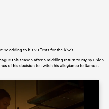
ot be adding to his 20 Tests for the Kiwis.
ague this season after a middling return to rugby union –
es of his decision to switch his allegiance to Samoa.