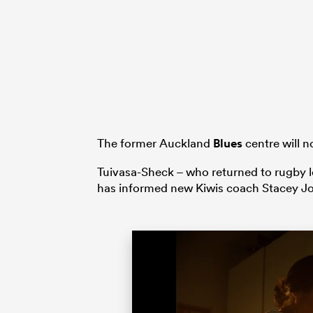
The former Auckland
Blues
centre will n
Tuivasa-Sheck – who returned to rugby le
has informed new Kiwis coach Stacey Jon