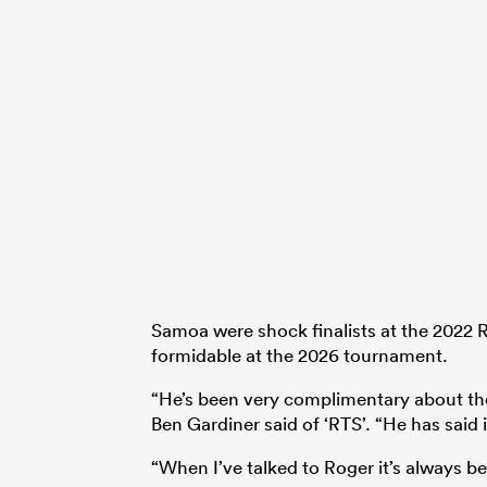
Samoa were shock finalists at the 2022
formidable at the 2026 tournament.
“He’s been very complimentary about th
Ben Gardiner said of ‘RTS’. “He has said i
“When I’ve talked to Roger it’s always b