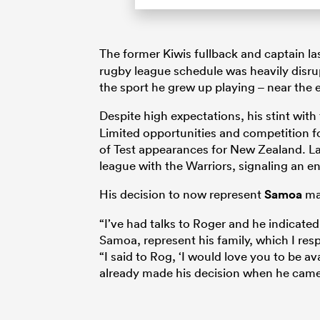
The former Kiwis fullback and captain l
rugby league schedule was heavily disru
the sport he grew up playing – near the
Despite high expectations, his stint with
Limited opportunities and competition fo
of Test appearances for New Zealand. La
league with the Warriors, signaling an e
His decision to now represent
Samoa
mar
“I’ve had talks to Roger and he indicat
Samoa, represent his family, which I re
“I said to Rog, ‘I would love you to be av
already made his decision when he came