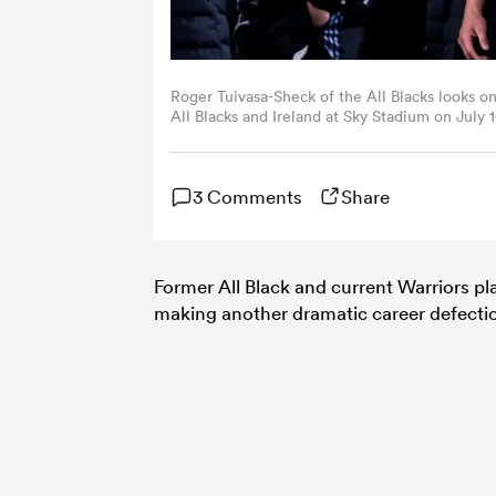
Roger Tuivasa-Sheck of the All Blacks looks 
All Blacks and Ireland at Sky Stadium on July
Images)
3 Comments
Share
Former All Black and current Warriors p
making another dramatic career defecti