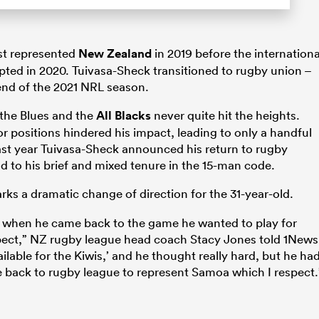
ast represented
New Zealand
in 2019 before the internationa
pted in 2020. Tuivasa-Sheck transitioned to rugby union –
 end of the 2021 NRL season.
 the Blues and the
All Blacks
never quite hit the heights.
r positions hindered his impact, leading to only a handful
st year Tuivasa-Sheck announced his return to rugby
nd to his brief and mixed tenure in the 15-man code.
ks a dramatic change of direction for the 31-year-old.
ed when he came back to the game he wanted to play for
spect,” NZ rugby league head coach Stacy Jones told 1News
ailable for the Kiwis,’ and he thought really hard, but he ha
 back to rugby league to represent Samoa which I respect.