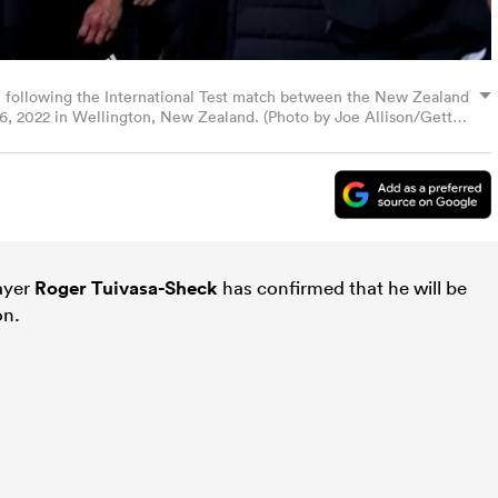
on following the International Test match between the New Zealand
 16, 2022 in Wellington, New Zealand. (Photo by Joe Allison/Getty
layer
Roger Tuivasa-Sheck
has confirmed that he will be
on.