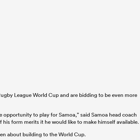
 Rugby League World Cup and are bidding to be even more
e opportunity to play for Samoa,” said Samoa head coach
f his form merits it he would like to make himself available.
een about building to the World Cup.