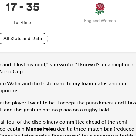
17 - 35
England Women
Full-time
All Stats and Data
and, I lost my cool,” she wrote. “I know it’s unacceptable
 World Cup.
Aoife Wafer and the Irish team, to my teammates and our
pport us.
or the player I want to be. I accept the punishment and I tak
t, and this gesture has no place on a rugby field.”
all foul of the disciplinary committee ahead of the semi-
e co-captain
Manae Feleu
dealt a three-match ban (reduced
 Coaching Intervention Programme) for a dangerous tackle.