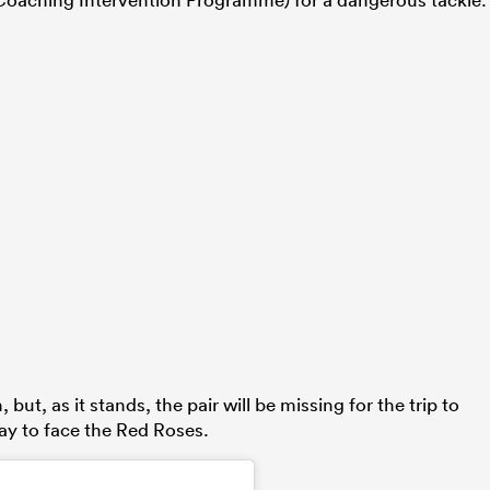
ut, as it stands, the pair will be missing for the trip to
ay to face the Red Roses.