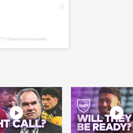
?? (@berthoumieuaxelle)