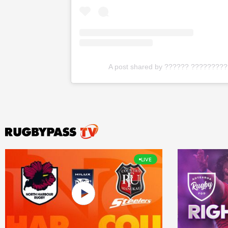
A post shared by ?????? ?????????
LIVE