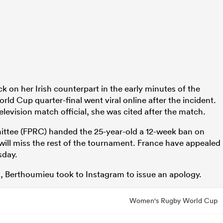
k on her Irish counterpart in the early minutes of the
ld Cup quarter-final went viral online after the incident.
levision match official, she was cited after the match.
ttee (FPRC) handed the 25-year-old a 12-week ban on
ll miss the rest of the tournament. France have appealed
sday.
g, Berthoumieu took to Instagram to issue an apology.
Women's Rugby World Cup