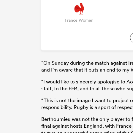
France Women
“On Sunday during the match against Irel
and I’m aware that it puts an end to my
“I would like to sincerely apologise to 
staff, to the FFR, and to all those who su
“This is not the image I want to project 
responsibility. Rugby is a sport of respec
Berthoumieu was not the only player to f
final against hosts England, with Franc
to two on successful completion of the