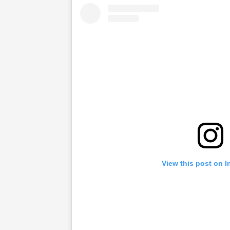
View this post on 