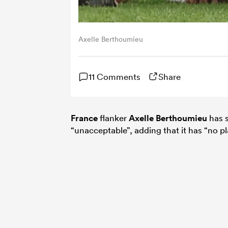
Axelle Berthoumieu
11 Comments
Share
France
flanker
Axelle Berthoumieu
has s
“unacceptable”, adding that it has “no pl