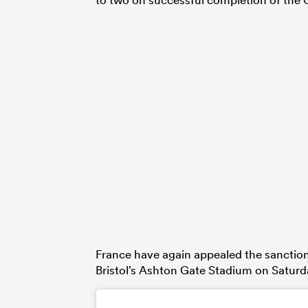
France have again appealed the sanction, b
Bristol’s Ashton Gate Stadium on Saturd