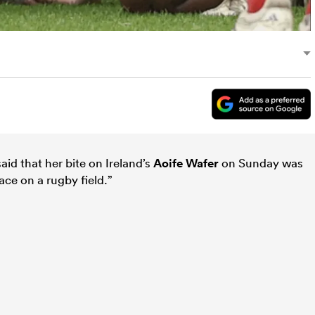
aid that her bite on Ireland’s
Aoife Wafer
on Sunday was
ace on a rugby field.”