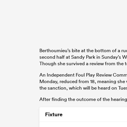
Berthoumieu’s bite at the bottom of a ruc
second half at Sandy Park in Sunday’s Wor
Though she survived a review from the te
An Independent Foul Play Review Commi
Monday, reduced from 18, meaning she wi
the sanction, which will be heard on Tue
After finding the outcome of the hearin
Fixture