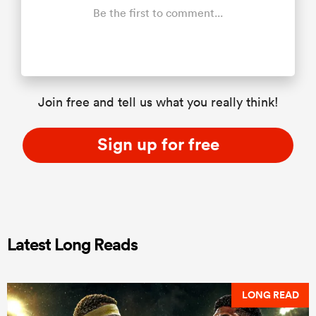
Be the first to comment...
Join free and tell us what you really think!
Sign up for free
Latest Long Reads
LONG READ