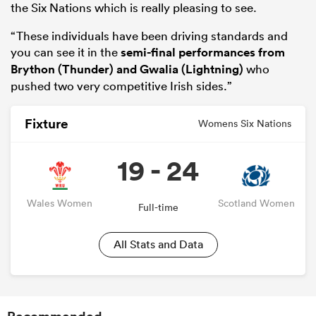
the Six Nations which is really pleasing to see.
“These individuals have been driving standards and
you can see it in the
semi-final performances from
Brython (Thunder) and Gwalia (Lightning)
who
pushed two very competitive Irish sides.”
Fixture
Womens Six Nations
19 - 24
Wales Women
Scotland Women
Full-time
All Stats and Data
Recommended