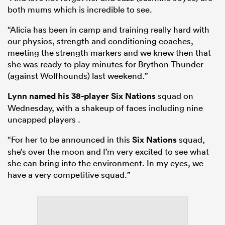
both mums which is incredible to see.
“Alicia has been in camp and training really hard with
our physios, strength and conditioning coaches,
meeting the strength markers and we knew then that
she was ready to play minutes for Brython Thunder
(against Wolfhounds) last weekend.”
Lynn named his 38-player
Six Nations
squad on
Wednesday, with a shakeup of faces including nine
uncapped players .
“For her to be announced in this
Six Nations
squad,
she’s over the moon and I’m very excited to see what
she can bring into the environment. In my eyes, we
have a very competitive squad.”