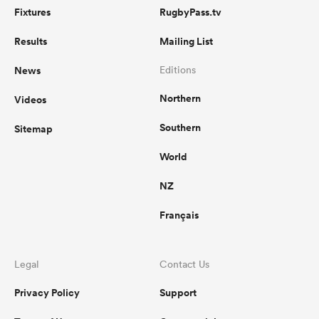
Fixtures
RugbyPass.tv
Results
Mailing List
News
Editions
Northern
Videos
Southern
Sitemap
World
NZ
Français
Legal
Contact Us
Privacy Policy
Support