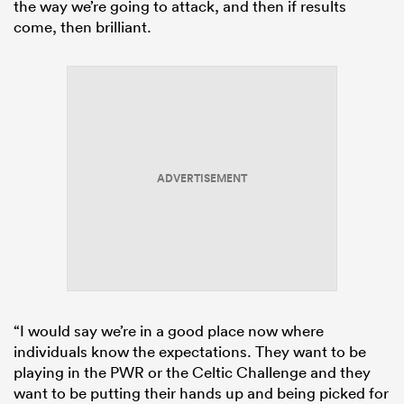
the way we’re going to attack, and then if results
come, then brilliant.
ADVERTISEMENT
“I would say we’re in a good place now where
individuals know the expectations. They want to be
playing in the PWR or the Celtic Challenge and they
want to be putting their hands up and being picked for