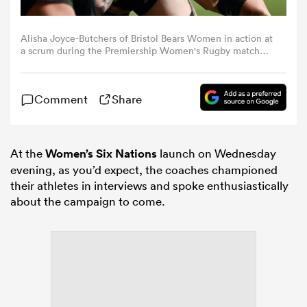
omen
Alisha Joyce-Butchers of Bristol Bears Women in action at
a scrum during the Premiership Women's Rugby match
between Harlequins and Bristol Bears at The Stoop on
February 14, 2025 in London, England. (Photo by Patrick
land
Khachfe/Getty Images)
Comment
Share
omen
At the
Women’s Six Nations
launch on Wednesday
evening, as you’d expect, the coaches championed
ato
their athletes in interviews and spoke enthusiastically
about the campaign to come.
 Manukau