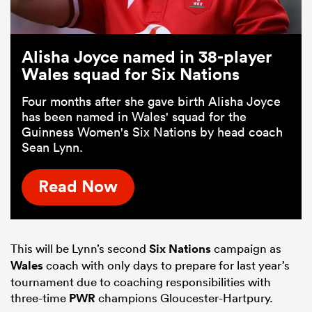
Alisha Joyce named in 38-player
Wales squad for Six Nations
Four months after she gave birth Alisha Joyce
has been named in Wales' squad for the
Guinness Women's Six Nations by head coach
Sean Lynn.
Read Now
This will be Lynn’s second
Six Nations
campaign as
Wales
coach with only days to prepare for last year’s
tournament due to coaching responsibilities with
three-time
PWR
champions Gloucester-Hartpury.