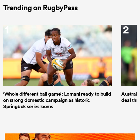
Trending on RugbyPass
1
2
‘Whole different ball game’: Lomani ready to build
Australi
on strong domestic campaign as historic
deal thr
Springbok series looms