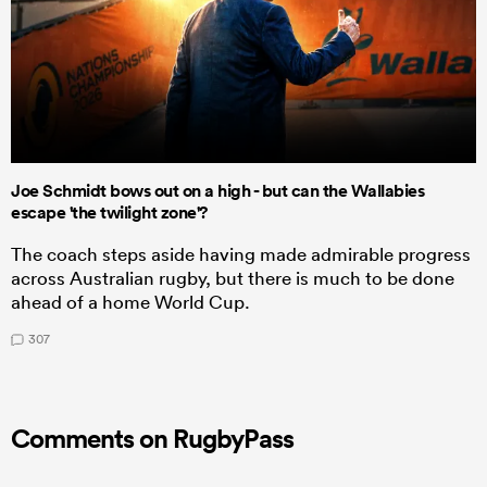
Joe Schmidt bows out on a high - but can the Wallabies
escape 'the twilight zone'?
The coach steps aside having made admirable progress
across Australian rugby, but there is much to be done
ahead of a home World Cup.
307
Comments on RugbyPass