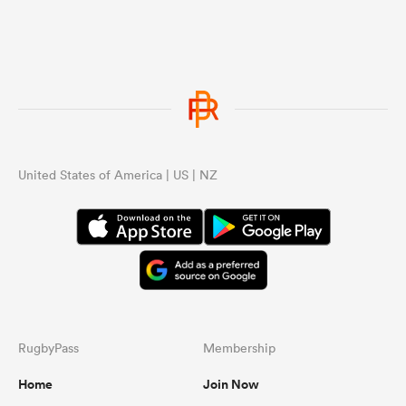
United States of America | US | NZ
RugbyPass
Membership
Home
Join Now