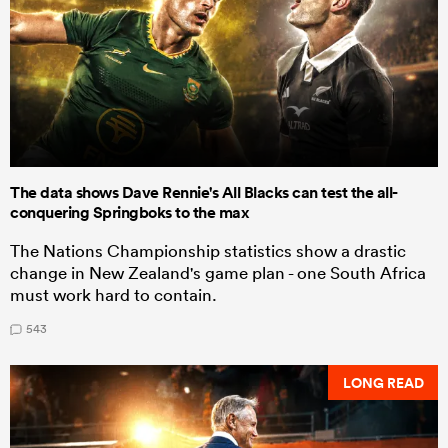
The data shows Dave Rennie's All Blacks can test the all-
conquering Springboks to the max
The Nations Championship statistics show a drastic
change in New Zealand's game plan - one South Africa
must work hard to contain.
543
LONG READ