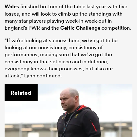
Wales
finished bottom of the table last year with five
losses, and will look to climb up the standings with
many star players playing week-in week-out in
England’s PWR and the
Celtic Challenge
competition.
“If we’re looking at success here, we’ve got to be
looking at our consistency, consistency of
performances, making sure that we’ve got the
consistency in that set piece and in defence,
everybody knows their processes, but also our
attack,” Lynn continued.
Related