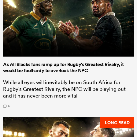
As All Blacks fans ramp up for Rugby's Greatest Rivalry, it
would be foolhardy to overlook the NPC
While all eyes will inevitably be on South Africa for
Rugby's Greatest Rivalry, the NPC will be playing out
and it has never been more vital
6
LONG READ