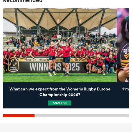
What can we expect from the Women’s Rugby Europe
'I'm 
Championship 2026?
ANALYSIS