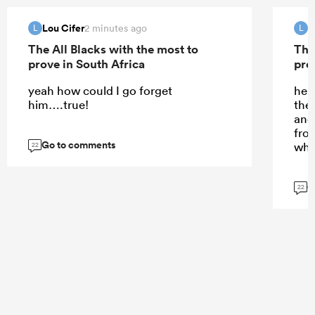
Lou Cifer
L
2 minutes ago
L
L
The All Blacks with the most to
The
prove in South Africa
pro
yeah how could I go forget
he d
him….true!
the
and 
fro
Go to comments
whi
22
G
22