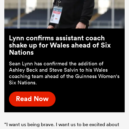
Lynn confirms assistant coach
shake up for Wales ahead of Six
Nations
Sean Lynn has confirmed the addition of
Ashley Beck and Steve Salvin to his Wales
coaching team ahead of the Guinness Women's
Six Nations.
Read Now
“I want us being brave. I want us to be excited about