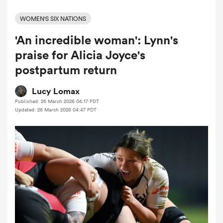
WOMEN'S SIX NATIONS
'An incredible woman': Lynn's
a Women
praise for Alicia Joyce's
postpartum return
Lucy Lomax
Published: 26 March 2026 04:17 PDT
ica Women
Updated: 26 March 2026 04:47 PDT
aland
ica Women
gton