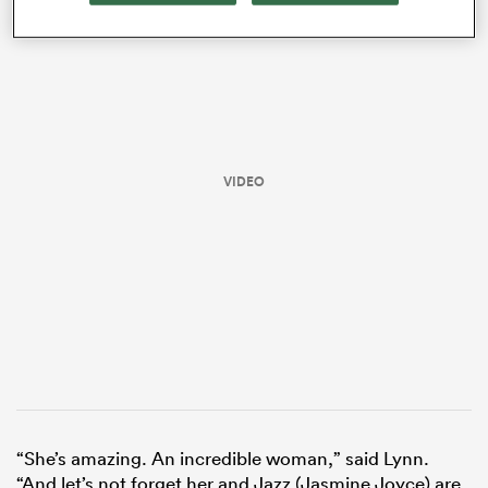
VIDEO
ould
 NPC
“She’s amazing. An incredible woman,” said Lynn.
“And let’s not forget her and Jazz (Jasmine Joyce) are