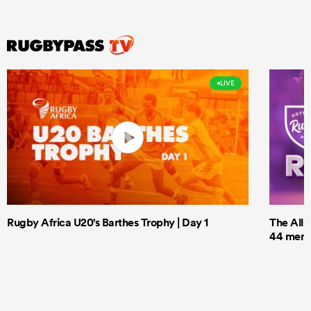
LIVE
Rugby Africa U20's Barthes Trophy | Day 1
The All 
44 men t