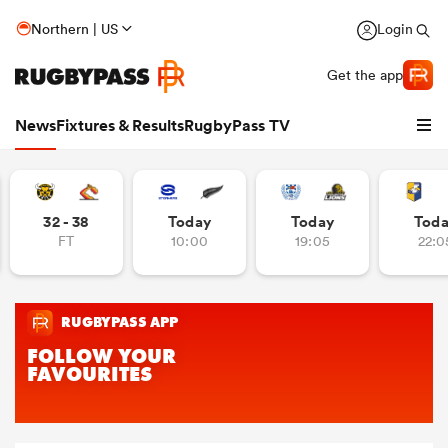
Northern | US
Login
Get the app
News
Fixtures & Results
RugbyPass TV
32 - 38
Today
Today
Tod
FT
10:00
19:05
22:0
hip