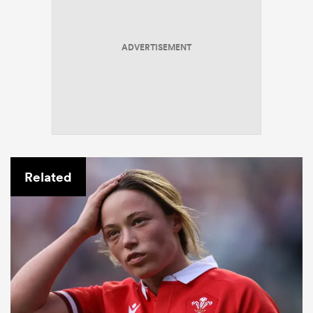
ADVERTISEMENT
Related