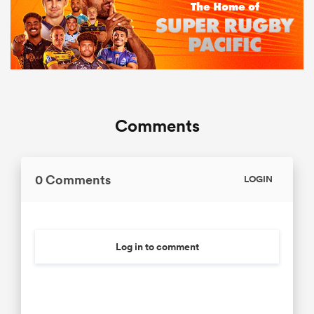
Comments
0 Comments
LOGIN
Log in to comment