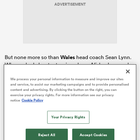
ADVERTISEMENT
as
But none more so than
Wales
head coach Sean Lynn.
When asked about returning player Alisha Joyce, who
 All
gave birth to her first child back in November 2025,
Lynn’s words were full of deep admiration and respect.
We process your personal information to measure and improve our sites
and service, to assist our marketing campaigns and to provide personalised
content and advertising. By clicking the button on the right, you can
The 28-year-old has been steadily returning to the field
exercise your privacy rights. For more information see our privacy
over the past four months, training in the WRU high
notice
Cookie Policy
performance centre and has timed her return to
coincide with the beginning of the Championship.
Your Privacy Rights
Reject All
Accept Cookies