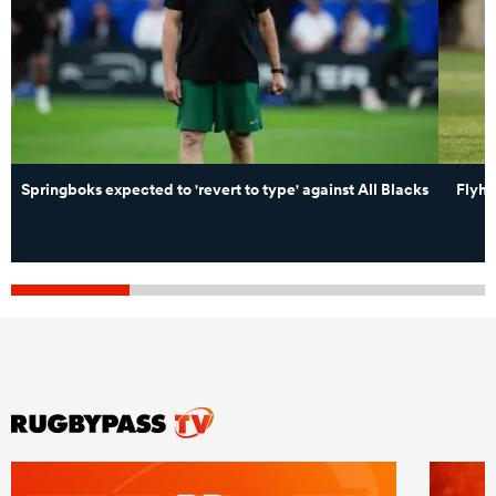
Springboks expected to 'revert to type' against All Blacks
Flyha