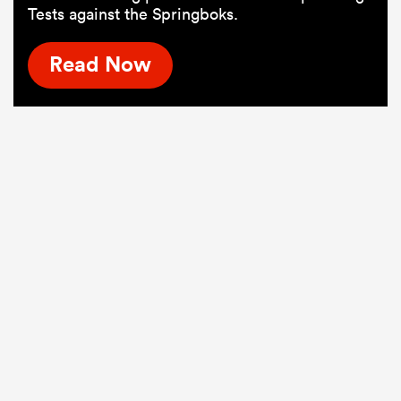
Tests against the Springboks.
Read Now