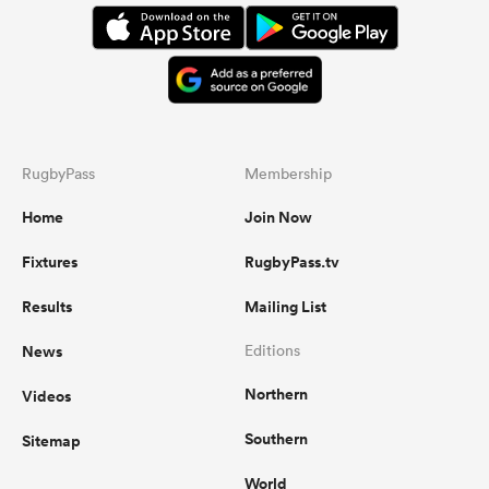
RugbyPass
Membership
Home
Join Now
Fixtures
RugbyPass.tv
Results
Mailing List
News
Editions
Northern
Videos
Southern
Sitemap
World