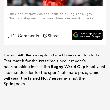
omen
Sam Cane of New Zealand looks on during The Rugby
Championship match between New Zealand All Blacks
and Argentina at Eden Park on August 17, 2024 in
Auckland, New Zealand. (Photo by Hannah Peters/Getty
 Bulls
Images)
24 Comments
Share
omen
Former
All Blacks
captain
Sam Cane
is set to start a
Test match for the first time since last year’s
tahs
heartbreaking loss in the
Rugby World Cup
Final. Just
like that decider for the sport’s ultimate prize, Cane
will wear the famed No. 7 jersey against the
Springboks.
d Stags