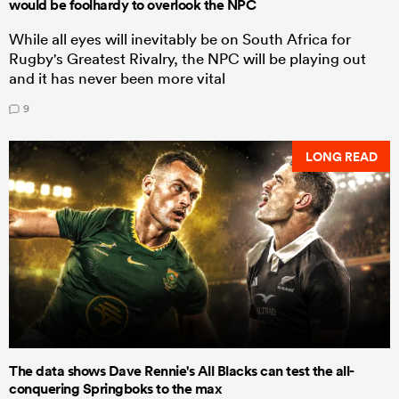
would be foolhardy to overlook the NPC
While all eyes will inevitably be on South Africa for
Rugby's Greatest Rivalry, the NPC will be playing out
and it has never been more vital
9
LONG READ
The data shows Dave Rennie's All Blacks can test the all-
conquering Springboks to the max