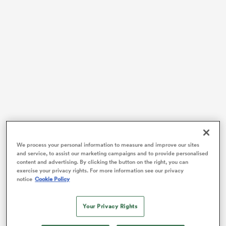
rbury
d
ch
Cane became the first man to be sent off in a Rugby
World Cup Final after a high shot on
Jesse Kriel
in the
We process your personal information to measure and improve our sites
and service, to assist our marketing campaigns and to provide personalised
th
29
minute last October. The backrower was initially
content and advertising. By clicking the button on the right, you can
shown a yellow card under review, with the TMO later
exercise your privacy rights. For more information see our privacy
notice
Cookie Policy
determining the incident met the red card threshold.
“It’s something unfortunately I’m going to have to live
Your Privacy Rights
with forever,” Cane told reporters that night in Saint-
Denis. Cane has since announced that he’ll retire from