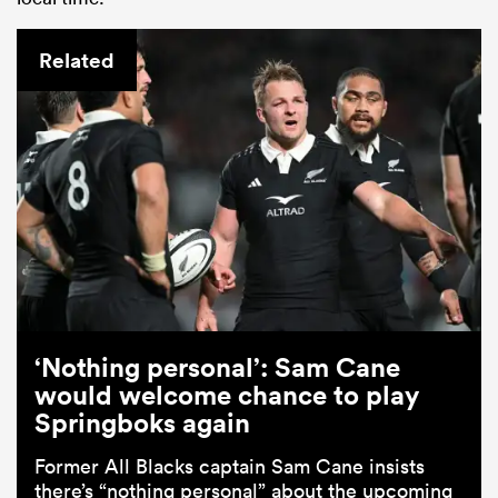
Related
‘Nothing personal’: Sam Cane
would welcome chance to play
Springboks again
Former All Blacks captain Sam Cane insists
there’s “nothing personal” about the upcoming