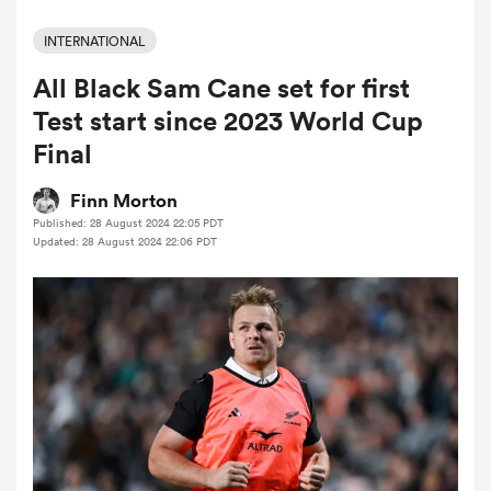
INTERNATIONAL
All Black Sam Cane set for first
a Women
Test start since 2023 World Cup
Final
Finn Morton
Published: 28 August 2024 22:05 PDT
ica Women
Updated: 28 August 2024 22:06 PDT
aland
ica Women
arbour