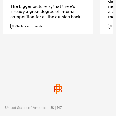
day
The bigger picture is, that there’s
mor
already a great degree of internal
alo
competition for all the outside back
man,
spots where Australia is spoiled for
Go to comments
G
choice. Elite players like Pietsch, or
Don
11
11
Daugunu struggle for game time. Not
defe
so much in the midfield. Here’s where
def
Suaalii comes in with his aerial play
a hi
and handling skills.
mor
exce
cred
aeri
...
cha
link
just
wor
...
United States of America | US | NZ