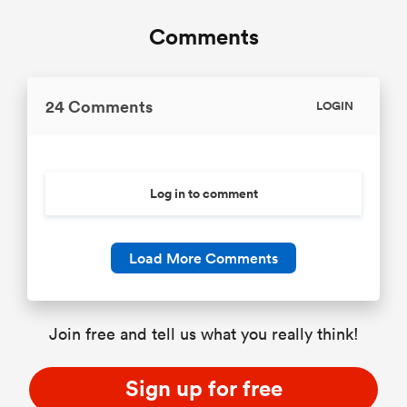
Comments
24 Comments
LOGIN
Log in to comment
Load More Comments
Join free and tell us what you really think!
Sign up for free