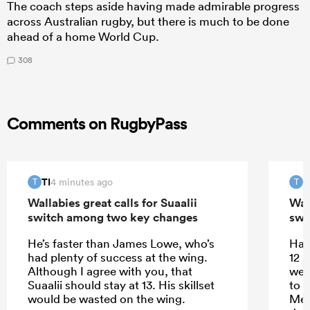
The coach steps aside having made admirable progress
across Australian rugby, but there is much to be done
ahead of a home World Cup.
308
Comments on RugbyPass
TI
T
4 minutes ago
T
T
Wallabies great calls for Suaalii
Wall
switch among two key changes
swi
He’s faster than James Lowe, who’s
Half
had plenty of success at the wing.
12 
Although I agree with you, that
well
Suaalii should stay at 13. His skillset
to l
would be wasted on the wing.
Mere