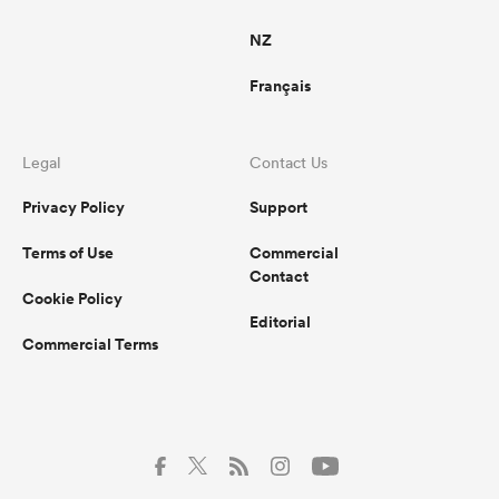
NZ
Français
Legal
Contact Us
Privacy Policy
Support
Terms of Use
Commercial
Contact
Cookie Policy
Editorial
Commercial Terms