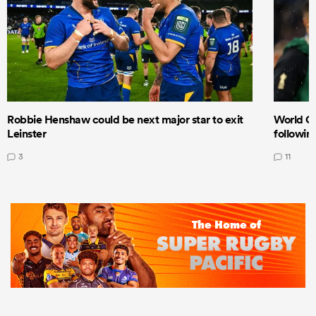
Robbie Henshaw could be next major star to exit
World Cu
Leinster
following
3
11