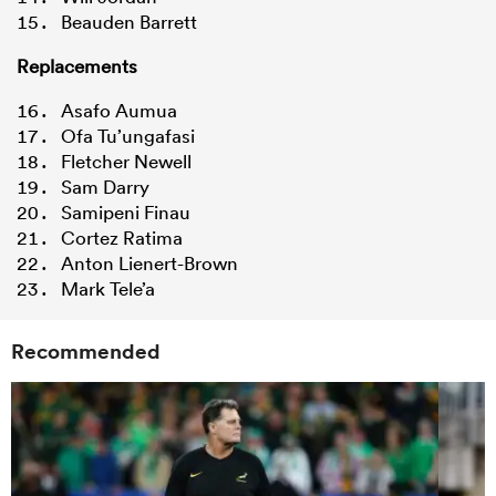
Beauden Barrett
Replacements
Asafo Aumua
Ofa Tu’ungafasi
Fletcher Newell
Sam Darry
Samipeni Finau
Cortez Ratima
Anton Lienert-Brown
Mark Tele’a
Recommended