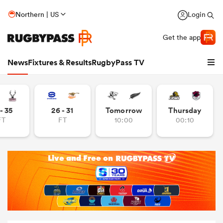
Northern | US
Login
Get the app
News
Fixtures & Results
RugbyPass TV
- 35
26 - 31
Tomorrow
Thursday
FT
FT
10:00
00:10
hip