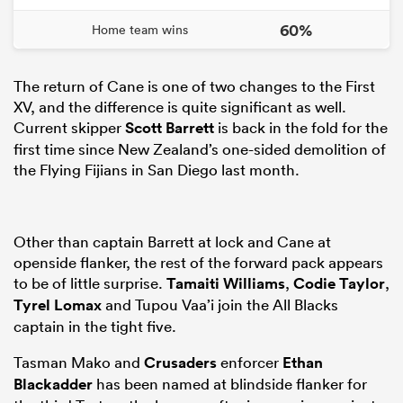
60%
Home team wins
The return of Cane is one of two changes to the First
XV, and the difference is quite significant as well.
Current skipper
Scott Barrett
is back in the fold for the
first time since New Zealand’s one-sided demolition of
the Flying Fijians in San Diego last month.
Other than captain Barrett at lock and Cane at
openside flanker, the rest of the forward pack appears
to be of little surprise.
Tamaiti Williams
,
Codie Taylor
,
Tyrel Lomax
and Tupou Vaa’i join the All Blacks
captain in the tight five.
Tasman Mako and
Crusaders
enforcer
Ethan
Blackadder
has been named at blindside flanker for