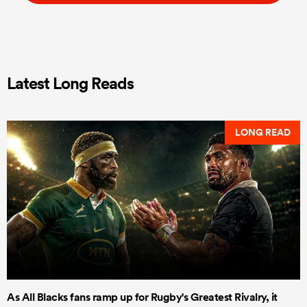
Latest Long Reads
LONG READ
As All Blacks fans ramp up for Rugby's Greatest Rivalry, it