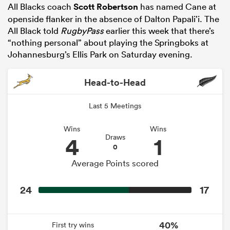
All Blacks coach
Scott Robertson
has named Cane at
openside flanker in the absence of Dalton Papali’i. The
All Black told
RugbyPass
earlier this week that there’s
“nothing personal” about playing the Springboks at
Johannesburg’s Ellis Park on Saturday evening.
Head-to-Head
Last 5 Meetings
Wins
Wins
4
1
Draws
0
Average Points scored
24
17
40%
First try wins