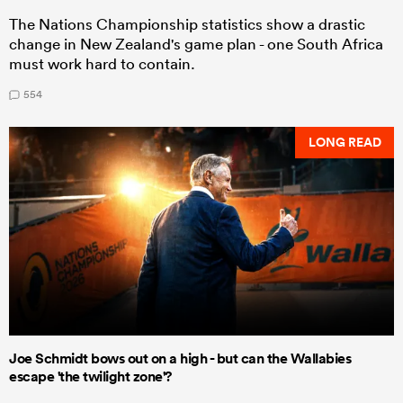
The Nations Championship statistics show a drastic
change in New Zealand's game plan - one South Africa
must work hard to contain.
554
LONG READ
Joe Schmidt bows out on a high - but can the Wallabies
escape 'the twilight zone'?