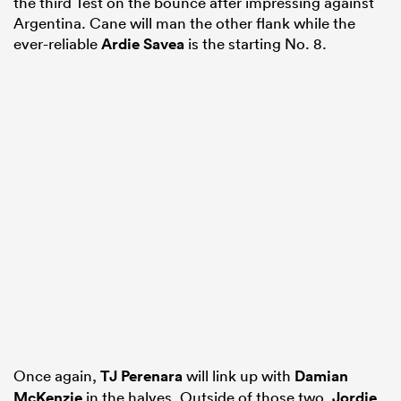
the third Test on the bounce after impressing against
Argentina. Cane will man the other flank while the
ever-reliable
Ardie Savea
is the starting No. 8.
Once again,
TJ Perenara
will link up with
Damian
McKenzie
in the halves. Outside of those two,
Jordie