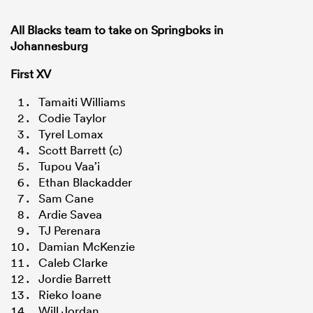
All Blacks team to take on Springboks in
Johannesburg
First XV
Tamaiti Williams
Codie Taylor
Tyrel Lomax
Scott Barrett (c)
Tupou Vaa’i
Ethan Blackadder
Sam Cane
Ardie Savea
TJ Perenara
Damian McKenzie
Caleb Clarke
Jordie Barrett
Rieko Ioane
Will Jordan