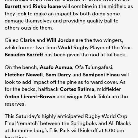
Barrett
and
Rieko Ioane
will combine in the midfield as
they look to make an impact by both doing some
damage themselves and providing quality ball to
others outside them.
Caleb Clarke and
Will Jordan
are the two wingers,
while former two-time World Rugby Player of the Year
Beauden Barrett
has been given the nod at fullback.
On the bench,
Asafo Aumua
, Ofa Tu’ungafasi,
Fletcher Newell
,
Sam Darry
and
Samipeni Finau
will
look to add impact off the pine as forward cover. As
for the backs, halfback
Cortez Ratima
, midfielder
Anton Lienert-Brown
and winger Mark Tele’a are the
reserves.
This Saturday’s highly anticipated Rugby World Cup
Final ‘rematch’ between the Springboks and All Blacks
at Johannesburg’s Ellis Park will kick-off at 5:00 pm
local time.