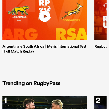
Argentina v South Africa | Men’s International Test
Rugby Af
| Full Match Replay
Trending on RugbyPass
1
2