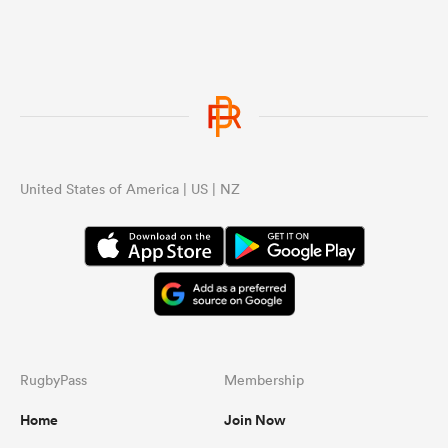
United States of America | US | NZ
RugbyPass
Membership
Home
Join Now