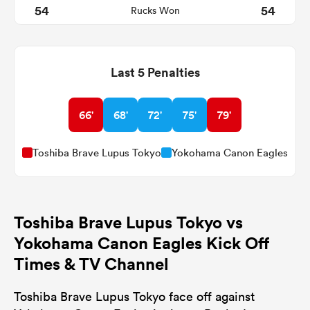
54
54
Rucks Won
Last 5 Penalties
66'
68'
72'
75'
79'
Toshiba Brave Lupus Tokyo
Yokohama Canon Eagles
Toshiba Brave Lupus Tokyo vs
Yokohama Canon Eagles Kick Off
Times & TV Channel
Toshiba Brave Lupus Tokyo face off against