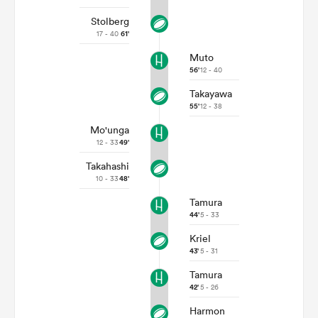
Stolberg
17 - 40
61'
Muto
56'
12 - 40
Takayawa
55'
12 - 38
Mo'unga
12 - 33
49'
Takahashi
10 - 33
48'
Tamura
44'
5 - 33
Kriel
43'
5 - 31
Tamura
42'
5 - 26
Harmon