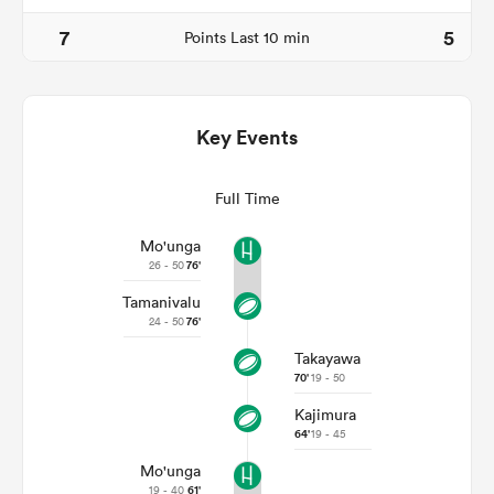
7
5
Points Last 10 min
Key Events
Full Time
Mo'unga
26 - 50
76'
ould
Tamanivalu
 NPC
24 - 50
76'
Takayawa
70'
19 - 50
Kajimura
64'
19 - 45
Mo'unga
19 - 40
61'