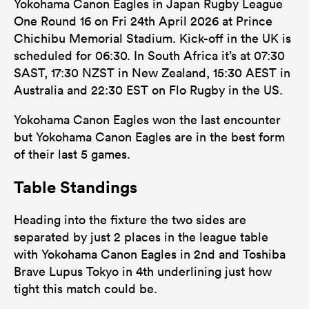
Yokohama Canon Eagles in Japan Rugby League
One Round 16 on Fri 24th April 2026 at Prince
Chichibu Memorial Stadium. Kick-off in the UK is
scheduled for 06:30. In South Africa it’s at 07:30
SAST, 17:30 NZST in New Zealand, 15:30 AEST in
Australia and 22:30 EST on Flo Rugby in the US.
Yokohama Canon Eagles won the last encounter
but Yokohama Canon Eagles are in the best form
of their last 5 games.
Table Standings
Heading into the fixture the two sides are
separated by just 2 places in the league table
with Yokohama Canon Eagles in 2nd and Toshiba
Brave Lupus Tokyo in 4th underlining just how
tight this match could be.