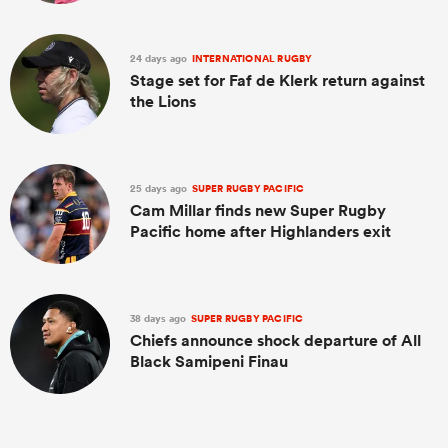
24 days ago
INTERNATIONAL RUGBY
Stage set for Faf de Klerk return against
the Lions
25 days ago
SUPER RUGBY PACIFIC
Cam Millar finds new Super Rugby
Pacific home after Highlanders exit
38 days ago
SUPER RUGBY PACIFIC
Chiefs announce shock departure of All
Black Samipeni Finau