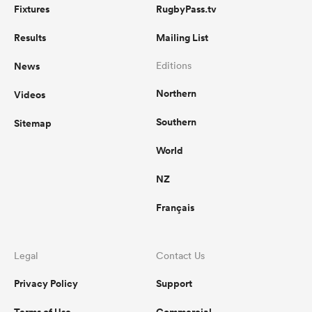
Fixtures
RugbyPass.tv
Results
Mailing List
News
Editions
Northern
Videos
Southern
Sitemap
World
NZ
Français
Legal
Contact Us
Privacy Policy
Support