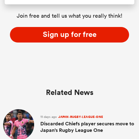
Join free and tell us what you really think!
Sign up for free
Related News
11 days ago
JAPAN-RUGBY-LEAGUE-ONE
Discarded Chiefs player secures move to
Japan's Rugby League One