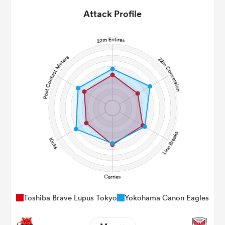
Attack Profile
Toshiba Brave Lupus Tokyo
Yokohama Canon Eagles