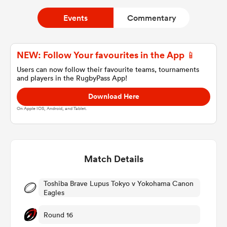
Events
Commentary
a Women
NEW: Follow Your favourites in the App 📱
Users can now follow their favourite teams, tournaments
and players in the RugbyPass App!
Download Here
ica Women
On Apple IOS, Android, and Tablet.
iers
Match Details
ica Women
Toshiba Brave Lupus Tokyo v Yokohama Canon
Eagles
Round 16
frica