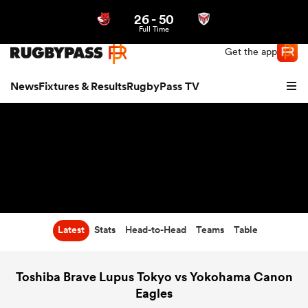
26
-
50
Northern | US
Login
Full Time
Get the app
News
Fixtures & Results
RugbyPass TV
Latest
Stats
Head-to-Head
Teams
Table
hip
Toshiba Brave Lupus Tokyo vs Yokohama Canon
Eagles