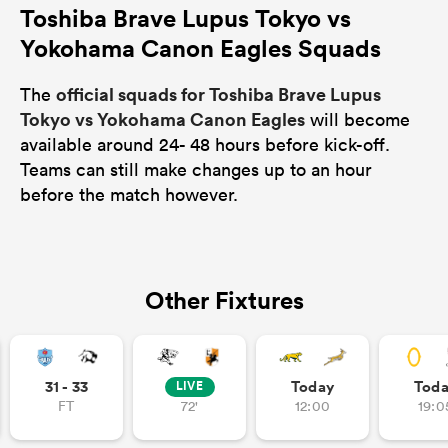
Toshiba Brave Lupus Tokyo vs
Yokohama Canon Eagles Squads
official squads for Toshiba Brave Lupus
The
Tokyo vs Yokohama Canon Eagles
will become
available around 24- 48 hours before kick-off.
Teams can still make changes up to an hour
before the match however.
Other Fixtures
31 - 33
Today
Tod
LIVE
FT
72'
12:00
19:0