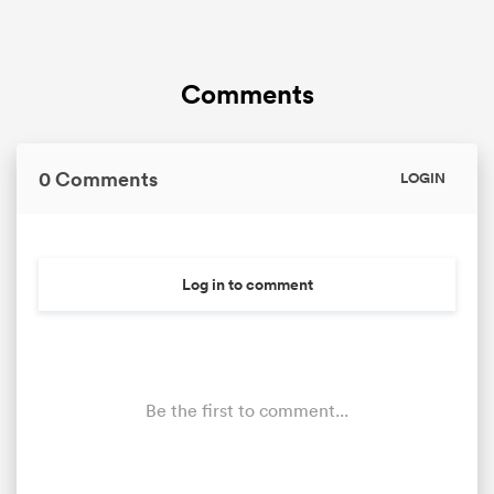
Comments
0 Comments
LOGIN
Log in to comment
Be the first to comment...