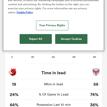
and service, to assist our marketing campaigns and to provide personalised
content and advertising. By clicking the button on the right, you can
exercise your privacy rights. For more information see our privacy
notice
Cookie Policy
alia
Your Privacy Rights
Reject All
Accept Cookies
 on
nd
Time in lead
19
59
Mins in lead
24%
74%
% Of Game In Lead
64%
36%
Possession Last 10 min