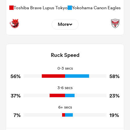
Toshiba Brave Lupus Tokyo
Yokohama Canon Eagles
More
6
7
Dominant Tackles
95
84
Ruck Speed
Tackles Made
24
22
Tackles Missed
0-3 secs
56%
58%
5
4
Turnovers Won
3-6 secs
3
0
Tackle Turnover
37%
23%
8
16
Tackle Offload Allowed
6+ secs
7%
19%