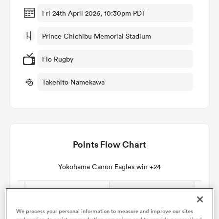
Fri 24th April 2026, 10:30pm PDT
omen
Prince Chichibu Memorial Stadium
rbury
Flo Rugby
Takehito Namekawa
omen
as
Points Flow Chart
Yokohama Canon Eagles win +24
ns
We process your personal information to measure and improve our sites