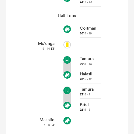
41'
5 - 24
Half Time
Coltman
36'
5 - 19
Mo'unga
5 - 14
33'
Tamura
29'
5 - 14
Halasili
28'
5 - 12
Tamura
23'
5 - 7
Kriel
22'
5 - 5
Makalio
5 - 0
3'