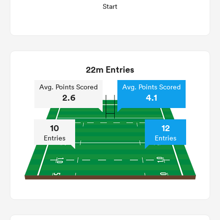
Start
22m Entries
Avg. Points Scored
Avg. Points Scored
2.6
4.1
10
12
Entries
Entries