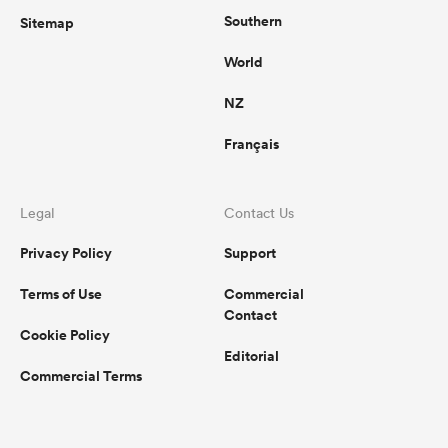
Southern
Sitemap
World
NZ
Français
Legal
Contact Us
Privacy Policy
Support
Terms of Use
Commercial
Contact
Cookie Policy
Editorial
Commercial Terms