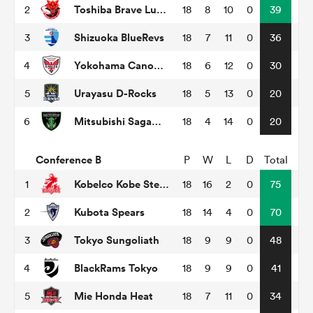
Toshiba Brave Lupus Tokyo
2
18
8
10
0
39
Shizuoka BlueRevs
3
18
7
11
0
36
rbury
Yokohama Canon Eagles
4
18
6
12
0
30
Urayasu D-Rocks
5
18
5
13
0
20
Mitsubishi Sagamihara Dynaboars
6
18
4
14
0
20
 on
nd
Conference B
P
W
L
D
Total
Kobelco Kobe Steelers
1
18
16
2
0
75
Kubota Spears
2
18
14
4
0
70
Tokyo Sungoliath
3
18
9
9
0
48
BlackRams Tokyo
4
18
9
9
0
41
Mie Honda Heat
5
18
7
11
0
34