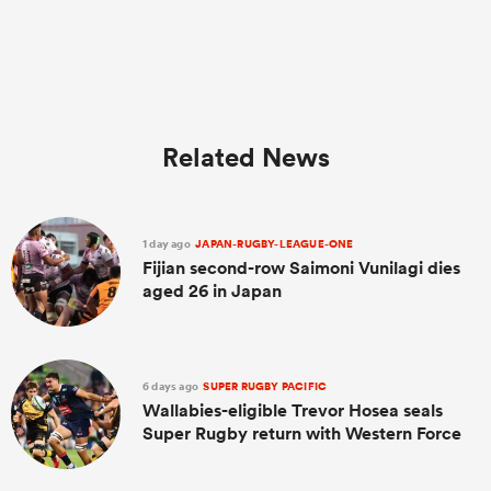
Related News
1 day ago
JAPAN-RUGBY-LEAGUE-ONE
Fijian second-row Saimoni Vunilagi dies
aged 26 in Japan
6 days ago
SUPER RUGBY PACIFIC
Wallabies-eligible Trevor Hosea seals
Super Rugby return with Western Force