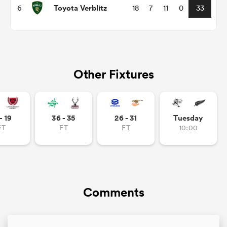
Toyota Verblitz
6
18
7
11
0
33
Other Fixtures
- 19
36 - 35
26 - 31
Tuesday
FT
FT
FT
10:00
ould
 NPC
Comments