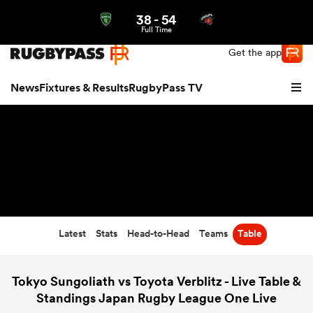
38
-
54
Northern | US
Login
Full Time
Get the app
News
Fixtures & Results
RugbyPass TV
Latest
Stats
Head-to-Head
Teams
Table
hip
Tokyo Sungoliath vs Toyota Verblitz - Live Table &
Standings Japan Rugby League One Live