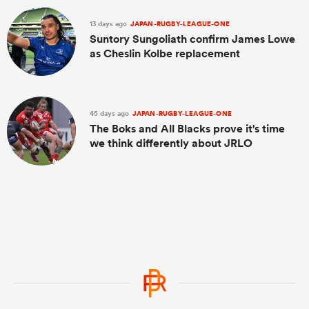
13 days ago
JAPAN-RUGBY-LEAGUE-ONE
Suntory Sungoliath confirm James Lowe
as Cheslin Kolbe replacement
45 days ago
JAPAN-RUGBY-LEAGUE-ONE
The Boks and All Blacks prove it's time
we think differently about JRLO