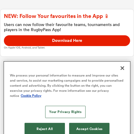
NEW: Follow Your favourites in the App 📱
a Women
Users can now follow their favourite teams, tournaments and
players in the RugbyPass App!
Download Here
On Apple IOS, Android, and Tablet.
ica Women
Japan Rugby League One
We process your personal information to measure and improve our sites
and service, to assist our marketing campaigns and to provide personalised
content and advertising. By clicking the button on the right, you can
aland
Overall Standings
P
W
L
D
Total
exercise your privacy rights. For more information see our privacy
notice
Cookie Policy
Kobelco Kobe Steelers
1
18
16
2
0
75
ica Women
Your Privacy Rights
Saitama Wild Knights
2
18
16
2
0
74
Kubota Spears
3
18
14
4
0
70
arbour
Reject All
Accept Cookies