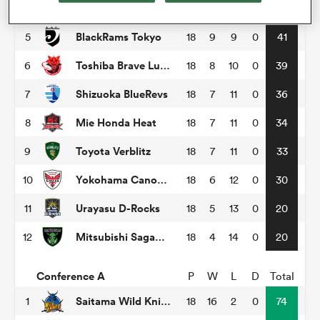
Tokyo Sungoliath
4
18
9
9
0
48
BlackRams Tokyo
5
18
9
9
0
41
omen
Toshiba Brave Lupus Tokyo
6
18
8
10
0
39
 Bulls
Shizuoka BlueRevs
7
18
7
11
0
36
Mie Honda Heat
8
18
7
11
0
34
omen
Toyota Verblitz
9
18
7
11
0
33
Yokohama Canon Eagles
10
18
6
12
0
30
tahs
Urayasu D-Rocks
11
18
5
13
0
20
Mitsubishi Sagamihara Dynaboars
12
18
4
14
0
20
Conference A
P
W
L
D
Total
d Stags
Saitama Wild Knights
1
18
16
2
0
74