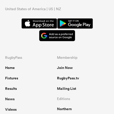
United States of America | US | NZ
RugbyPass
Membership
Home
Join Now
Fixtures
RugbyPass.tv
Results
Mailing List
News
Editions
Northern
Videos