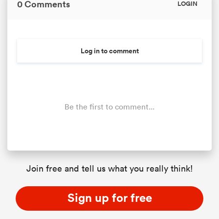
0 Comments
LOGIN
Log in to comment
Be the first to comment...
Join free and tell us what you really think!
Sign up for free