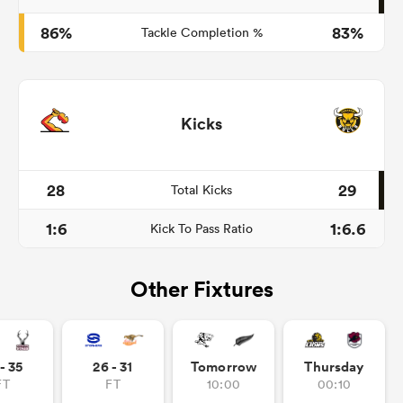
86%
83%
Tackle Completion %
Kicks
28
29
Total Kicks
1:6
1:6.6
Kick To Pass Ratio
Other Fixtures
- 35
26 - 31
Tomorrow
Thursday
FT
FT
10:00
00:10