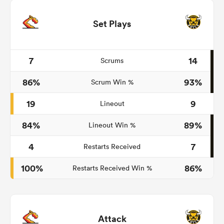
Set Plays
7
14
Scrums
86%
93%
Scrum Win %
19
9
Lineout
84%
89%
Lineout Win %
4
7
Restarts Received
100%
86%
Restarts Received Win %
Attack