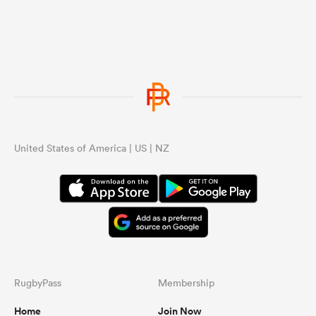
United States of America | US | NZ
RugbyPass
Membership
Home
Join Now