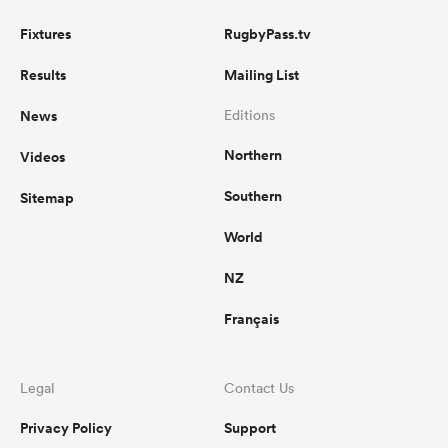
Fixtures
RugbyPass.tv
Results
Mailing List
News
Editions
Northern
Videos
Southern
Sitemap
World
NZ
Français
Legal
Contact Us
Privacy Policy
Support