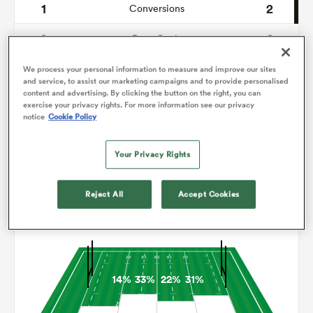
1
2
Conversions
0
0
omen
Drop Goals
115
128
Carries
We process your personal information to measure and improve our sites
 Bulls
and service, to assist our marketing campaigns and to provide personalised
content and advertising. By clicking the button on the right, you can
9
8
Line Breaks
exercise your privacy rights. For more information see our privacy
notice
Cookie Policy
20
20
Turnovers Lost
omen
Your Privacy Rights
5
6
Turnovers Won
tahs
Reject All
Accept Cookies
Territory
14%
33%
22%
31%
d Stags