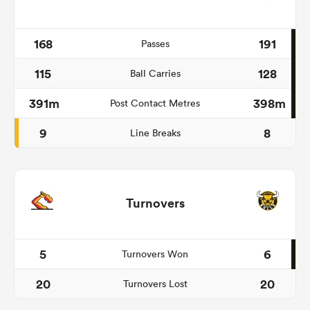
168
191
Passes
115
128
Ball Carries
391m
398m
Post Contact Metres
9
8
Line Breaks
Turnovers
5
6
Turnovers Won
20
20
Turnovers Lost