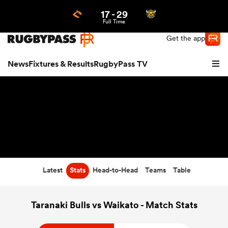
17
-
29
Northern | US
Login
Full Time
Get the app
News
Fixtures & Results
RugbyPass TV
Latest
Stats
Head-to-Head
Teams
Table
hip
Taranaki Bulls vs Waikato - Match Stats