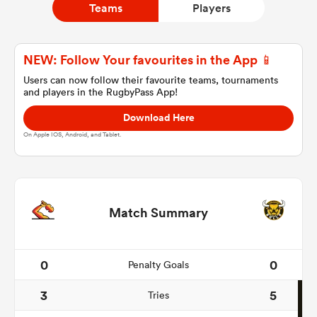
Teams
Players
a Women
NEW: Follow Your favourites in the App 📱
Users can now follow their favourite teams, tournaments
and players in the RugbyPass App!
Download Here
On Apple IOS, Android, and Tablet.
ica Women
aland
Match Summary
ica Women
0
0
Penalty Goals
3
5
Tries
arbour