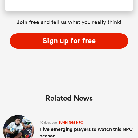
Join free and tell us what you really think!
Sign up for free
Related News
10 days ago
BUNNINGS NPC
Five emerging players to watch this NPC
season