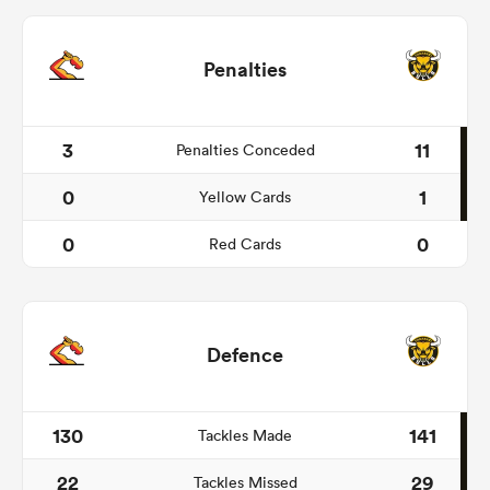
Penalties
3
11
Penalties Conceded
0
1
Yellow Cards
0
0
Red Cards
Defence
130
141
Tackles Made
22
29
Tackles Missed