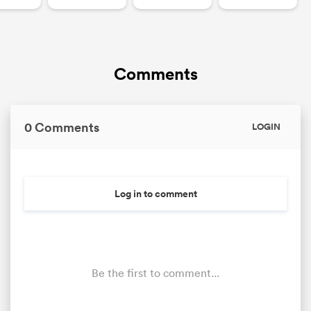
Comments
0 Comments
LOGIN
Log in to comment
Be the first to comment...