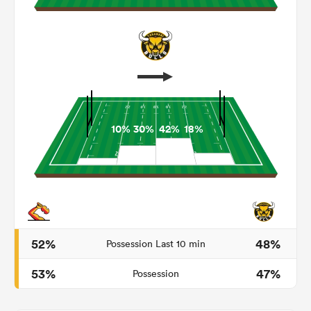
10%
30%
42%
18%
ould
 NPC
52%
48%
Possession Last 10 min
53%
47%
Possession