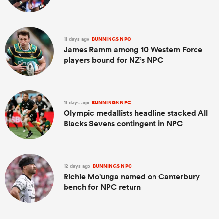
11 days ago
BUNNINGS NPC
James Ramm among 10 Western Force
players bound for NZ’s NPC
11 days ago
BUNNINGS NPC
Olympic medallists headline stacked All
Blacks Sevens contingent in NPC
12 days ago
BUNNINGS NPC
Richie Mo'unga named on Canterbury
bench for NPC return