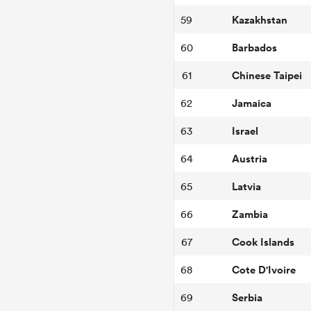
Kazakhstan
59
Barbados
60
Chinese Taipei
61
Jamaica
62
Israel
63
Austria
64
Latvia
65
Zambia
66
Cook Islands
67
Cote D'Ivoire
68
Serbia
69