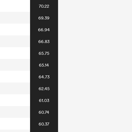
70.22
69.39
66.94
66.83
65.75
65.14
64.73
62.45
61.03
60.74
60.37