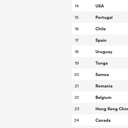
USA
14
Portugal
15
Chile
16
Spain
17
Uruguay
18
Tonga
19
Samoa
20
Romania
21
Belgium
22
Hong Kong Chi
23
Canada
24