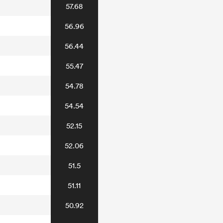
57.68
56.96
56.44
55.47
54.78
54.54
52.15
52.06
51.5
51.11
50.92