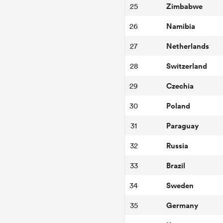
Zimbabwe
25
Namibia
26
Netherlands
27
Switzerland
28
Czechia
29
Poland
30
Paraguay
31
Russia
32
Brazil
33
Sweden
34
Germany
35