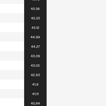
45.56
45.53
45.12
44.99
44.27
43.09
43.02
42.93
41.8
41.11
40.94