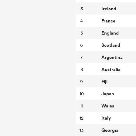
Ireland
3
France
4
England
5
Scotland
6
Argentina
7
Australia
8
Fiji
9
Japan
10
Wales
11
Italy
12
Georgia
13