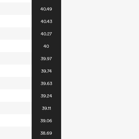
40.49
40.43
40.27
40
39.97
39.74
39.63
39.24
39.11
39.06
38.69