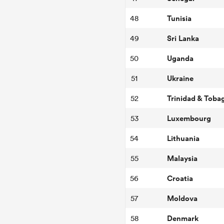
Tunisia
48
Sri Lanka
49
Uganda
50
Ukraine
51
Trinidad & Toba
52
Luxembourg
53
Lithuania
54
Malaysia
55
Croatia
56
Moldova
57
Denmark
58