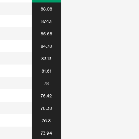
88.08
87.43
85.68
84.78
83.13
81.61
78
76.42
76.38
76.3
73.94