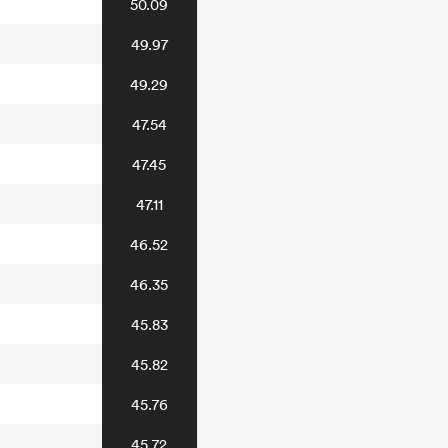
50.09
49.97
49.29
47.54
47.45
47.11
46.52
46.35
45.83
45.82
45.76
45.72