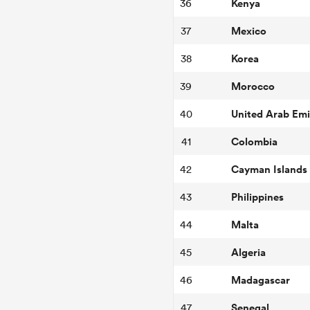
Kenya
36
Mexico
37
Korea
38
Morocco
39
United Arab Emi
40
Colombia
41
Cayman Islands
42
Philippines
43
Malta
44
Algeria
45
Madagascar
46
Senegal
47