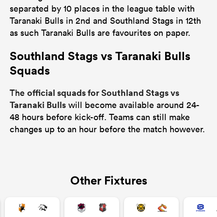
separated by 10 places in the league table with
Taranaki Bulls in 2nd and Southland Stags in 12th
as such Taranaki Bulls are favourites on paper.
Southland Stags vs Taranaki Bulls
Squads
official squads for Southland Stags vs
The
Taranaki Bulls
will become available around 24-
48 hours before kick-off. Teams can still make
changes up to an hour before the match however.
Other Fixtures