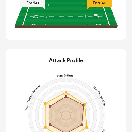
Entries
Entries
Attack Profile