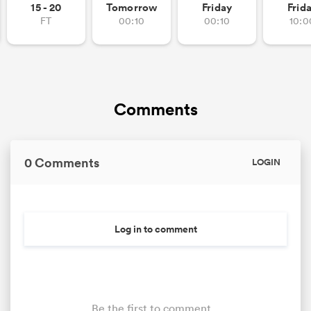
15 - 20
Tomorrow
Friday
Frid
FT
00:10
00:10
10:0
Comments
0 Comments
LOGIN
Log in to comment
Be the first to comment...