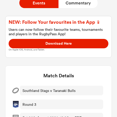
Events
Commentary
a Women
NEW: Follow Your favourites in the App 📱
Users can now follow their favourite teams, tournaments
and players in the RugbyPass App!
Download Here
On Apple IOS, Android, and Tablet.
ica Women
Match Details
 Manukau
ica Women
Southland Stags v Taranaki Bulls
Round 3
ato