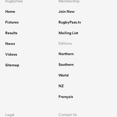
RugbyPass
Membership
Home
Join Now
Fixtures
RugbyPass.tv
Results
Mailing List
News
Editions
Northern
Videos
Southern
Sitemap
World
NZ
Français
Legal
Contact Us