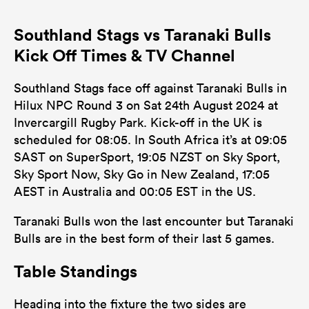
Southland Stags vs Taranaki Bulls
Kick Off Times & TV Channel
Southland Stags face off against Taranaki Bulls in
Hilux NPC Round 3 on Sat 24th August 2024 at
Invercargill Rugby Park. Kick-off in the UK is
scheduled for 08:05. In South Africa it’s at 09:05
SAST on SuperSport, 19:05 NZST on Sky Sport,
Sky Sport Now, Sky Go in New Zealand, 17:05
AEST in Australia and 00:05 EST in the US.
Taranaki Bulls won the last encounter but Taranaki
Bulls are in the best form of their last 5 games.
Table Standings
Heading into the fixture the two sides are