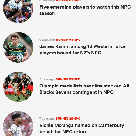
6 days ago
BUNNINGS NPC
Five emerging players to watch this NPC
season
6 days ago
BUNNINGS NPC
James Ramm among 10 Western Force
players bound for NZ’s NPC
7 days ago
BUNNINGS NPC
Olympic medallists headline stacked All
Blacks Sevens contingent in NPC
7 days ago
BUNNINGS NPC
Richie Mo'unga named on Canterbury
bench for NPC return