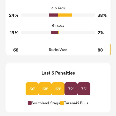
3
6
Turnovers Won
3-6 secs
1
3
Tackle Turnover
24%
38%
20
5
Tackle Offload Allowed
6+ secs
19%
2%
68
88
Rucks Won
Last 5 Penalties
66'
68'
69'
72'
75'
Southland Stags
Taranaki Bulls