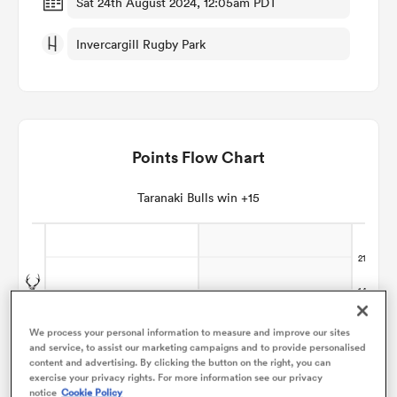
Sat 24th August 2024, 12:05am PDT
Invercargill Rugby Park
omen
aland
Points Flow Chart
omen
Taranaki Bulls win +15
as
We process your personal information to measure and improve our sites
and service, to assist our marketing campaigns and to provide personalised
s Bay
content and advertising. By clicking the button on the right, you can
exercise your privacy rights. For more information see our privacy
notice
Cookie Policy