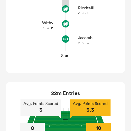
Riccitelli
7'
5 - 8
Withy
5 - 3
2'
Jacomb
1'
0 - 3
Start
22m Entries
Avg. Points Scored
Avg. Points Scored
3
3.3
8
10