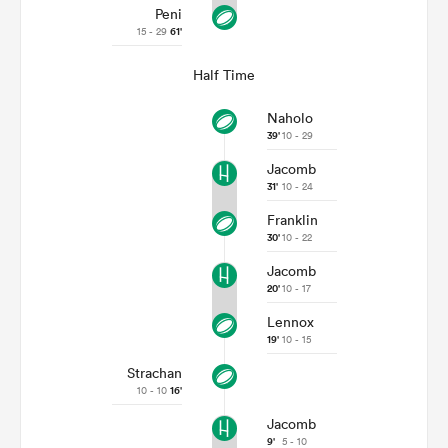
Peni
15 - 29
61'
Half Time
Naholo
39'
10 - 29
Jacomb
31'
10 - 24
Franklin
30'
10 - 22
Jacomb
20'
10 - 17
Lennox
19'
10 - 15
Strachan
10 - 10
16'
Jacomb
9'
5 - 10