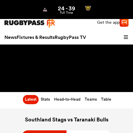
24
-
39
Northern | US
Login
Full Time
Get the app
News
Fixtures & Results
RugbyPass TV
Latest
Stats
Head-to-Head
Teams
Table
hip
Southland Stags vs Taranaki Bulls