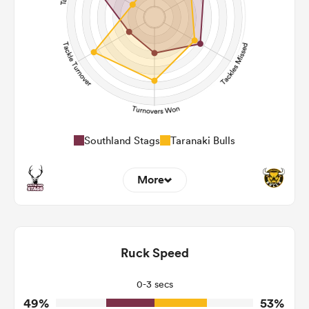
185
255
Post Contact Meters
Southland Stags
Taranaki Bulls
More
13
8
Dominant Tackles
135
95
Ruck Speed
Tackles Made
19
16
Tackles Missed
0-3 secs
49%
53%