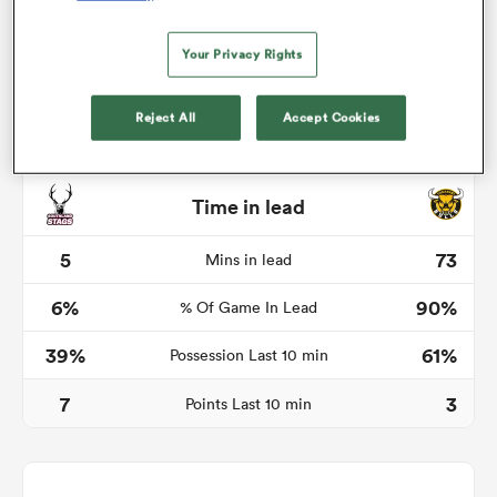
Your Privacy Rights
watu
Reject All
Accept Cookies
Time in lead
ional
and
5
73
Mins in lead
6%
90%
% Of Game In Lead
39%
61%
Possession Last 10 min
7
3
Points Last 10 min