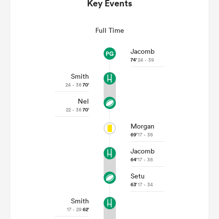
Key Events
Full Time
Jacomb
74'
24 - 39
Smith
24 - 36
70'
Nel
22 - 36
70'
All
Morgan
ring
69'
17 - 36
Jacomb
64'
17 - 36
Setu
63'
17 - 34
Smith
17 - 29
62'