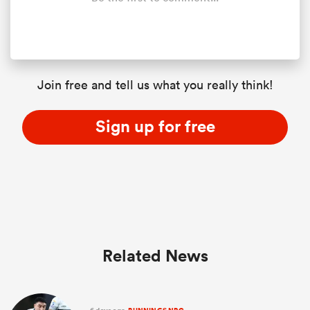
Join free and tell us what you really think!
Sign up for free
Related News