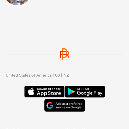
United States of America | US | NZ