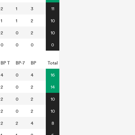
2
1
3
11
1
1
2
10
2
0
2
10
0
0
0
0
BP T
BP-7
BP
Total
4
0
4
16
2
0
2
14
2
0
2
10
2
0
2
10
2
2
4
8