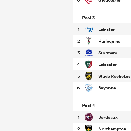
Gloucester
6
Pool 3
Leinster
1
Harlequins
2
Stormers
3
Leicester
4
Stade Rochelais
5
Bayonne
6
Pool 4
Bordeaux
1
Northampton
2