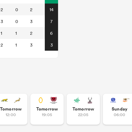
2
0
2
14
3
0
3
7
1
1
2
6
2
1
3
3
Tomorrow
Tomorrow
Tomorrow
Sunday
12:00
19:05
22:05
06:00