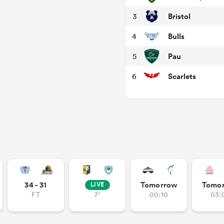
Bristol
3
Bulls
4
Pau
5
Scarlets
6
34 - 31
Tomorrow
Tomo
LIVE
FT
7'
00:10
03: