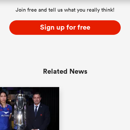
Join free and tell us what you really think!
Sign up for free
Related News