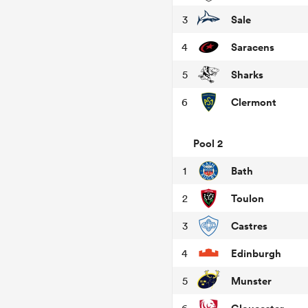
Sale
3
Saracens
4
Sharks
5
Clermont
6
Pool 2
Bath
1
Toulon
2
Castres
3
Edinburgh
4
Munster
5