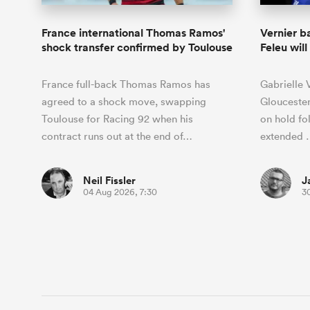
France international Thomas Ramos'
Vernier b
shock transfer confirmed by Toulouse
Feleu wil
France full-back Thomas Ramos has
Gabrielle 
agreed to a shock move, swapping
Gloucester
Toulouse for Racing 92 when his
on hold fo
contract runs out at the end of…
extended 
Neil Fissler
J
04 Aug 2026, 7:30
30