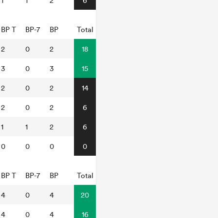
1
1
2
6
BP T
BP-7
BP
Total
2
0
2
18
3
0
3
15
2
0
2
14
2
0
2
6
1
1
2
6
0
0
0
0
BP T
BP-7
BP
Total
4
0
4
20
4
0
4
16