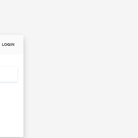
LOGIN