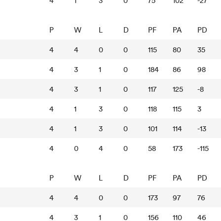
4
1
3
0
75
102
-27
P
W
L
D
PF
PA
PD
4
4
0
0
115
80
35
4
3
1
0
184
86
98
4
3
1
0
117
125
-8
4
1
3
0
118
115
3
4
1
3
0
101
114
-13
4
0
4
0
58
173
-115
P
W
L
D
PF
PA
PD
4
4
0
0
173
97
76
4
3
1
0
156
110
46