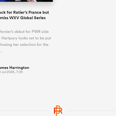
ack for Ratier's France but
l miss WXV Global Series
Vernier’s debut for PWR side
 Hartpury looks set to be put
llowing her selection for the
…
ames Harrington
 Jul 2026, 7:29