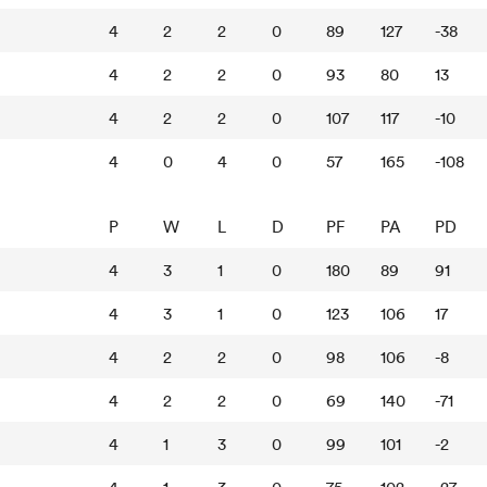
4
2
2
0
89
127
-38
4
2
2
0
93
80
13
4
2
2
0
107
117
-10
4
0
4
0
57
165
-108
P
W
L
D
PF
PA
PD
4
3
1
0
180
89
91
4
3
1
0
123
106
17
4
2
2
0
98
106
-8
4
2
2
0
69
140
-71
4
1
3
0
99
101
-2