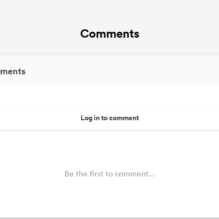
Comments
ments
Log in to comment
Be the first to comment...