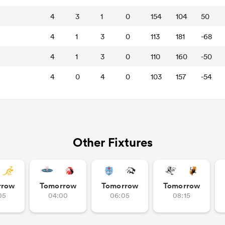
4
3
1
0
154
104
50
4
1
3
0
113
181
-68
4
1
3
0
110
160
-50
4
0
4
0
103
157
-54
Other Fixtures
rrow
Tomorrow
Tomorrow
Tomorrow
05
04:00
06:05
08:15