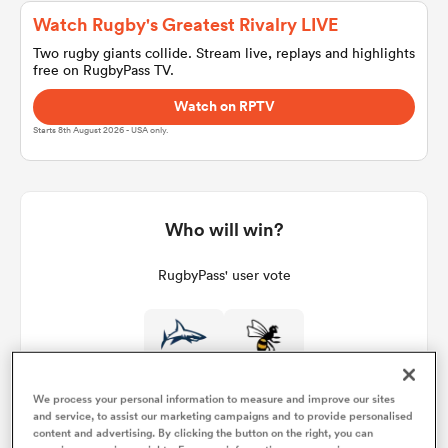
Watch Rugby's Greatest Rivalry LIVE
Two rugby giants collide. Stream live, replays and highlights
free on RugbyPass TV.
a Women
Watch on RPTV
Starts 8th August 2026 - USA only.
ica Women
Who will win?
RugbyPass' user vote
gton
ica Women
We process your personal information to measure and improve our sites
and service, to assist our marketing campaigns and to provide personalised
land
content and advertising. By clicking the button on the right, you can