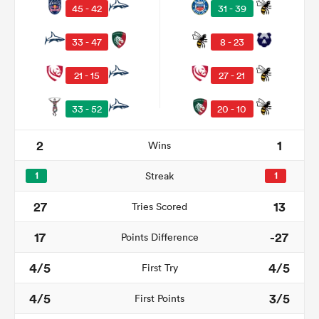
45 - 42
31 - 39
33 - 47
8 - 23
21 - 15
27 - 21
33 - 52
20 - 10
2
1
Wins
1
Streak
1
ould
27
13
Tries Scored
 NPC
17
-27
Points Difference
4/5
4/5
First Try
4/5
3/5
First Points