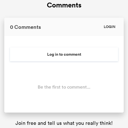
Comments
0 Comments
LOGIN
Log in to comment
Be the first to comment...
Join free and tell us what you really think!