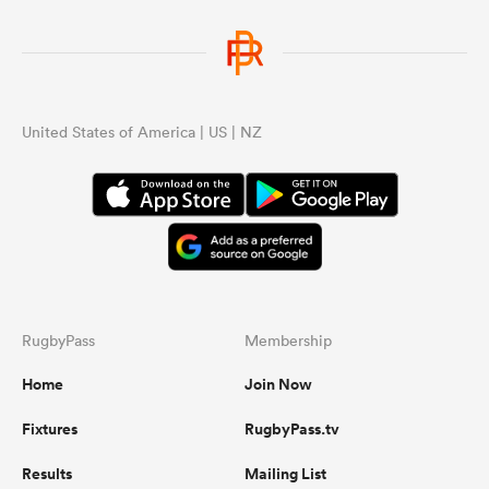
United States of America | US | NZ
RugbyPass
Membership
Home
Join Now
Fixtures
RugbyPass.tv
Results
Mailing List