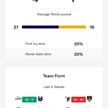
Average Points scored
 Manukau
21
16
20%
First try wins
 on
nd
20%
Home team wins
Team Form
Last 5 Games
38 - 17
36 - 40