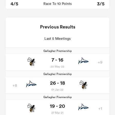
4/5
3/5
Race To 10 Points
Previous Results
Last 5 Meetings
Gallagher Premiership
7 - 16
+9
20 May 22
Gallagher Premiership
26 - 18
+8
01 Jan 22
Gallagher Premiership
19 - 20
+1
27 Mar 21