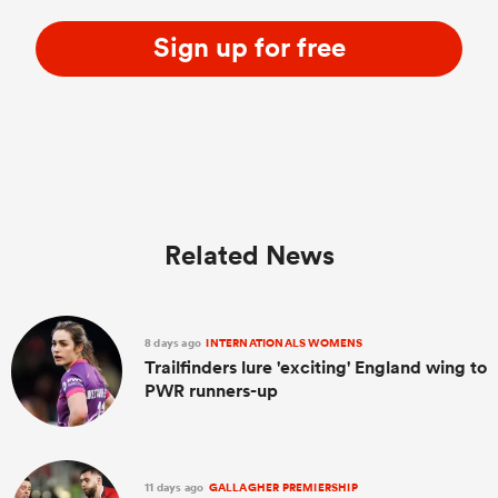
Sign up for free
Related News
8 days ago
INTERNATIONALS WOMENS
Trailfinders lure 'exciting' England wing to
PWR runners-up
11 days ago
GALLAGHER PREMIERSHIP