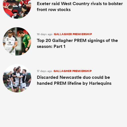
Exeter raid West Country rivals to bolster
front row stocks
16 days ago
GALLAGHER PREMIERSHIP
Top 20 Gallagher PREM signings of the
season: Part 1
17 days ago
GALLAGHER PREMIERSHIP
Discarded Newcastle duo could be
handed PREM lifeline by Harlequins