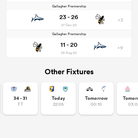
Gallagher Premiership
23 - 26
+3
27 Dec 20
Gallagher Premiership
11 - 20
+9
25 Aug 20
Other Fixtures
34 - 31
Today
Tomorrow
Tomor
FT
22:05
00:10
03:0