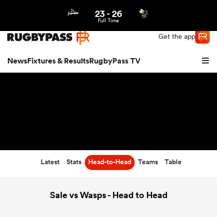
23
-
26
Northern | US
Login
Full Time
Get the app
News
Fixtures & Results
RugbyPass TV
Latest
Stats
Head-to-Head
Teams
Table
hip
Sale vs Wasps - Head to Head