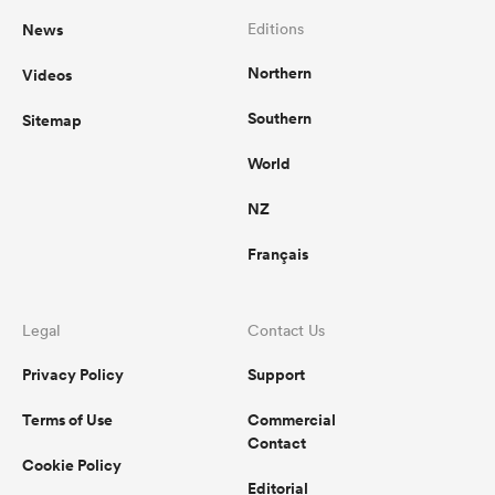
News
Editions
Northern
Videos
Southern
Sitemap
World
NZ
Français
Legal
Contact Us
Privacy Policy
Support
Terms of Use
Commercial
Contact
Cookie Policy
Editorial