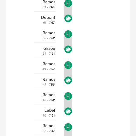
Ramos
63 - 7
68'
Dupont
61 - 7
67'
Ramos
56 - 7
62'
Graou
54 - 7
61'
Ramos
49 - 7
57'
Ramos
47 - 7
56'
Ramos
42 - 7
52'
Lebel
40 - 7
51'
Ramos
35 - 7
47'