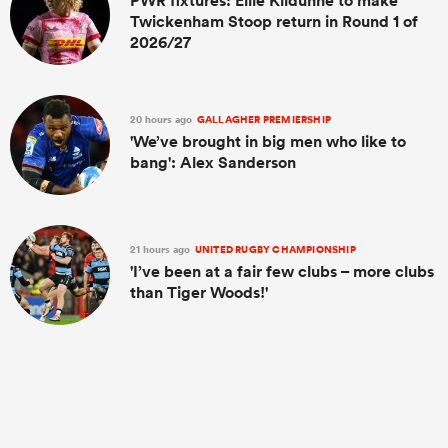
PWR fixtures: Ellie Kildunne to make
Twickenham Stoop return in Round 1 of
2026/27
20 hours ago
GALLAGHER PREMIERSHIP
'We’ve brought in big men who like to
bang': Alex Sanderson
21 hours ago
UNITED RUGBY CHAMPIONSHIP
'I’ve been at a fair few clubs – more clubs
than Tiger Woods!'