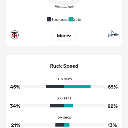
Toulouse
Sale
More
7
8
Dominant Tackles
92
93
Ruck Speed
Tackles Made
17
39
Tackles Missed
0-3 secs
45%
65%
8
5
Turnovers Won
3-6 secs
1
2
Tackle Turnover
34%
22%
8
29
Tackle Offload Allowed
6+ secs
21%
13%