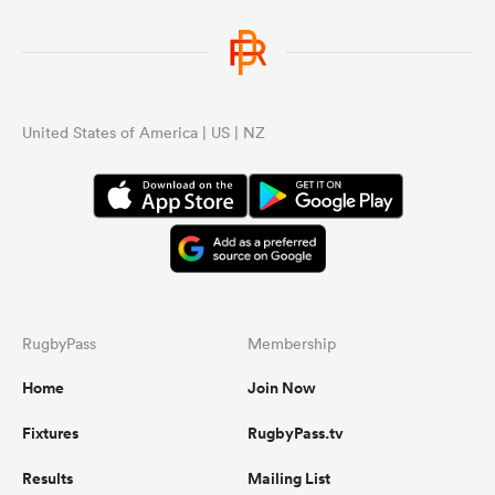
United States of America | US | NZ
RugbyPass
Membership
Home
Join Now
Fixtures
RugbyPass.tv
Results
Mailing List