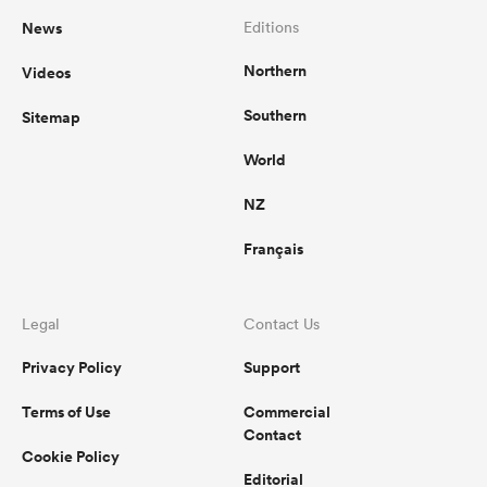
News
Editions
Northern
Videos
Southern
Sitemap
World
NZ
Français
Legal
Contact Us
Privacy Policy
Support
Terms of Use
Commercial
Contact
Cookie Policy
Editorial