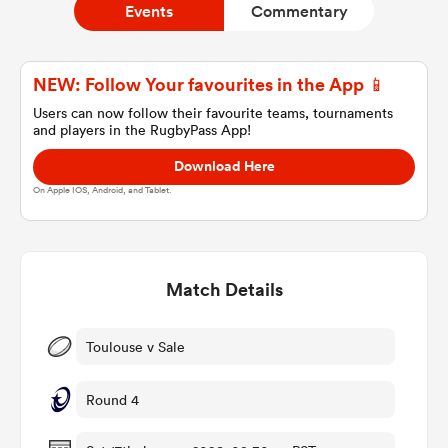
Events
Commentary
a Women
NEW: Follow Your favourites in the App 📱
Users can now follow their favourite teams, tournaments
and players in the RugbyPass App!
Download Here
On Apple IOS, Android, and Tablet.
ica Women
Match Details
 Manukau
ica Women
Toulouse v Sale
Round 4
ato