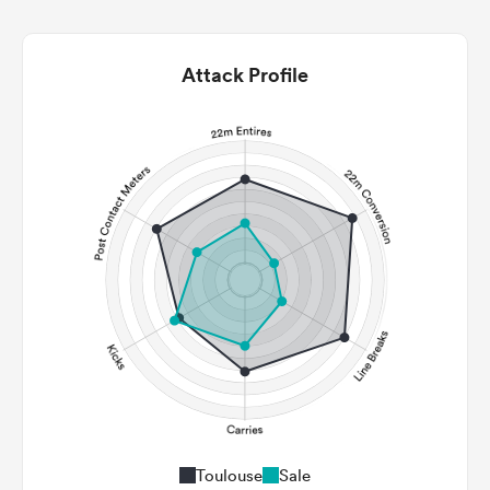
Attack Profile
Toulouse
Sale