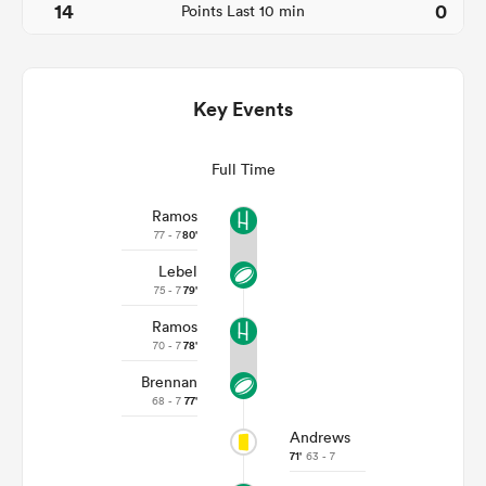
14
0
Points Last 10 min
Key Events
Full Time
Ramos
77 - 7
80'
All
Lebel
ring
75 - 7
79'
Ramos
70 - 7
78'
Brennan
68 - 7
77'
Andrews
71'
63 - 7