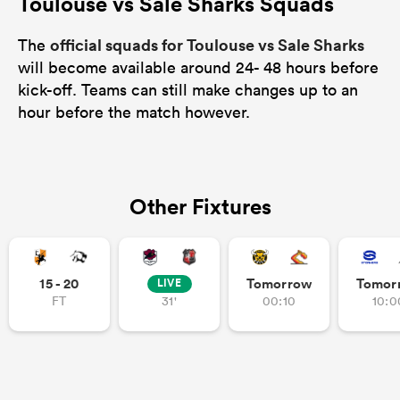
Toulouse vs Sale Sharks Squads
official squads for Toulouse vs Sale Sharks
The
will become available around 24- 48 hours before
kick-off. Teams can still make changes up to an
hour before the match however.
Other Fixtures
15 - 20
Tomorrow
Tomor
LIVE
FT
31'
00:10
10:0