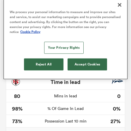
We process your personal information to measure and improve our sites
and service, to assist our marketing campaigns and to provide personalised
content and advertising. By clicking the button on the right, you can
watu
exercise your privacy rights. For more information see our privacy
notice
Cookie Policy
Your Privacy Rights
Reject All
Accept Cookies
 All
Time in lead
80
0
Mins in lead
98%
0%
% Of Game In Lead
73%
27%
Possession Last 10 min