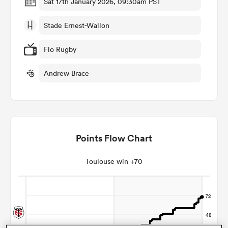
Sat 17th January 2026, 09:30am PST
Stade Ernest-Wallon
omen
Flo Rugby
aland
Andrew Brace
omen
Points Flow Chart
as
Toulouse win +70
s Bay