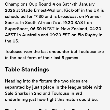
Champions Cup Round 4 on Sat 17th January
2026 at Stade Ernest-Wallon. Kick-off in the UK is
scheduled for 17:30 and is broadcast on Premier
Sports. In South Africa it’s at 19:30 SAST on
SuperSport, 06:30 NZST in New Zealand, 04:30
AEST in Australia and 09:30 EST on Flo Rugby in
the US.
Toulouse won the last encounter but Toulouse are
in the best form of their last 5 games.
Table Standings
Heading into the fixture the two sides are
separated by just 1 place in the league table with
Sale Sharks in 2nd and Toulouse in 3rd
underlining just how tight this match could be.