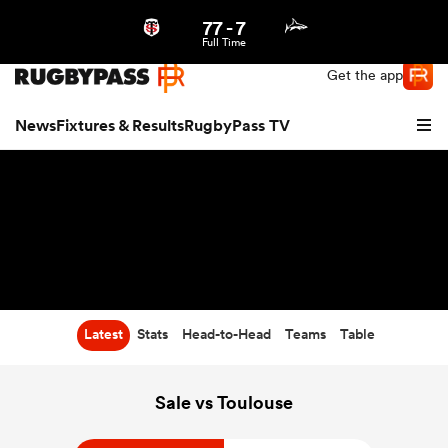
77
-
7
Northern | US
Login
Full Time
Get the app
News
Fixtures & Results
RugbyPass TV
Latest
Stats
Head-to-Head
Teams
Table
hip
Sale vs Toulouse