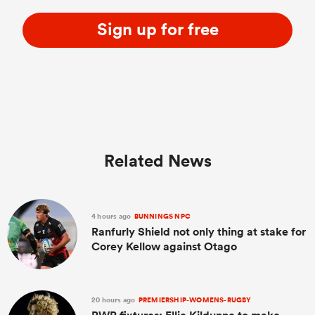
Sign up for free
Related News
4 hours ago
BUNNINGS NPC
Ranfurly Shield not only thing at stake for
Corey Kellow against Otago
20 hours ago
PREMIERSHIP-WOMENS-RUGBY