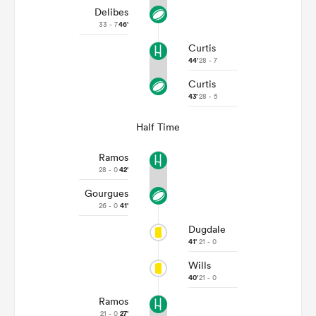
Delibes
33 - 7
46'
Curtis
44'
28 - 7
Curtis
43'
28 - 5
Half Time
Ramos
28 - 0
42'
Gourgues
26 - 0
41'
Dugdale
41'
21 - 0
Wills
40'
21 - 0
Ramos
21 - 0
27'