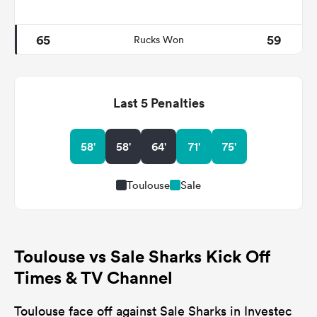
65
59
Rucks Won
Last 5 Penalties
58'
58'
64'
71'
75'
Toulouse
Sale
Toulouse vs Sale Sharks Kick Off
Times & TV Channel
Toulouse face off against Sale Sharks in Investec