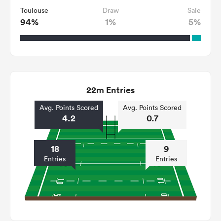
Toulouse
Draw
Sale
94%
1%
5%
22m Entries
Avg. Points Scored
Avg. Points Scored
4.2
0.7
18
9
Entries
Entries