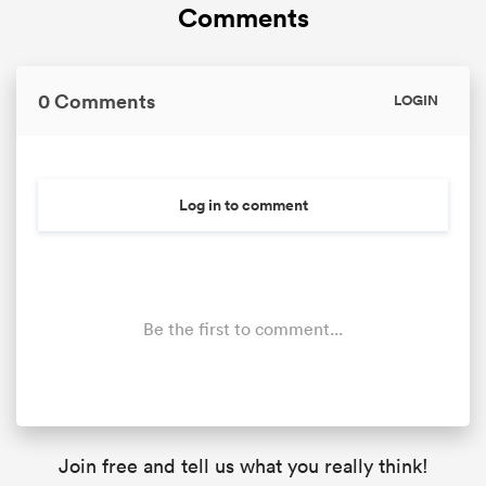
Comments
0 Comments
LOGIN
Log in to comment
Be the first to comment...
Join free and tell us what you really think!