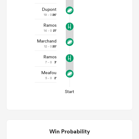
Dupont
19 - 0
26'
Ramos
14 - 0
21'
Marchand
12 - 0
20'
Ramos
7 - 0
3'
Meafou
5 - 0
2'
Start
Win Probability