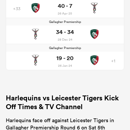
40 - 7
+33
26 Apr 25
Gallagher Premiership
34 - 34
28 Dec 24
Gallagher Premiership
19 - 20
+1
26 Jan 24
Harlequins vs Leicester Tigers Kick
Off Times & TV Channel
Harlequins face off against Leicester Tigers in
Gallagher Premiership Round 6 on Sat 5th