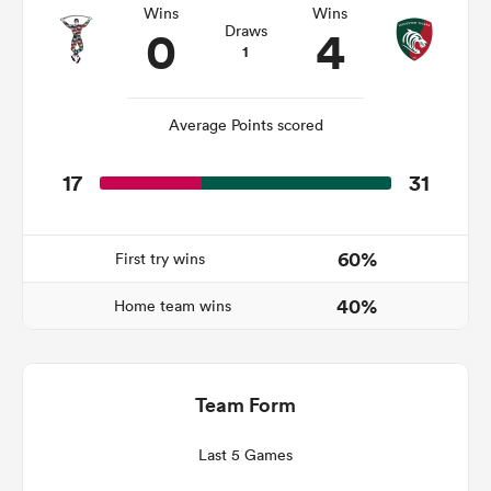
Wins
Wins
0
4
Draws
1
rbury
Average Points scored
17
31
 on
nd
60%
First try wins
40%
Home team wins
Team Form
Last 5 Games