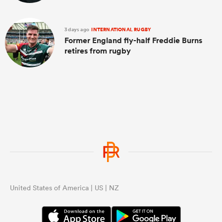
3 days ago
INTERNATIONAL RUGBY
Former England fly-half Freddie Burns
retires from rugby
United States of America | US | NZ