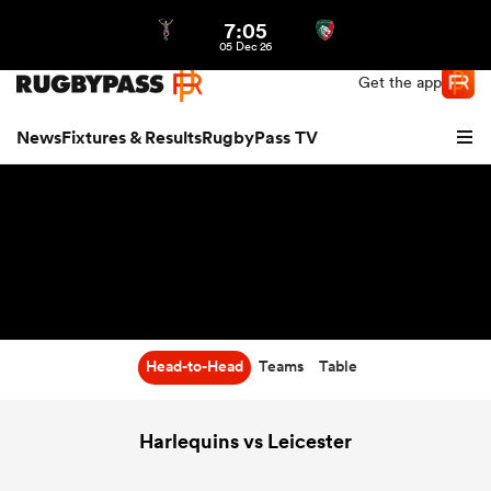
7:05
Northern | US
Login
05 Dec 26
Get the app
News
Fixtures & Results
RugbyPass TV
Head-to-Head
Teams
Table
hip
Harlequins vs Leicester