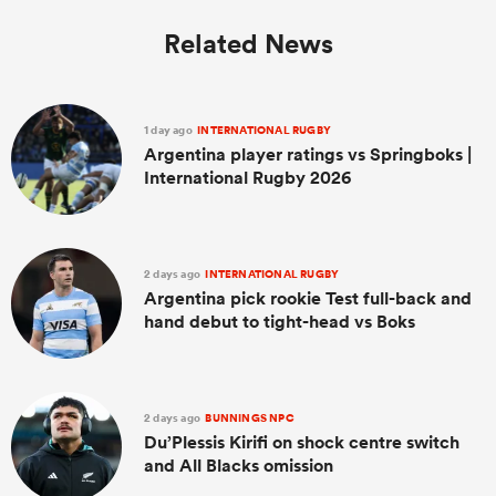
Related News
1 day ago
INTERNATIONAL RUGBY
Argentina player ratings vs Springboks |
International Rugby 2026
2 days ago
INTERNATIONAL RUGBY
Argentina pick rookie Test full-back and
hand debut to tight-head vs Boks
2 days ago
BUNNINGS NPC
Du’Plessis Kirifi on shock centre switch
and All Blacks omission