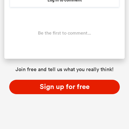
Be the first to comment...
Join free and tell us what you really think!
Sign up for free