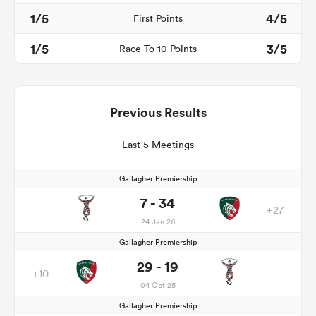
1/5
4/5
First Points
1/5
3/5
Race To 10 Points
Previous Results
Last 5 Meetings
Gallagher Premiership
7 - 34
+27
24 Jan 26
Gallagher Premiership
29 - 19
+10
04 Oct 25
Gallagher Premiership