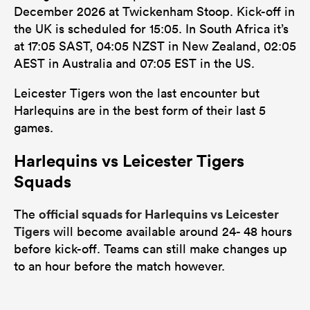
December 2026 at Twickenham Stoop. Kick-off in
the UK is scheduled for 15:05. In South Africa it’s
at 17:05 SAST, 04:05 NZST in New Zealand, 02:05
AEST in Australia and 07:05 EST in the US.
Leicester Tigers won the last encounter but
Harlequins are in the best form of their last 5
games.
Harlequins vs Leicester Tigers
Squads
official squads for Harlequins vs Leicester
The
Tigers
will become available around 24- 48 hours
before kick-off. Teams can still make changes up
to an hour before the match however.