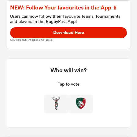
NEW: Follow Your favourites in the App 📱
Users can now follow their favourite teams, tournaments
and players in the RugbyPass App!
a Women
Download Here
On Apple IOS, Android, and Tablet.
ica Women
Who will win?
Tap to vote
aland
ica Women
arbour