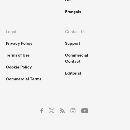
Français
Legal
Contact Us
Privacy Policy
Support
Terms of Use
Commercial
Contact
Cookie Policy
Editorial
Commercial Terms