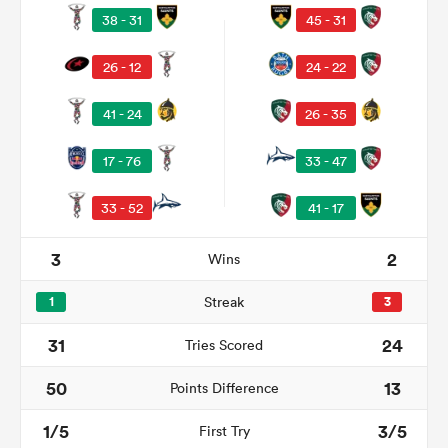
38 - 31
45 - 31
26 - 12
24 - 22
41 - 24
26 - 35
17 - 76
33 - 47
33 - 52
41 - 17
3
2
Wins
ould
 NPC
1
Streak
3
31
24
Tries Scored
50
13
Points Difference
1/5
3/5
First Try