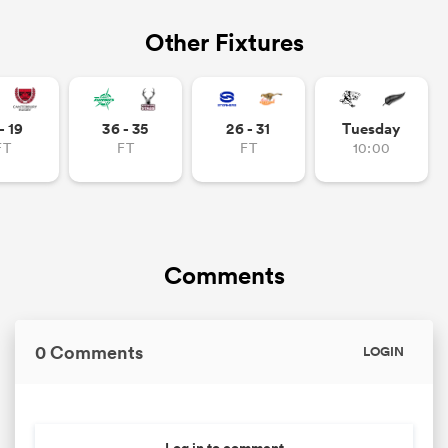
Other Fixtures
- 19
36 - 35
26 - 31
Tuesday
FT
FT
FT
10:00
Comments
0 Comments
LOGIN
Log in to comment