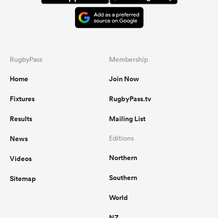
RugbyPass
Membership
Home
Join Now
Fixtures
RugbyPass.tv
Results
Mailing List
News
Editions
Northern
Videos
Southern
Sitemap
World
NZ