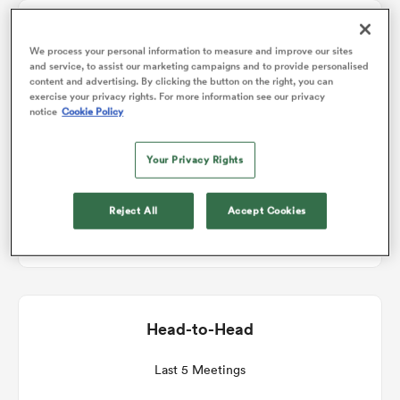
Match Details
omen
We process your personal information to measure and improve our sites
and service, to assist our marketing campaigns and to provide personalised
content and advertising. By clicking the button on the right, you can
Harlequins v Leicester
exercise your privacy rights. For more information see our privacy
 Bulls
notice
Cookie Policy
Round 6
Your Privacy Rights
omen
Sat 5th December 2026, 07:05am PST
Reject All
Accept Cookies
Twickenham Stoop
tahs
Head-to-Head
d Stags
Last 5 Meetings