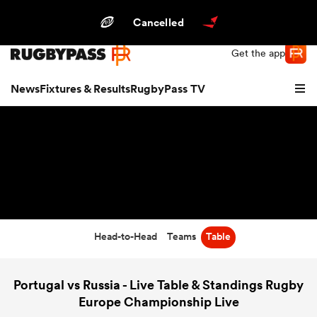
Northern | US
Login
Cancelled
Get the app
News
Fixtures & Results
RugbyPass TV
Head-to-Head
Teams
Table
hip
Portugal vs Russia - Live Table & Standings Rugby
Europe Championship Live