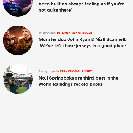
been built on always feeling as if you're
not quite there’
42 days ago
INTERNATIONAL RUGBY
Munster duo John Ryan & Niall Scannell:
‘We’ve left those jerseys in a good place’
51 days ago
INTERNATIONAL RUGBY
No.1 Springboks are third-best in the
World Rankings record books