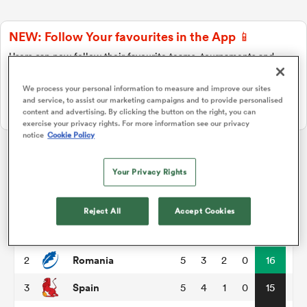
NEW: Follow Your favourites in the App 📱
a Women
Users can now follow their favourite teams, tournaments and
players in the RugbyPass App!
We process your personal information to measure and improve our sites
Download Here
and service, to assist our marketing campaigns and to provide personalised
On Apple IOS, Android, and Tablet.
content and advertising. By clicking the button on the right, you can
exercise your privacy rights. For more information see our privacy
notice
Cookie Policy
ica Women
Rugby Europe Championship
Your Privacy Rights
ato
P
W
L
D
Total
Reject All
Accept Cookies
Georgia
1
4
3
0
1
17
ica Women
Romania
2
5
3
2
0
16
Spain
3
5
4
1
0
15
aland