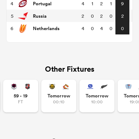
Portugal
4
4
1
2
1
9
Russia
5
2
0
2
0
2
omen
Netherlands
6
4
0
4
0
0
gton
omen
Other Fixtures
 Manukau
59 - 19
Tomorrow
Tomorrow
Tomor
FT
00:10
10:00
19:0
as