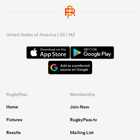
United States of America | US | NZ
RugbyPass
Membership
Home
Join Now
Fixtures
RugbyPass.tv
Results
Mailing List