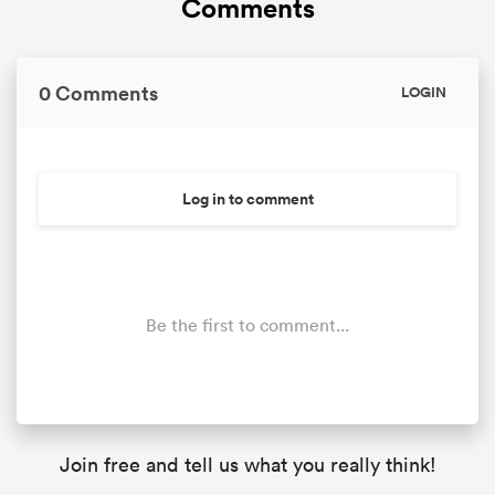
Comments
0 Comments
LOGIN
s Bay
Log in to comment
 All
Be the first to comment...
Join free and tell us what you really think!