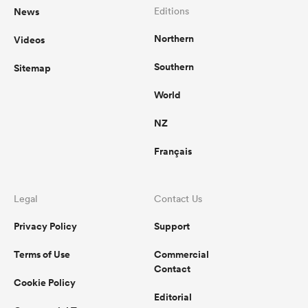
News
Editions
Northern
Videos
Southern
Sitemap
World
NZ
Français
Legal
Contact Us
Privacy Policy
Support
Terms of Use
Commercial
Contact
Cookie Policy
Editorial