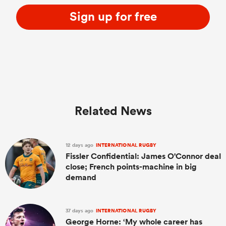
Sign up for free
Related News
ould
12 days ago
INTERNATIONAL RUGBY
 NPC
Fissler Confidential: James O'Connor deal
close; French points-machine in big
demand
37 days ago
INTERNATIONAL RUGBY
George Horne: ‘My whole career has