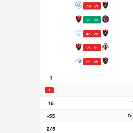
38 - 21
27 - 22
43 - 28
27 - 51
29 - 25
1
1
16
-55
Po
2/5