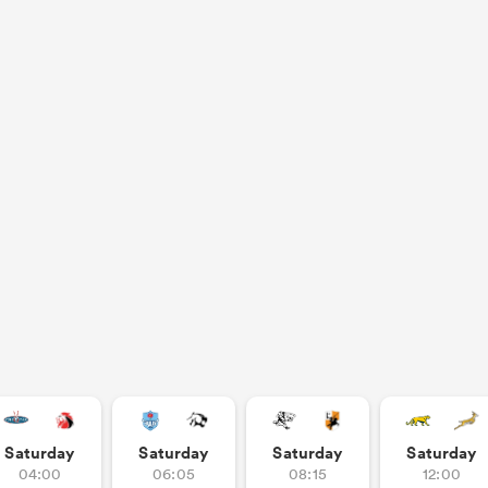
Saturday
Saturday
Saturday
Saturday
04:00
06:05
08:15
12:00