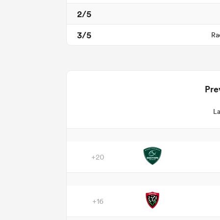
2/5
3/5
Ra
Pre
La
+20
+16