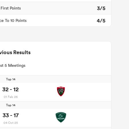
3/5
First Points
4/5
ce To 10 Points
vious Results
st 5 Meetings
Top 14
32 - 12
01 Feb 26
Top 14
33 - 17
04 Oct 25