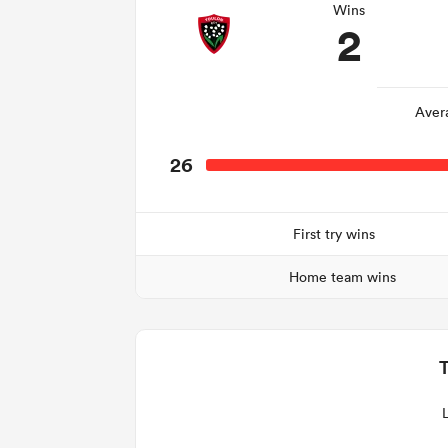
Wins
2
Aver
26
First try wins
Home team wins