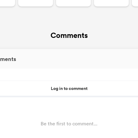
Comments
ments
Log in to comment
Be the first to comment...