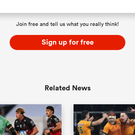
Join free and tell us what you really think!
Sign up for free
Related News