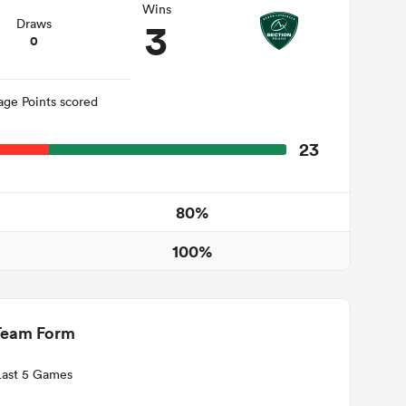
Wins
3
Draws
0
age Points scored
23
80%
100%
Team Form
Last 5 Games