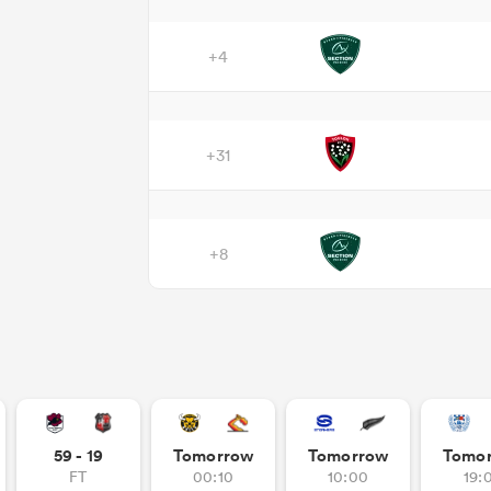
+4
+31
+8
59 - 19
Tomorrow
Tomorrow
Tomo
FT
00:10
10:00
19: