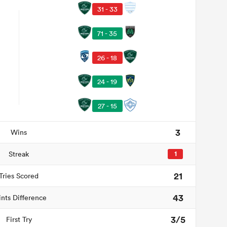
31 - 33
71 - 35
26 - 18
24 - 19
27 - 15
3
Wins
Streak
1
21
Tries Scored
43
ints Difference
3/5
First Try