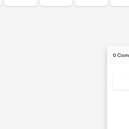
0 Com