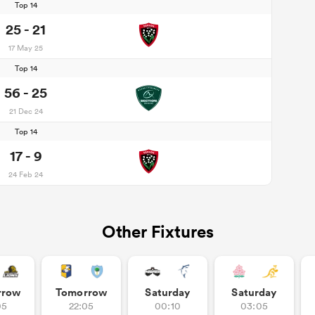
Top 14
25 - 21
17 May 25
Top 14
56 - 25
21 Dec 24
Top 14
17 - 9
24 Feb 24
Other Fixtures
rrow
Tomorrow
Saturday
Saturday
05
22:05
00:10
03:05