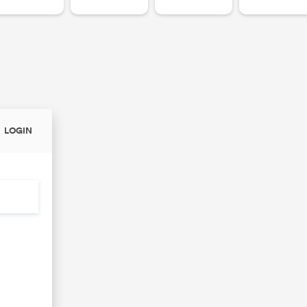
LOGIN