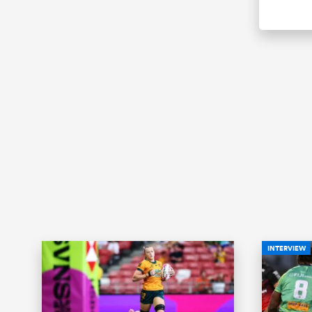
INTERVIEW