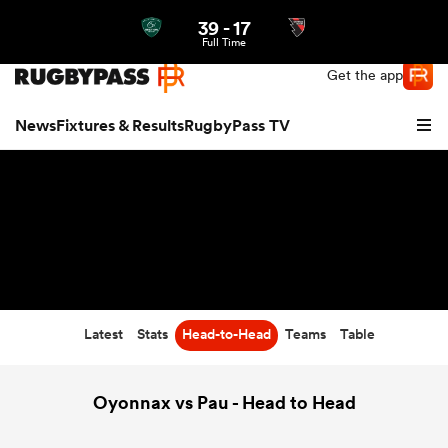
39
-
17
Northern | US
Login
Full Time
Get the app
News
Fixtures & Results
RugbyPass TV
Latest
Stats
Head-to-Head
Teams
Table
hip
Oyonnax vs Pau - Head to Head