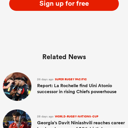
Sign up for free
Related News
26 days ago
SUPER RUGBY PACIFIC
Report: La Rochelle find Uini Atonio
successor in rising Chiefs powerhouse
28 days ago
WORLD-RUGBY-NATIONS-CUP
Georgia's Davit Niniashvili reaches career