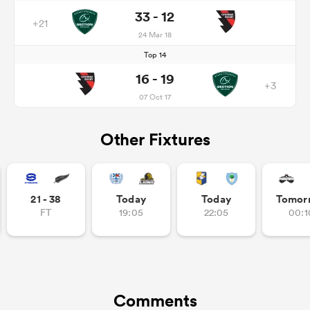
33 - 12
+21
24 Mar 18
Top 14
16 - 19
+3
07 Oct 17
Other Fixtures
21 - 38
Today
Today
Tomor
FT
19:05
22:05
00:1
Comments