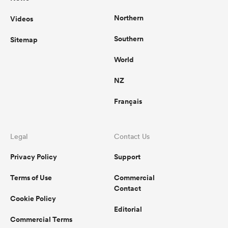
Northern
Videos
Southern
Sitemap
World
NZ
Français
Legal
Contact Us
Privacy Policy
Support
Terms of Use
Commercial
Contact
Cookie Policy
Editorial
Commercial Terms