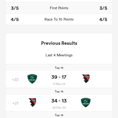
3/5
3/5
First Points
4/5
4/5
Race To 10 Points
Previous Results
Last 4 Meetings
Top 14
39 - 17
+22
11 May 24
Top 14
34 - 13
+21
29 Dec 23
Top 14