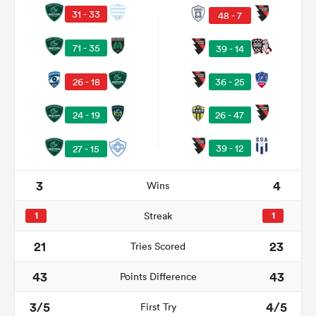
31 - 33
48 - 7
71 - 35
39 - 14
26 - 18
36 - 25
26 - 47
24 - 19
39 - 12
27 - 15
3
4
Wins
ould
 NPC
1
Streak
1
21
23
Tries Scored
43
43
Points Difference
3/5
4/5
First Try