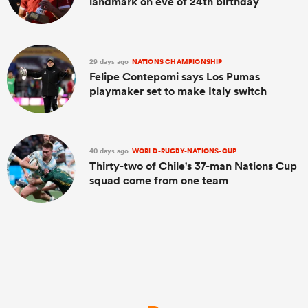
landmark on eve of 24th birthday
29 days ago
NATIONS CHAMPIONSHIP
Felipe Contepomi says Los Pumas
playmaker set to make Italy switch
40 days ago
WORLD-RUGBY-NATIONS-CUP
Thirty-two of Chile's 37-man Nations Cup
squad come from one team