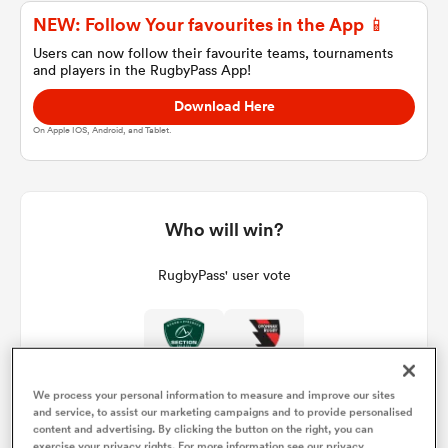
NEW: Follow Your favourites in the App 📱
Users can now follow their favourite teams, tournaments
and players in the RugbyPass App!
a Women
Download Here
On Apple IOS, Android, and Tablet.
ica Women
Who will win?
RugbyPass' user vote
gton
ica Women
We process your personal information to measure and improve our sites
and service, to assist our marketing campaigns and to provide personalised
land
content and advertising. By clicking the button on the right, you can
exercise your privacy rights. For more information see our privacy