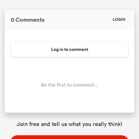
0 Comments
LOGIN
Log in to comment
Be the first to comment...
Join free and tell us what you really think!