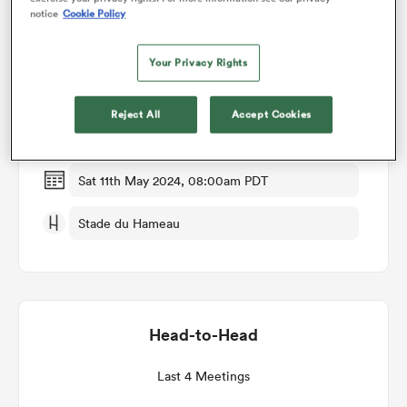
notice
Cookie Policy
Match Details
omen
Your Privacy Rights
Pau v Oyonnax
 Mako
Reject All
Accept Cookies
Round 23
omen
Sat 11th May 2024, 08:00am PDT
Stade du Hameau
aland
Head-to-Head
ato
Last 4 Meetings