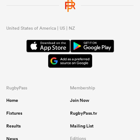
United States of America | US | NZ
RugbyPass
Membership
Home
Join Now
Fixtures
RugbyPass.tv
Results
Mailing List
News
Editions