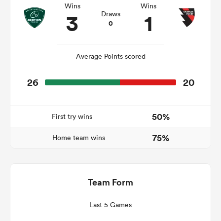
Wins
Wins
3
1
Draws
0
 Manukau
Average Points scored
26
20
 All
50%
First try wins
75%
Home team wins
Team Form
Last 5 Games