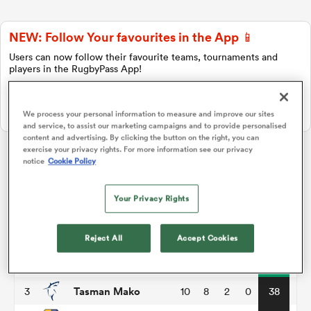
NEW: Follow Your favourites in the App 📱
a Women
Users can now follow their favourite teams, tournaments and
players in the RugbyPass App!
Download Here
On Apple IOS, Android, and Tablet.
We process your personal information to measure and improve our sites
and service, to assist our marketing campaigns and to provide personalised
content and advertising. By clicking the button on the right, you can
ica Women
exercise your privacy rights. For more information see our privacy
notice
Cookie Policy
Hilux NPC
Your Privacy Rights
d Stags
P
W
L
D
Total
Wellington
1
10
8
2
0
40
Reject All
Accept Cookies
ica Women
Taranaki Bulls
2
10
8
2
0
40
Tasman Mako
3
10
8
2
0
38
tahs