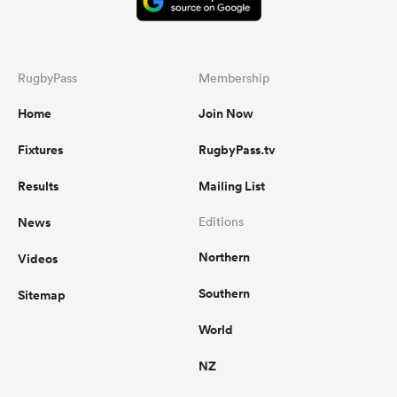
RugbyPass
Membership
Home
Join Now
Fixtures
RugbyPass.tv
Results
Mailing List
News
Editions
Northern
Videos
Southern
Sitemap
World
NZ