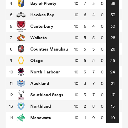
Bay of Plenty
4
10
7
3
0
38
Hawkes Bay
5
10
6
4
0
33
omen
Canterbury
6
10
6
4
0
30
aland
Waikato
7
10
5
5
0
28
Counties Manukau
8
10
5
5
0
28
omen
Otago
9
10
5
5
0
26
North Harbour
10
10
3
7
0
24
rbury
Auckland
11
10
3
7
0
21
Southland Stags
12
10
3
7
0
17
Northland
13
10
2
8
0
15
frica
Manawatu
14
10
1
9
0
10