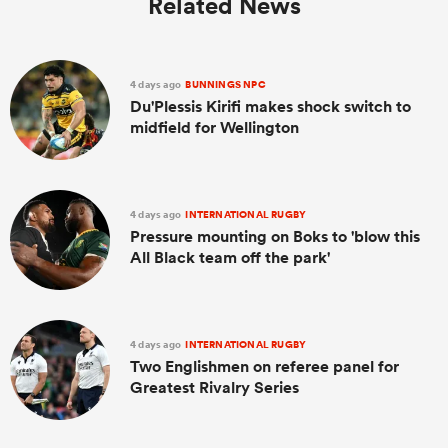
Related News
4 days ago
BUNNINGS NPC
Du'Plessis Kirifi makes shock switch to
midfield for Wellington
4 days ago
INTERNATIONAL RUGBY
Pressure mounting on Boks to 'blow this
All Black team off the park'
4 days ago
INTERNATIONAL RUGBY
Two Englishmen on referee panel for
Greatest Rivalry Series