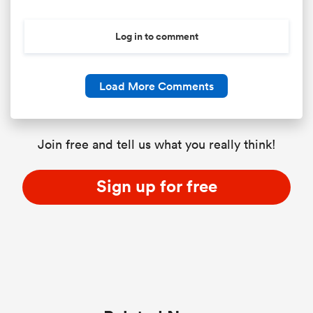
Log in to comment
Load More Comments
Join free and tell us what you really think!
Sign up for free
ould
 NPC