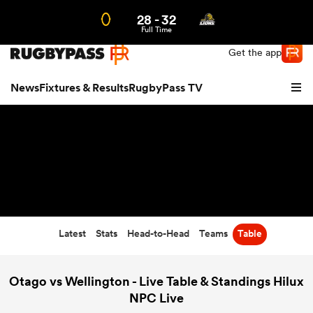
28
-
32
Northern | US
Login
Full Time
Get the app
News
Fixtures & Results
RugbyPass TV
Latest
Stats
Head-to-Head
Teams
Table
hip
Otago vs Wellington - Live Table & Standings Hilux
NPC Live