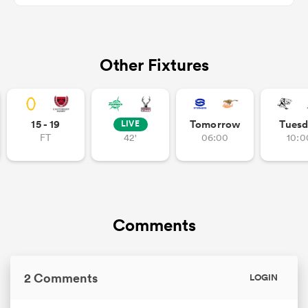
Other Fixtures
iers
15 - 19
Tomorrow
Tuesd
LIVE
 on
FT
42'
06:00
10:0
nd
Comments
2 Comments
LOGIN