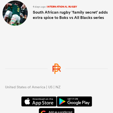
4 days ago
INTERNATIONAL RUGBY
South African rugby 'family secret' adds
extra spice to Boks vs All Blacks series
United States of America | US | NZ