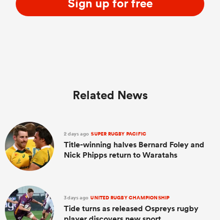
Sign up for free
Related News
2 days ago
SUPER RUGBY PACIFIC
Title-winning halves Bernard Foley and
Nick Phipps return to Waratahs
3 days ago
UNITED RUGBY CHAMPIONSHIP
Tide turns as released Ospreys rugby
player discovers new sport