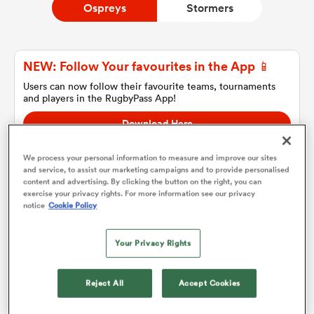
Ospreys
Stormers
a Women
NEW: Follow Your favourites in the App 📱
Users can now follow their favourite teams, tournaments
and players in the RugbyPass App!
Download Here
On Apple IOS, Android, and Tablet.
ica Women
We process your personal information to measure and improve our sites
and service, to assist our marketing campaigns and to provide personalised
content and advertising. By clicking the button on the right, you can
exercise your privacy rights. For more information see our privacy
land
notice
Cookie Policy
Ospreys
ica Women
Your Privacy Rights
Team sheets are coming soon.
Reject All
Accept Cookies
 Mako