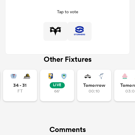
Tap to vote
Other Fixtures
ould
34 - 31
Tomorrow
Tomor
LIVE
 NPC
FT
66'
00:10
03:0
Comments