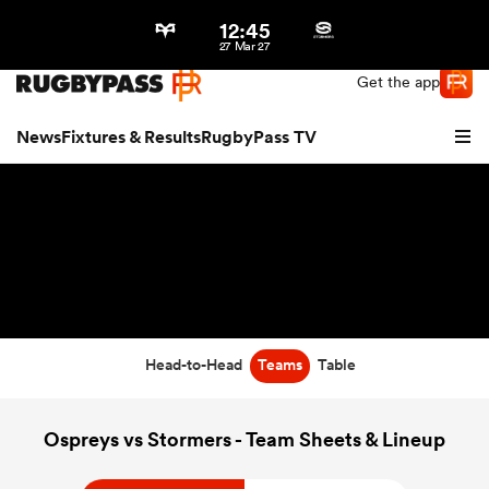
12:45
Northern | US
Login
27 Mar 27
Get the app
News
Fixtures & Results
RugbyPass TV
Head-to-Head
Teams
Table
hip
Ospreys vs Stormers - Team Sheets & Lineup