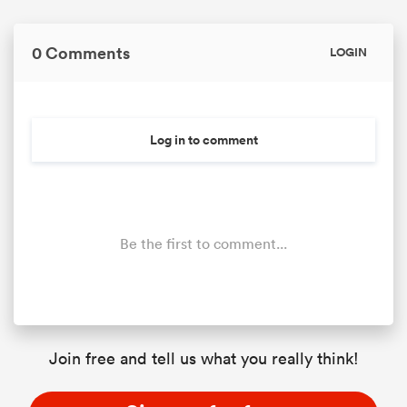
0 Comments
LOGIN
Log in to comment
Be the first to comment...
Join free and tell us what you really think!