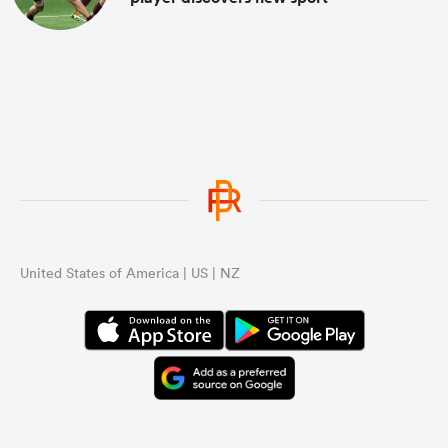
United States of America | US | NZ