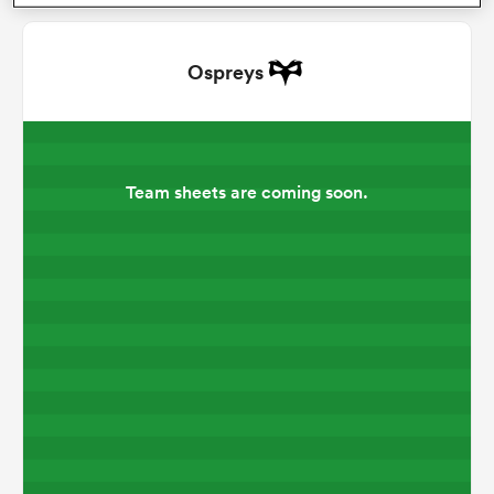
omen
Ospreys
alia
Team sheets are coming soon.
omen
gton
aland