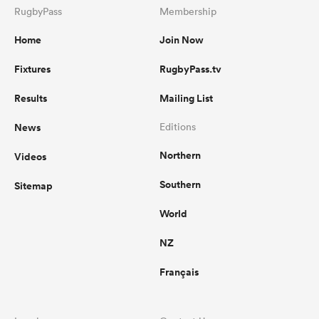
RugbyPass
Membership
Home
Join Now
Fixtures
RugbyPass.tv
Results
Mailing List
News
Editions
Northern
Videos
Southern
Sitemap
World
NZ
Français