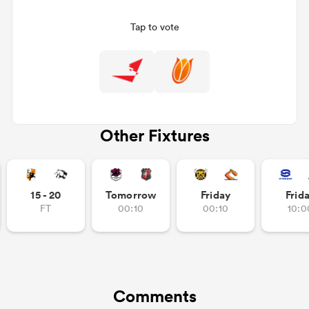
Tap to vote
Other Fixtures
All
ring
15 - 20
Tomorrow
Friday
Frid
FT
00:10
00:10
10:0
Comments