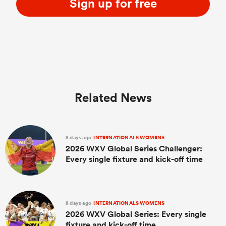
Sign up for free
Related News
8 days ago
INTERNATIONALS WOMENS
2026 WXV Global Series Challenger:
Every single fixture and kick-off time
8 days ago
INTERNATIONALS WOMENS
2026 WXV Global Series: Every single
fixture and kick-off time