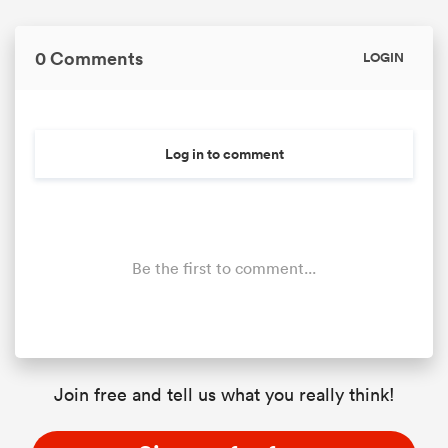
0 Comments
LOGIN
Log in to comment
Be the first to comment...
Join free and tell us what you really think!