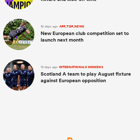
12 days ago
APP_TOP_NEWS
New European club competition set to
launch next month
13 days ago
INTERNATIONALS WOMENS
Scotland A team to play August fixture
against European opposition