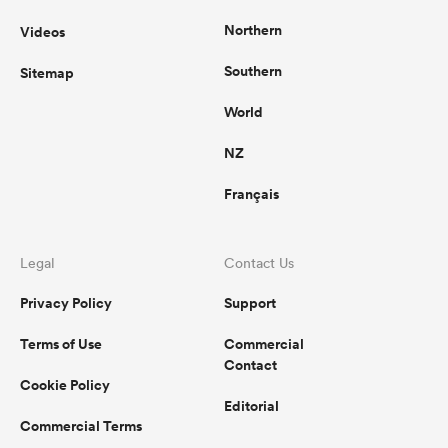
Northern
Videos
Southern
Sitemap
World
NZ
Français
Legal
Contact Us
Privacy Policy
Support
Terms of Use
Commercial
Contact
Cookie Policy
Editorial
Commercial Terms