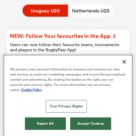
Uruguay U20
Netherlands U20
a Women
NEW: Follow Your favourites in the App 📱
Users can now follow their favourite teams, tournaments
and players in the RugbyPass App!
Download Here
ica Women
On Apple IOS, Android, and Tablet.
We process your personal information to measure and improve our sites
and service, to assist our marketing campaigns and to provide personalised
content and advertising. By clicking the button on the right, you can
exercise your privacy rights. For more information see our privacy
alia
notice
Cookie Policy
Uruguay U20
ica Women
Your Privacy Rights
Team sheets are coming soon.
Reject All
Accept Cookies
ns