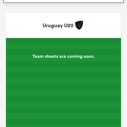
omen
Uruguay U20
as
omen
Team sheets are coming soon.
 Mako
land