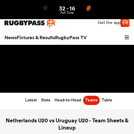
32
-
16
Northern | US
Login
Full Time
Get the app
News
Fixtures & Results
RugbyPass TV
Latest
Stats
Head-to-Head
Teams
Table
hip
Netherlands U20 vs Uruguay U20 - Team Sheets &
Lineup