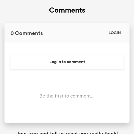
Comments
0 Comments
LOGIN
Log in to comment
Be the first to comment...
Join free and tell us what you really think!