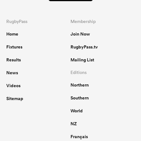
RugbyPass
Membership
Home
Join Now
Fixtures
RugbyPass.tv
Results
Mailing List
News
Editions
Northern
Videos
Southern
Sitemap
World
NZ
Français