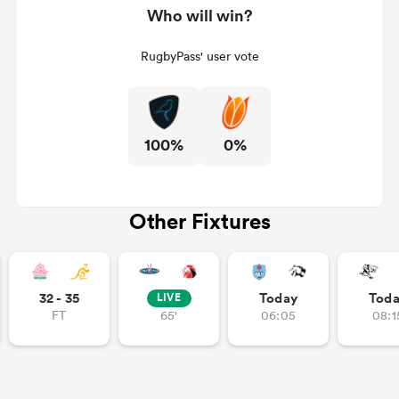
Who will win?
RugbyPass' user vote
100%
0%
Other Fixtures
ould
 NPC
32 - 35
Today
Tod
LIVE
FT
65'
06:05
08:1