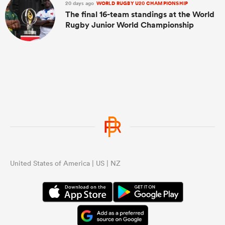
20 days ago
WORLD RUGBY U20 CHAMPIONSHIP
The final 16-team standings at the World
Rugby Junior World Championship
United States of America | US | NZ