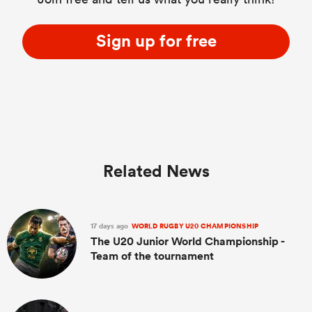
Sign up for free
Related News
17 days ago
WORLD RUGBY U20 CHAMPIONSHIP
The U20 Junior World Championship -
Team of the tournament