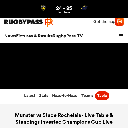
24
-
25
Northern | US
Login
Full Time
Get the app
News
Fixtures & Results
RugbyPass TV
Latest
Stats
Head-to-Head
Teams
Table
hip
Munster vs Stade Rochelais - Live Table &
Standings Investec Champions Cup Live