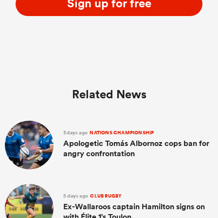
Sign up for free
Related News
3 days ago
NATIONS CHAMPIONSHIP
Apologetic Tomás Albornoz cops ban for
angry confrontation
5 days ago
CLUB RUGBY
Ex-Wallaroos captain Hamilton signs on
with Élite 1's Toulon