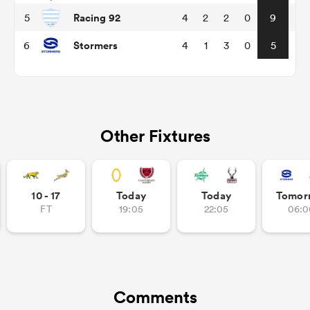
Racing 92
5
4
2
2
0
9
Stormers
6
4
1
3
0
5
Other Fixtures
ould
10 - 17
Today
Today
Tomor
 NPC
FT
19:05
22:05
06:0
Comments