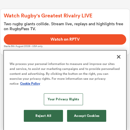
Watch Rugby's Greatest Rivalry LIVE
a Women
Two rugby giants collide. Stream live, replays and highlights free
on RugbyPass TV.
Watch on RPTV
Starts 8th August 2026 - USA only.
ica Women
We process your personal information to measure and improve our sites
and service, to assist our marketing campaigns and to provide personalised
Investec Champions Cup
content and advertising. By clicking the button on the right, you can
exercise your privacy rights. For more information see our privacy
notice
Cookie Policy
rbury
Pool 1
P
W
L
D
Total
Bordeaux
1
4
4
0
0
20
Your Privacy Rights
ica Women
Toulouse
2
4
4
0
0
19
Reject All
Accept Cookies
Leicester
3
4
2
2
0
11
d Stags