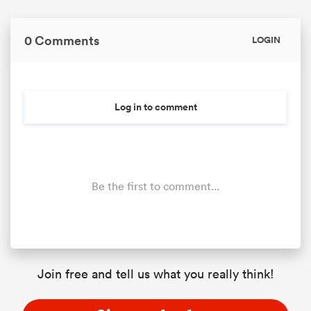
0 Comments
LOGIN
Log in to comment
Be the first to comment...
Join free and tell us what you really think!