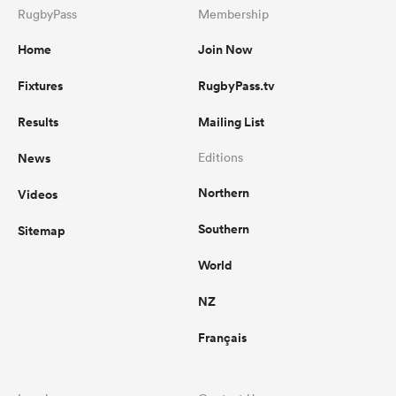
RugbyPass
Membership
Home
Join Now
Fixtures
RugbyPass.tv
Results
Mailing List
News
Editions
Northern
Videos
Southern
Sitemap
World
NZ
Français