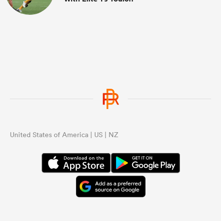
United States of America | US | NZ