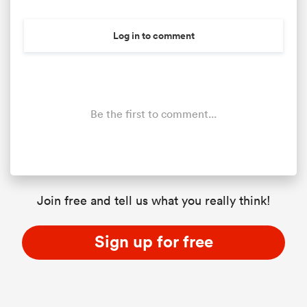
Log in to comment
Be the first to comment...
ould
Join free and tell us what you really think!
 NPC
Sign up for free