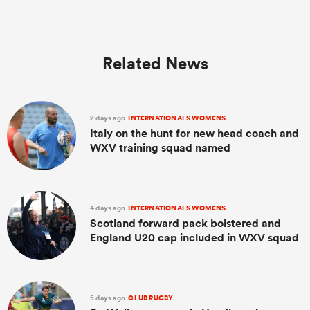
Related News
2 days ago
INTERNATIONALS WOMENS
Italy on the hunt for new head coach and
WXV training squad named
4 days ago
INTERNATIONALS WOMENS
Scotland forward pack bolstered and
England U20 cap included in WXV squad
5 days ago
CLUB RUGBY