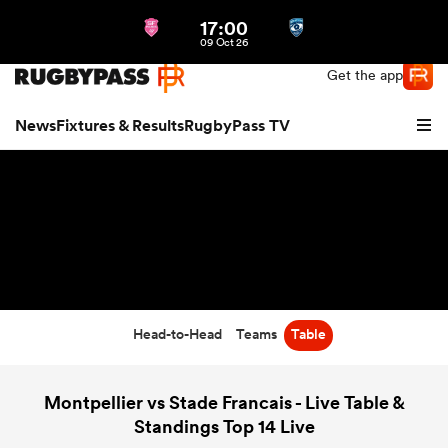
17:00
Northern | US
Login
09 Oct 26
Get the app
News
Fixtures & Results
RugbyPass TV
Head-to-Head
Teams
Table
hip
Montpellier vs Stade Francais - Live Table &
Standings Top 14 Live