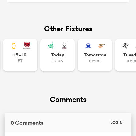
Other Fixtures
as
15 - 19
Today
Tomorrow
Tuesd
 on
FT
22:05
06:00
10:0
nd
Comments
0 Comments
LOGIN