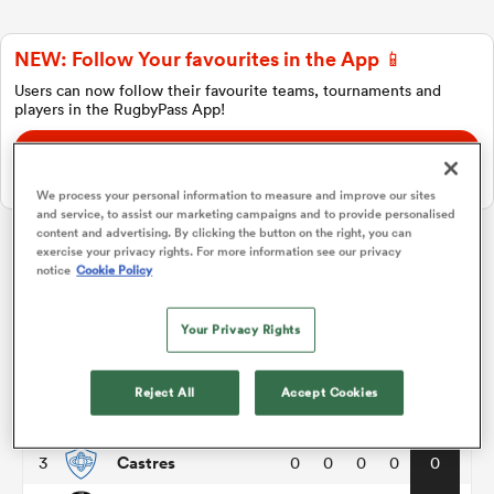
NEW: Follow Your favourites in the App 📱
a Women
Users can now follow their favourite teams, tournaments and
players in the RugbyPass App!
Download Here
On Apple IOS, Android, and Tablet.
We process your personal information to measure and improve our sites
and service, to assist our marketing campaigns and to provide personalised
ica Women
content and advertising. By clicking the button on the right, you can
exercise your privacy rights. For more information see our privacy
Top 14
notice
Cookie Policy
rbury
Your Privacy Rights
P
W
L
D
Total
Clermont
1
0
0
0
0
0
ica Women
Reject All
Accept Cookies
Bayonne
2
0
0
0
0
0
Castres
3
0
0
0
0
0
d Stags