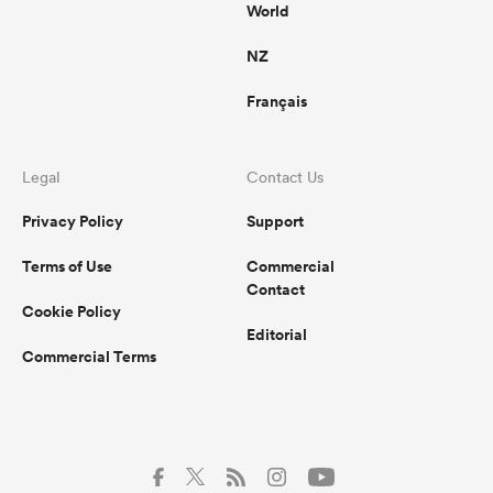
World
NZ
Français
Legal
Contact Us
Privacy Policy
Support
Terms of Use
Commercial
Contact
Cookie Policy
Editorial
Commercial Terms