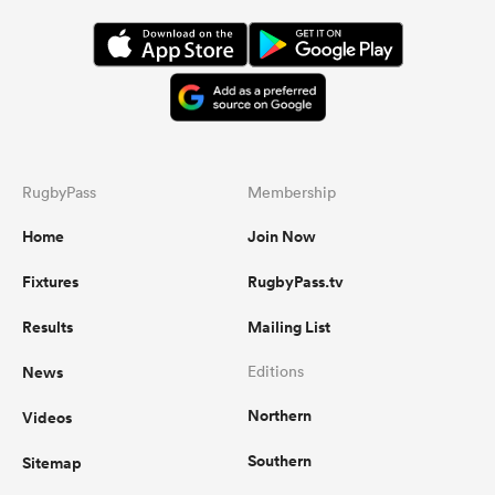
RugbyPass
Membership
Home
Join Now
Fixtures
RugbyPass.tv
Results
Mailing List
News
Editions
Northern
Videos
Southern
Sitemap