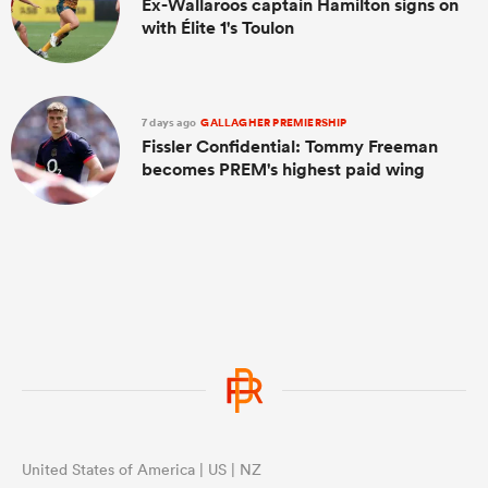
Ex-Wallaroos captain Hamilton signs on
with Élite 1's Toulon
7 days ago
GALLAGHER PREMIERSHIP
Fissler Confidential: Tommy Freeman
becomes PREM's highest paid wing
United States of America | US | NZ