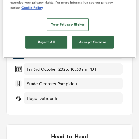
exercise your privacy rights. For more information see our privacy
notice
Cookie Policy
omen
Match Details
Your Privacy Rights
land
Valence Romans v Mont de Marsan
Reject All
Accept Cookies
Round 6
omen
Fri 3rd October 2025, 10:30am PDT
ato
Stade Georges-Pompidou
Hugo Dutreuilh
 Manukau
Head-to-Head