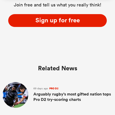
Join free and tell us what you really think!
Sign up for free
Related News
69 days ago
PRO D2
Arguably rugby's most gifted nation tops
Pro D2 try-scoring charts