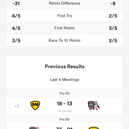
-31
-8
Points Difference
4/5
2/5
First Try
4/5
3/5
First Points
3/5
2/5
Race To 10 Points
Previous Results
Last 4 Meetings
Pro D2
18 - 13
+5
16 Jan 26
Pro D2