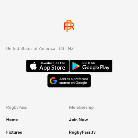
United States of America | US | NZ
RugbyPass
Membership
Home
Join Now
Fixtures
RugbyPass.tv