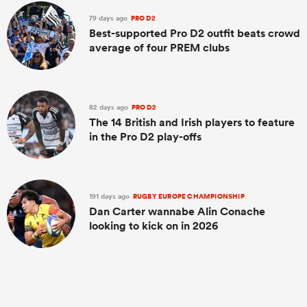
79 days ago
PRO D2
Best-supported Pro D2 outfit beats crowd
average of four PREM clubs
82 days ago
PRO D2
The 14 British and Irish players to feature
in the Pro D2 play-offs
191 days ago
RUGBY EUROPE CHAMPIONSHIP
Dan Carter wannabe Alin Conache
looking to kick on in 2026