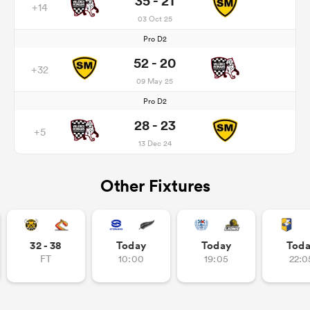
35 - 21
+14
03 Oct 25
Pro D2
52 - 20
+32
09 May 25
Pro D2
28 - 23
+5
13 Dec 24
Other Fixtures
32 - 38
Today
Today
Tod
FT
10:00
19:05
22:0