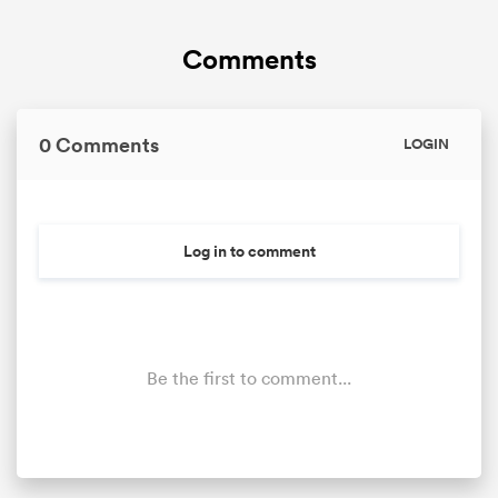
Comments
0 Comments
LOGIN
Log in to comment
Be the first to comment...