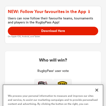
NEW: Follow Your favourites in the App 📱
a Women
Users can now follow their favourite teams, tournaments
and players in the RugbyPass App!
Download Here
On Apple IOS, Android, and Tablet.
ica Women
Who will win?
aland
RugbyPass' user vote
ica Women
We process your personal information to measure and improve our sites
and service, to assist our marketing campaigns and to provide personalised
gton
content and advertising. By clicking the button on the right, you can