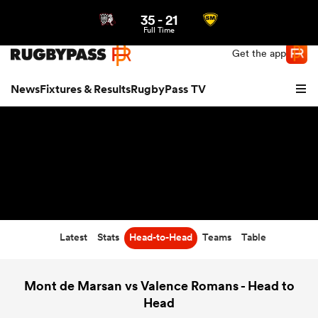
35
-
21
Northern | US
Login
Full Time
Get the app
News
Fixtures & Results
RugbyPass TV
Latest
Stats
Head-to-Head
Teams
Table
hip
Mont de Marsan vs Valence Romans - Head to
Head