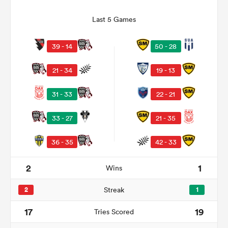
Last 5 Games
39 - 14
50 - 28
21 - 34
19 - 13
31 - 33
22 - 21
33 - 27
21 - 35
ould
36 - 35
42 - 33
 NPC
2
1
Wins
2
Streak
1
17
19
Tries Scored