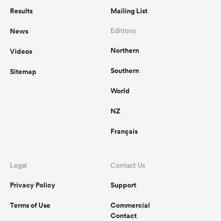
Results
Mailing List
News
Editions
Northern
Videos
Southern
Sitemap
World
NZ
Français
Legal
Contact Us
Privacy Policy
Support
Terms of Use
Commercial
Contact