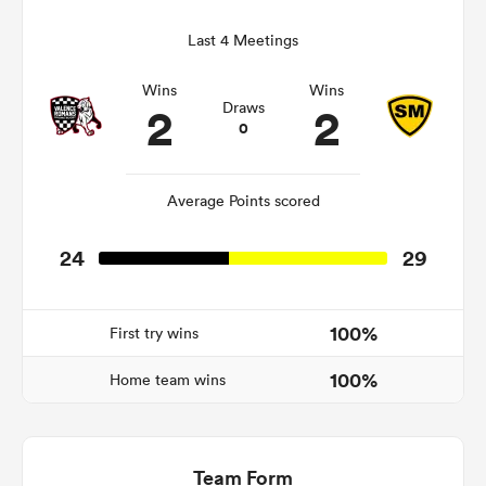
Last 4 Meetings
Wins
Wins
as
2
2
Draws
0
Average Points scored
 All
24
29
100%
First try wins
100%
Home team wins
Team Form