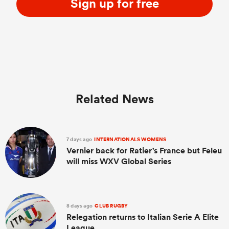
Sign up for free
Related News
7 days ago
INTERNATIONALS WOMENS
Vernier back for Ratier's France but Feleu
will miss WXV Global Series
8 days ago
CLUB RUGBY
Relegation returns to Italian Serie A Elite
League