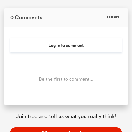
0 Comments
LOGIN
Log in to comment
Be the first to comment...
Join free and tell us what you really think!