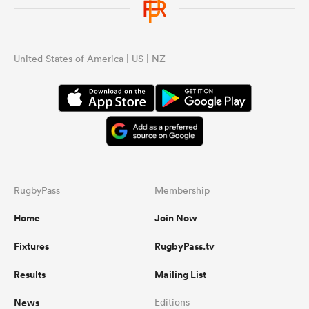
United States of America | US | NZ
RugbyPass
Membership
Home
Join Now
Fixtures
RugbyPass.tv
Results
Mailing List
News
Editions