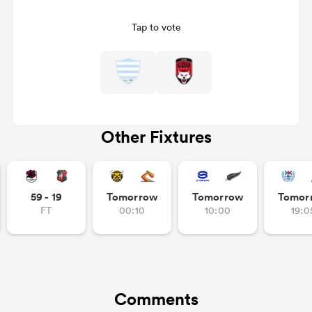
Tap to vote
Other Fixtures
ould
59 - 19
Tomorrow
Tomorrow
Tomor
 NPC
FT
00:10
10:00
19:0
Comments