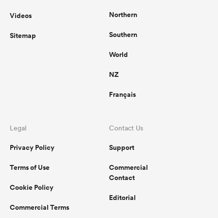
Northern
Videos
Southern
Sitemap
World
NZ
Français
Legal
Contact Us
Privacy Policy
Support
Terms of Use
Commercial
Contact
Cookie Policy
Editorial
Commercial Terms