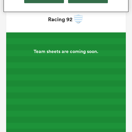
omen
Racing 92
gton
Team sheets are coming soon.
omen
 Manukau
as