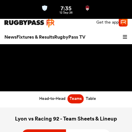
7:35
Northern | US
Login
12 Sep 26
Get the app
News
Fixtures & Results
RugbyPass TV
Head-to-Head
Teams
Table
hip
Lyon vs Racing 92 - Team Sheets & Lineup