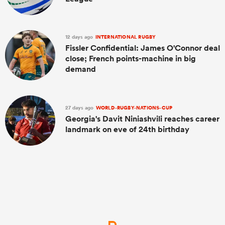
12 days ago
INTERNATIONAL RUGBY
Fissler Confidential: James O'Connor deal
close; French points-machine in big
demand
27 days ago
WORLD-RUGBY-NATIONS-CUP
Georgia's Davit Niniashvili reaches career
landmark on eve of 24th birthday