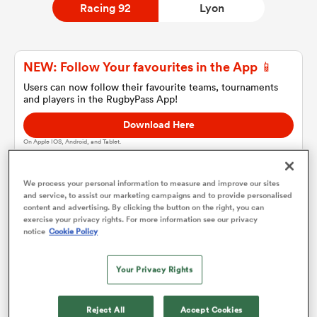
Racing 92
Lyon
a Women
NEW: Follow Your favourites in the App 📱
Users can now follow their favourite teams, tournaments
and players in the RugbyPass App!
Download Here
On Apple IOS, Android, and Tablet.
ica Women
We process your personal information to measure and improve our sites
and service, to assist our marketing campaigns and to provide personalised
ato
content and advertising. By clicking the button on the right, you can
Racing 92
exercise your privacy rights. For more information see our privacy
notice
Cookie Policy
ica Women
Team sheets are coming soon.
Your Privacy Rights
aland
Reject All
Accept Cookies