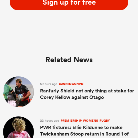
Sign up for free
Related News
5 hours ago
BUNNINGS NPC
Ranfurly Shield not only thing at stake for
Corey Kellow against Otago
22 hours ago
PREMIERSHIP-WOMENS-RUGBY
PWR fixtures: Ellie Kildunne to make
Twickenham Stoop return in Round 1 of