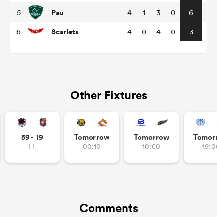
Pau
5
4
1
3
0
6
Scarlets
6
4
0
4
0
3
Other Fixtures
All
ring
59 - 19
Tomorrow
Tomorrow
Tomor
FT
00:10
10:00
19:0
Comments