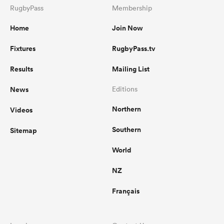
RugbyPass
Membership
Home
Join Now
Fixtures
RugbyPass.tv
Results
Mailing List
News
Editions
Northern
Videos
Southern
Sitemap
World
NZ
Français