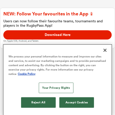
NEW: Follow Your favourites in the App 📱
a Women
Users can now follow their favourite teams, tournaments and
players in the RugbyPass App!
Download Here
On Apple IOS, Android, and Tablet.
ica Women
We process your personal information to measure and improve our sites
and service, to assist our marketing campaigns and to provide personalised
Investec Champions Cup
content and advertising. By clicking the button on the right, you can
exercise your privacy rights. For more information see our privacy
notice
Cookie Policy
 Manukau
Pool 1
P
W
L
D
Total
Glasgow
1
4
4
0
0
20
Your Privacy Rights
ica Women
Toulouse
2
4
2
2
0
12
Reject All
Accept Cookies
Sale
3
4
2
2
0
11
ato