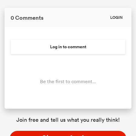
0 Comments
LOGIN
Log in to comment
Be the first to comment...
Join free and tell us what you really think!