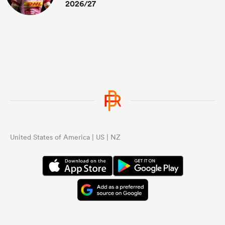
2026/27
United States of America | US | NZ