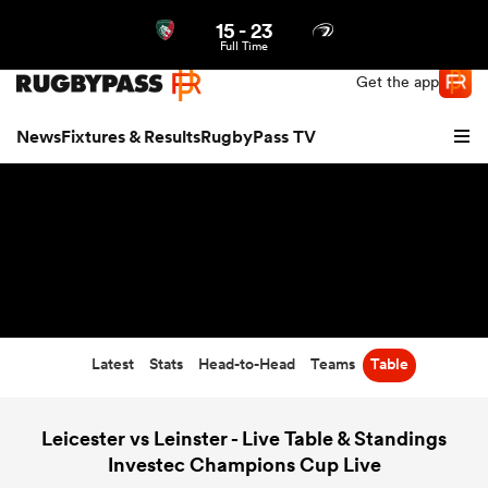
15
-
23
Northern | US
Login
Full Time
Get the app
News
Fixtures & Results
RugbyPass TV
Latest
Stats
Head-to-Head
Teams
Table
hip
Leicester vs Leinster - Live Table & Standings
Investec Champions Cup Live