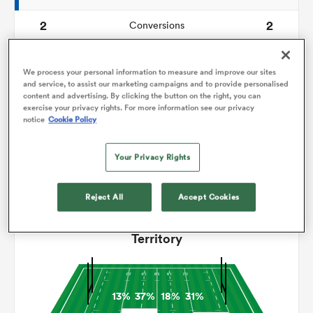
2
2
Conversions
omen
0
0
Drop Goals
We process your personal information to measure and improve our sites
 Mako
93
94
and service, to assist our marketing campaigns and to provide personalised
Carries
content and advertising. By clicking the button on the right, you can
exercise your privacy rights. For more information see our privacy
5
5
Line Breaks
notice
Cookie Policy
omen
14
13
Turnovers Lost
Your Privacy Rights
3
5
Turnovers Won
aland
Reject All
Accept Cookies
Territory
ato
13%
37%
18%
31%