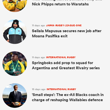
Nick Phipps return to Waratahs
11 days ago
JAPAN-RUGBY-LEAGUE-ONE
Seilala Mapusua secures new job after
Moana Pasifika exit
11 days ago
INTERNATIONAL RUGBY
Springboks add prop to squad for
Argentina and Greatest Rivalry series
15 days ago
INTERNATIONAL RUGBY
'Small steps': The ex-All Blacks coach in
charge of reshaping Wallabies defence