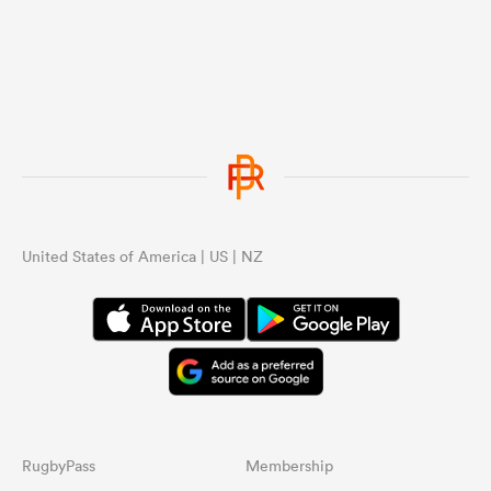
United States of America | US | NZ
RugbyPass
Membership