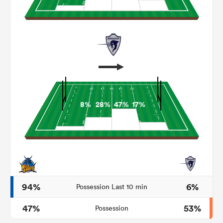
8%
28%
47%
17%
ould
 NPC
94%
6%
Possession Last 10 min
47%
53%
Possession