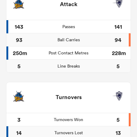
Attack
143
141
Passes
93
94
Ball Carries
250m
228m
Post Contact Metres
5
5
Line Breaks
Turnovers
3
5
Turnovers Won
14
13
Turnovers Lost