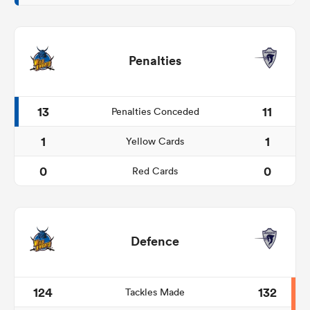
Penalties
13
11
Penalties Conceded
1
1
Yellow Cards
0
0
Red Cards
Defence
124
132
Tackles Made