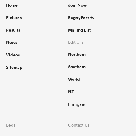
Home
Join Now
Fixtures
RugbyPass.tv
Results
Mailing List
News
Editions
Northern
Videos
Southern
Sitemap
World
NZ
Français
Legal
Contact Us