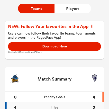
Teams
Players
a Women
NEW: Follow Your favourites in the App 📱
Users can now follow their favourite teams, tournaments
and players in the RugbyPass App!
Download Here
ica Women
On Apple IOS, Android, and Tablet.
gton
Match Summary
ica Women
0
4
Penalty Goals
land
4
2
Tries