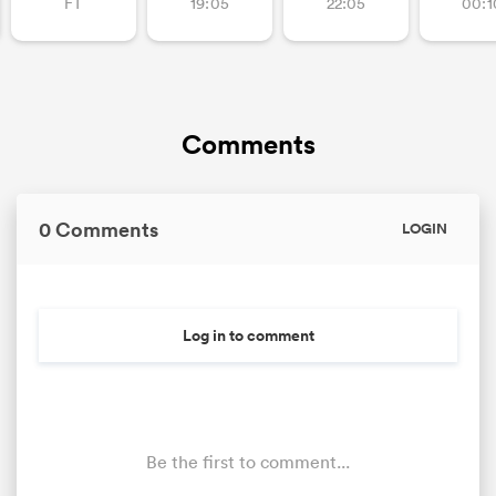
FT
19:05
22:05
00:1
Comments
0 Comments
LOGIN
Log in to comment
Be the first to comment...