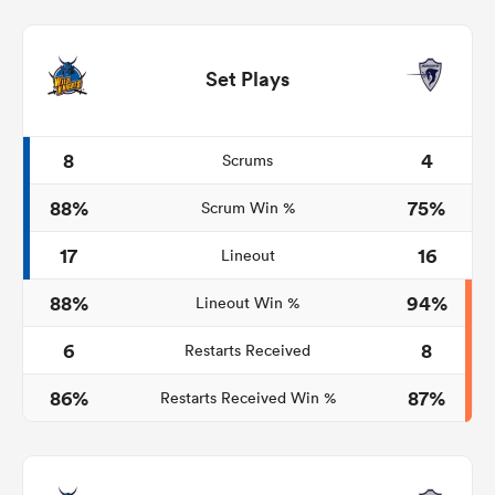
Set Plays
8
4
Scrums
88%
75%
Scrum Win %
17
16
Lineout
88%
94%
Lineout Win %
6
8
Restarts Received
86%
87%
Restarts Received Win %