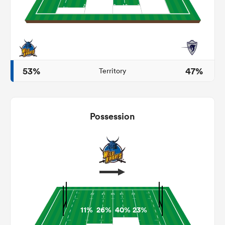
 Manukau
53%
47%
Territory
 on
nd
Possession
11%
26%
40%
23%