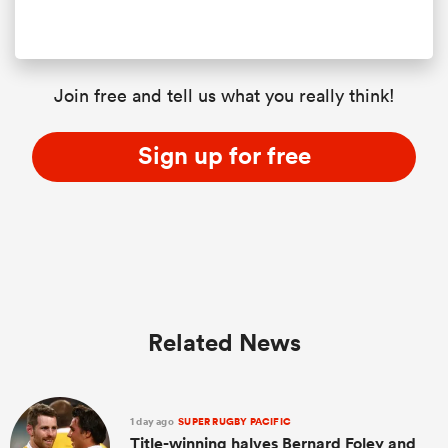
Join free and tell us what you really think!
Sign up for free
Related News
1 day ago
SUPER RUGBY PACIFIC
Title-winning halves Bernard Foley and