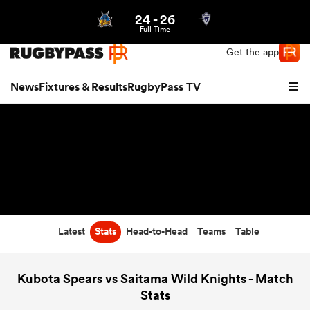
24
-
26
Northern | US
Login
Full Time
Get the app
News
Fixtures & Results
RugbyPass TV
Latest
Stats
Head-to-Head
Teams
Table
hip
Kubota Spears vs Saitama Wild Knights - Match
Stats