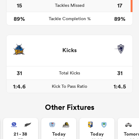
15
17
Tackles Missed
89%
89%
Tackle Completion %
Kicks
31
31
Total Kicks
1:4.6
1:4.5
Kick To Pass Ratio
Other Fixtures
21 - 38
Today
Today
Tomor