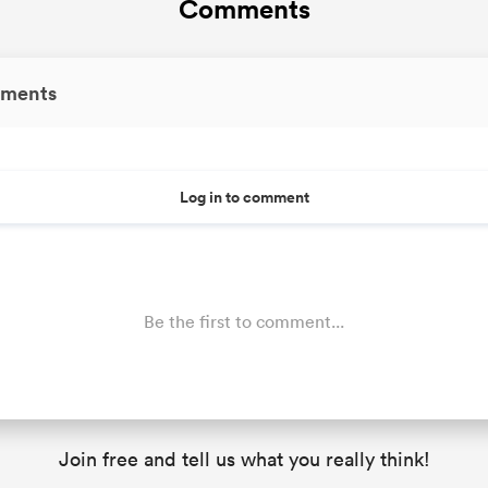
Comments
ments
Log in to comment
Be the first to comment...
Join free and tell us what you really think!