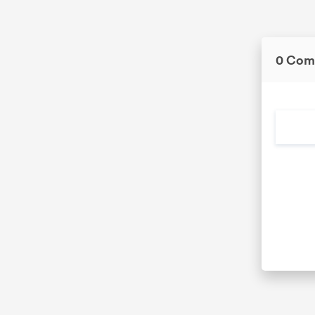
0 Com