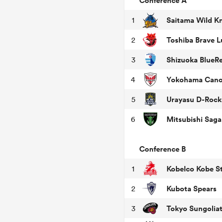
Conference A
Saitama Wild K
1
Toshiba Brave 
2
Shizuoka BlueR
3
Yokohama Cano
4
Urayasu D-Rock
5
6
Conference B
Kobelco Kobe St
1
Kubota Spears
2
Tokyo Sungolia
3