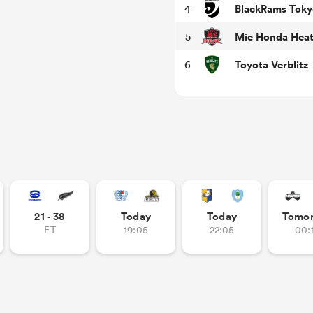
BlackRams Toky
4
Mie Honda Hea
5
Toyota Verblitz
6
21 - 38
Today
Today
Tomo
FT
19:05
22:05
00: