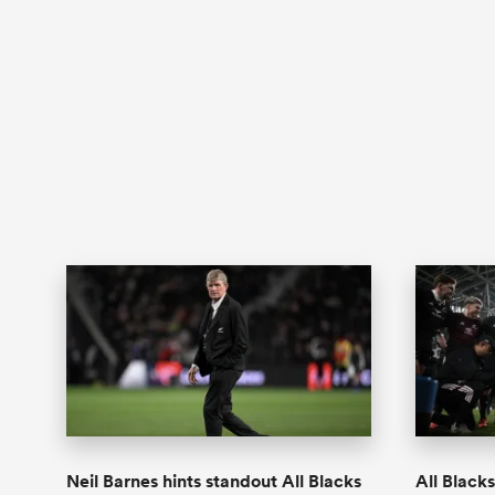
Neil Barnes hints standout All Blacks
All Black