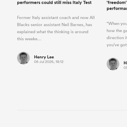
performers could still miss Italy Test
'freedom'
performa
Former Italy assistant coach and now All
“When you
Blacks senior assistant Neil Barnes, has
how the ga
explained what the thinking is around
direction i
this weeke…
you’ve go
Henry Lee
06 Jul 2026, 18:12
H
05