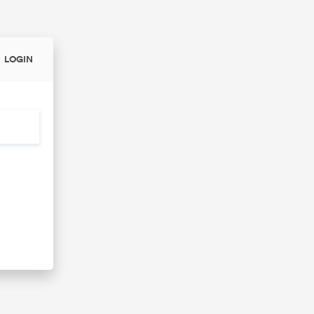
LOGIN