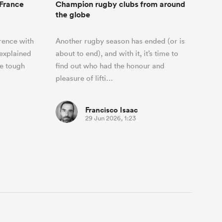
 France
Champion rugby clubs from around
the globe
rence with
Another rugby season has ended (or is
explained
about to end), and with it, it’s time to
he tough
find out who had the honour and
pleasure of lifti…
Francisco Isaac
29 Jun 2026, 1:23