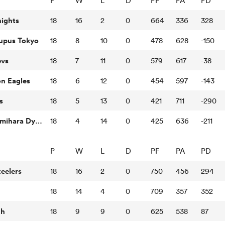
P
W
L
D
PF
PA
PD
nights
18
16
2
0
664
336
328
Lupus Tokyo
18
8
10
0
478
628
-150
evs
18
7
11
0
579
617
-38
n Eagles
18
6
12
0
454
597
-143
s
18
5
13
0
421
711
-290
Mitsubishi Sagamihara Dynaboars
18
4
14
0
425
636
-211
P
W
L
D
PF
PA
PD
eelers
18
16
2
0
750
456
294
18
14
4
0
709
357
352
th
18
9
9
0
625
538
87