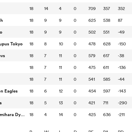
18
14
4
0
709
357
352
th
18
9
9
0
625
538
87
o
18
9
9
0
502
551
-49
Lupus Tokyo
18
8
10
0
478
628
-150
evs
18
7
11
0
579
617
-38
t
18
7
11
0
475
611
-136
18
7
11
0
541
585
-44
n Eagles
18
6
12
0
454
597
-143
s
18
5
13
0
421
711
-290
Mitsubishi Sagamihara Dynaboars
18
4
14
0
425
636
-211