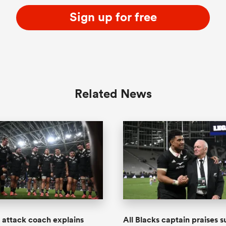
Sign up for free
Related News
s attack coach explains
All Blacks captain praises s