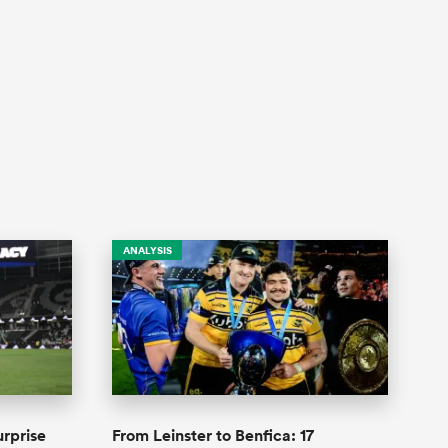
ANALYSIS
urprise
From Leinster to Benfica: 17