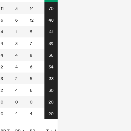
11
3
14
70
6
6
12
48
4
1
5
41
4
3
7
39
4
4
8
36
2
4
6
34
3
2
5
33
2
4
6
30
0
0
0
20
0
4
4
20