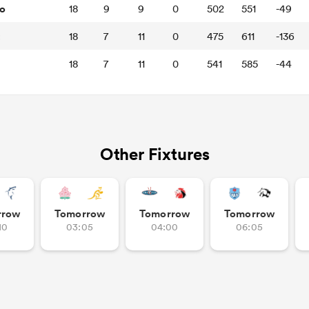
o
18
9
9
0
502
551
-49
t
18
7
11
0
475
611
-136
18
7
11
0
541
585
-44
Other Fixtures
rrow
Tomorrow
Tomorrow
Tomorrow
10
03:05
04:00
06:05