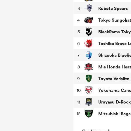
Kubota Spears
3
Tokyo Sungolia
4
BlackRams Toky
5
Toshiba Brave 
6
Shizuoka BlueR
7
Mie Honda Hea
8
Toyota Verblitz
9
Yokohama Cano
10
Urayasu D-Rock
11
12