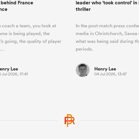
 behind France
leader who 'took control' in
nce
thriller
 coach a team, you look at
In the post-match press confe
me is being played, the
media in Christchurch, Savea 
t’s going, the quality of player
what was being said during t
t…
periods.
enry Lee
Henry Lee
 Jul 2026, 17:41
04 Jul 2026, 13:47