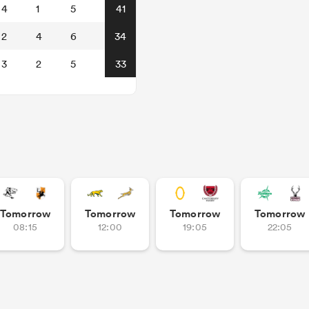
4
1
5
41
2
4
6
34
3
2
5
33
Tomorrow
Tomorrow
Tomorrow
Tomorrow
08:15
12:00
19:05
22:05