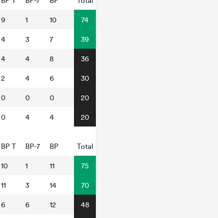
BP T
BP-7
BP
Total
9
1
10
74
4
3
7
39
4
4
8
36
2
4
6
30
0
0
0
20
0
4
4
20
BP T
BP-7
BP
Total
10
1
11
75
11
3
14
70
6
6
12
48