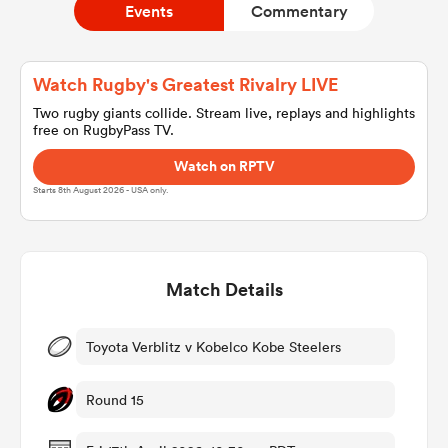
Events
Commentary
a Women
Watch Rugby's Greatest Rivalry LIVE
Two rugby giants collide. Stream live, replays and highlights
free on RugbyPass TV.
Watch on RPTV
Starts 8th August 2026 - USA only.
ica Women
Match Details
aland
ica Women
Toyota Verblitz v Kobelco Kobe Steelers
Round 15
gton