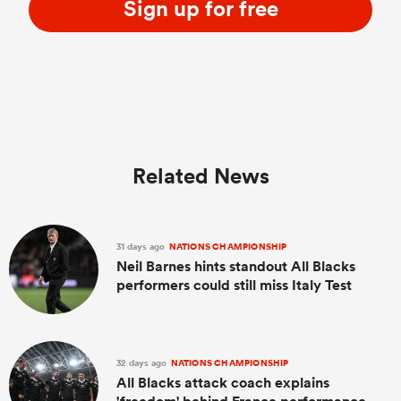
Sign up for free
Related News
31 days ago
NATIONS CHAMPIONSHIP
Neil Barnes hints standout All Blacks
performers could still miss Italy Test
32 days ago
NATIONS CHAMPIONSHIP
All Blacks attack coach explains