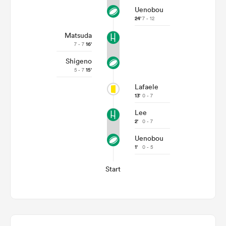
Uenobou
24'
7 - 12
Matsuda
7 - 7
16'
Shigeno
5 - 7
15'
Lafaele
13'
0 - 7
Lee
2'
0 - 7
Uenobou
1'
0 - 5
Start