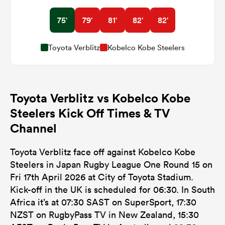
75'
79'
81'
82'
82'
Toyota Verblitz
Kobelco Kobe Steelers
Toyota Verblitz vs Kobelco Kobe
Steelers Kick Off Times & TV
Channel
Toyota Verblitz face off against Kobelco Kobe
Steelers in Japan Rugby League One Round 15 on
Fri 17th April 2026 at City of Toyota Stadium.
Kick-off in the UK is scheduled for 06:30. In South
Africa it’s at 07:30 SAST on SuperSport, 17:30
NZST on RugbyPass TV in New Zealand, 15:30