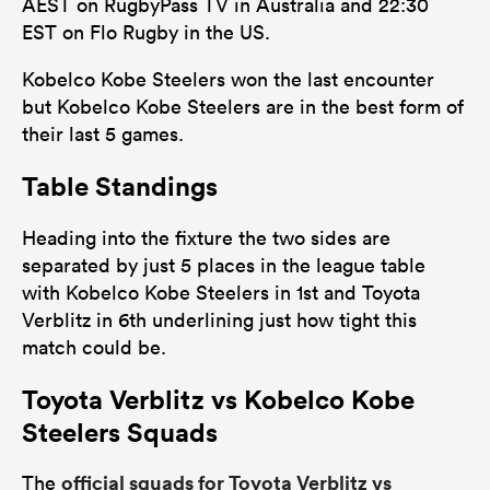
AEST on RugbyPass TV in Australia and 22:30
EST on Flo Rugby in the US.
Kobelco Kobe Steelers won the last encounter
but Kobelco Kobe Steelers are in the best form of
their last 5 games.
Table Standings
Heading into the fixture the two sides are
separated by just 5 places in the league table
with Kobelco Kobe Steelers in 1st and Toyota
Verblitz in 6th underlining just how tight this
match could be.
Toyota Verblitz vs Kobelco Kobe
Steelers Squads
official squads for Toyota Verblitz vs
The