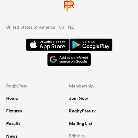
United States of America | US | NZ
RugbyPass
Membership
Home
Join Now
Fixtures
RugbyPass.tv
Results
Mailing List
News
Editions