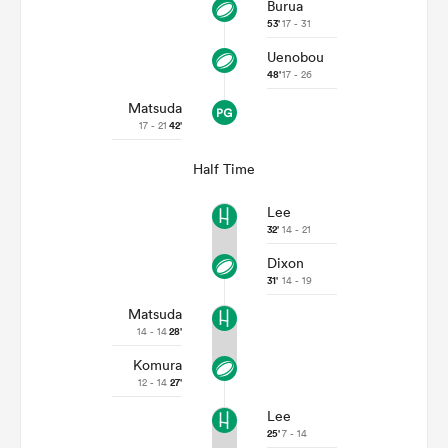
Burua
53'
17 - 31
Uenobou
48'
17 - 26
Matsuda
17 - 21
42'
Half Time
Lee
32'
14 - 21
Dixon
31'
14 - 19
Matsuda
14 - 14
28'
Komura
12 - 14
27'
Lee
25'
7 - 14