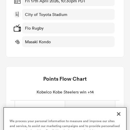
Fri 17th April 2026, 10:30pm PDT
City of Toyota Stadium
omen
Flo Rugby
land
Masaki Kondo
omen
Points Flow Chart
ato
Kobelco Kobe Steelers win +14
 Manukau
We process your personal information to measure and improve our sites
and service, to assist our marketing campaigns and to provide personalised