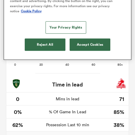
content and advertising. By clicking the button on the right, you can
exercise your privacy rights. For more information see our privacy
notice
Cookie Policy
as
Your Privacy Rights
Reject All
Accept Cookies
 All
Time in lead
0
71
Mins in lead
0%
85%
% Of Game In Lead
62%
38%
Possession Last 10 min