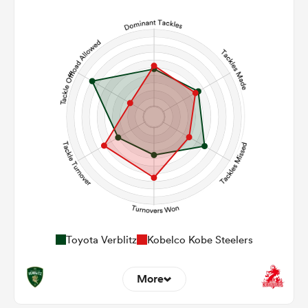
5
14
Line Breaks
107
126
Carries
22
21
Kicks
381
453
Post Contact Meters
Toyota Verblitz
Kobelco Kobe Steelers
More