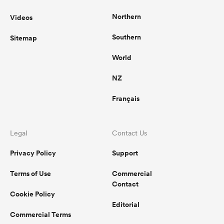
Northern
Videos
Southern
Sitemap
World
NZ
Français
Legal
Contact Us
Privacy Policy
Support
Terms of Use
Commercial
Contact
Cookie Policy
Editorial
Commercial Terms