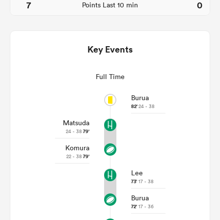
7
0
Points Last 10 min
Key Events
Full Time
Burua
82'
24 - 38
Matsuda
ould
24 - 38
79'
 NPC
Komura
22 - 38
79'
Lee
73'
17 - 38
Burua
72'
17 - 36