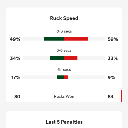
11
12
Dominant Tackles
125
115
Ruck Speed
Tackles Made
42
27
Tackles Missed
0-3 secs
49%
59%
4
7
Turnovers Won
3-6 secs
2
3
Tackle Turnover
34%
33%
24
7
Tackle Offload Allowed
6+ secs
17%
9%
80
84
Rucks Won
Last 5 Penalties