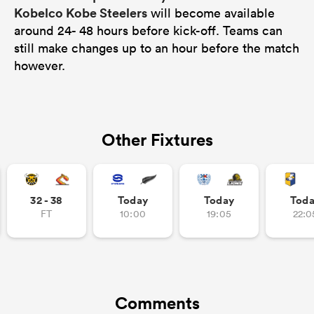
Kobelco Kobe Steelers
will become available
around 24- 48 hours before kick-off. Teams can
still make changes up to an hour before the match
however.
Other Fixtures
32 - 38
Today
Today
Tod
FT
10:00
19:05
22:0
Comments