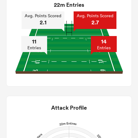
22m Entries
Avg. Points Scored
Avg. Points Scored
2.1
2.7
11
14
Entries
Entries
Attack Profile