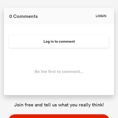
0 Comments
LOGIN
Log in to comment
Be the first to comment...
Join free and tell us what you really think!