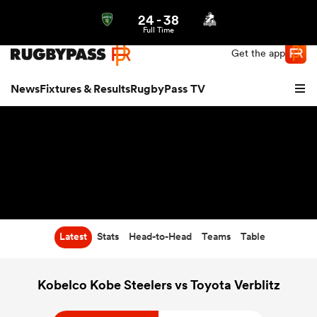
24
-
38
Northern | US
Login
Full Time
Get the app
News
Fixtures & Results
RugbyPass TV
Latest
Stats
Head-to-Head
Teams
Table
hip
Kobelco Kobe Steelers vs Toyota Verblitz