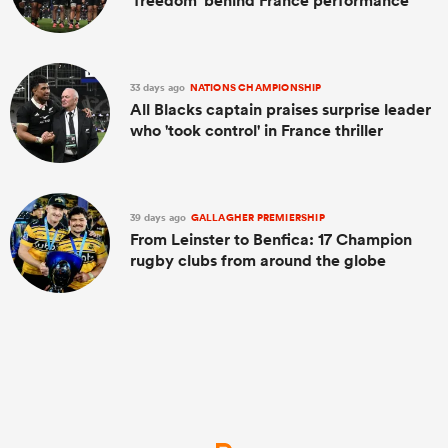
'freedom' behind France performance
33 days ago
NATIONS CHAMPIONSHIP
All Blacks captain praises surprise leader
who 'took control' in France thriller
39 days ago
GALLAGHER PREMIERSHIP
From Leinster to Benfica: 17 Champion
rugby clubs from around the globe