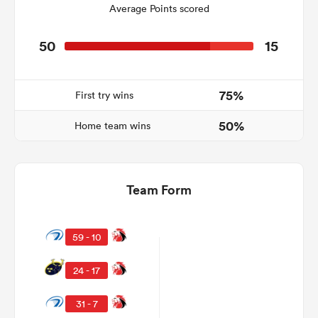
Average Points scored
50
15
as
75%
First try wins
50%
Home team wins
 on
nd
Team Form
59 - 10
24 - 17
31 - 7