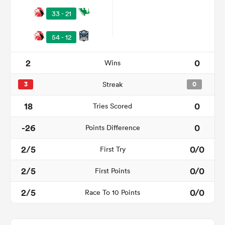
33 - 21
54 - 12
2
0
Wins
3
Streak
0
18
0
Tries Scored
-26
0
Points Difference
ould
 NPC
2/5
0/0
First Try
2/5
0/0
First Points
2/5
0/0
Race To 10 Points