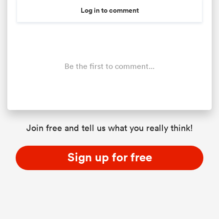
Log in to comment
Be the first to comment...
Join free and tell us what you really think!
Sign up for free