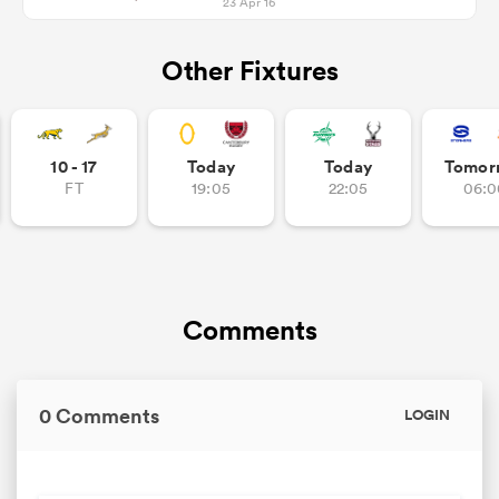
23 Apr 16
Other Fixtures
10 - 17
Today
Today
Tomor
FT
19:05
22:05
06:0
Comments
0 Comments
LOGIN