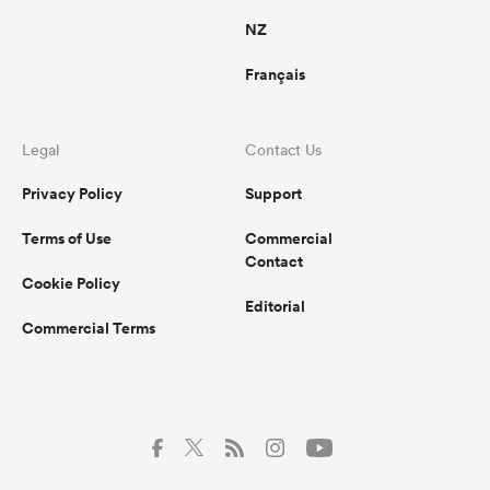
NZ
Français
Legal
Contact Us
Privacy Policy
Support
Terms of Use
Commercial
Contact
Cookie Policy
Editorial
Commercial Terms