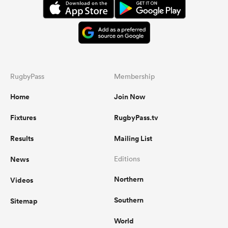
RugbyPass
Membership
Home
Join Now
Fixtures
RugbyPass.tv
Results
Mailing List
News
Editions
Northern
Videos
Southern
Sitemap
World