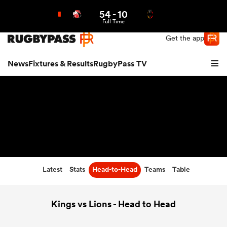
54
-
10
Northern | US
Login
Full Time
Get the app
News
Fixtures & Results
RugbyPass TV
Latest
Stats
Head-to-Head
Teams
Table
hip
Kings vs Lions - Head to Head