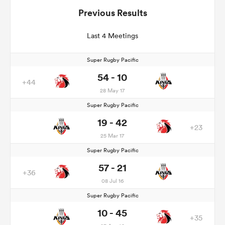
Previous Results
Last 4 Meetings
Super Rugby Pacific
54 - 10
+44
28 May 17
Super Rugby Pacific
19 - 42
+23
25 Mar 17
Super Rugby Pacific
57 - 21
+36
08 Jul 16
Super Rugby Pacific
10 - 45
+35