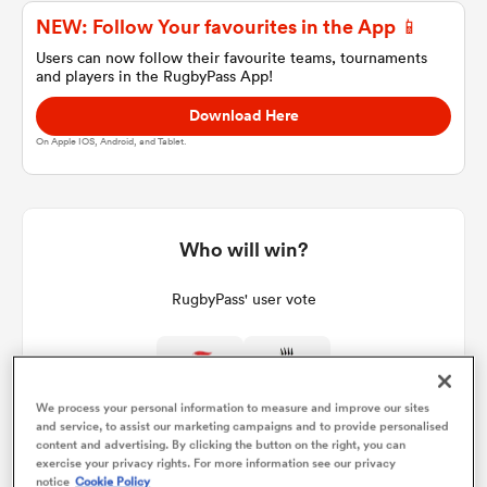
NEW: Follow Your favourites in the App 📱
Users can now follow their favourite teams, tournaments
and players in the RugbyPass App!
a Women
Download Here
On Apple IOS, Android, and Tablet.
ica Women
Who will win?
RugbyPass' user vote
rbury
ica Women
We process your personal information to measure and improve our sites
and service, to assist our marketing campaigns and to provide personalised
content and advertising. By clicking the button on the right, you can
d Stags
exercise your privacy rights. For more information see our privacy
notice
Cookie Policy