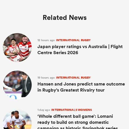
Related News
12 hours ago
INTERNATIONAL RUGBY
Japan player ratings vs Australia | Flight
Centre Series 2026
19 hours ago
INTERNATIONAL RUGBY
Hansen and Jones predict same outcome
in Rugby's Greatest Rivalry tour
1 day ago
INTERNATIONALS WOMENS
‘Whole different ball game’: Lomani
ready to build on strong domestic
campaign as historic Springbok series