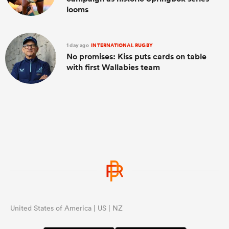
looms
1 day ago
INTERNATIONAL RUGBY
No promises: Kiss puts cards on table
with first Wallabies team
United States of America | US | NZ