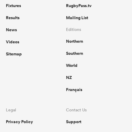
Fixtures
RugbyPass.tv
Results
Mailing List
News
Editions
Northern
Videos
Southern
Sitemap
World
NZ
Français
Legal
Contact Us
Privacy Policy
Support