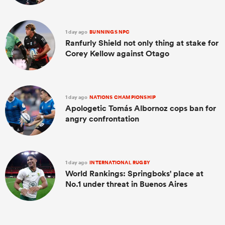
1 day ago
BUNNINGS NPC
Ranfurly Shield not only thing at stake for
Corey Kellow against Otago
1 day ago
NATIONS CHAMPIONSHIP
Apologetic Tomás Albornoz cops ban for
angry confrontation
1 day ago
INTERNATIONAL RUGBY
World Rankings: Springboks' place at
No.1 under threat in Buenos Aires