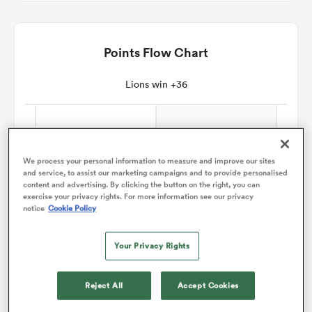
omen
Points Flow Chart
gton
Lions win +36
omen
We process your personal information to measure and improve our sites
and service, to assist our marketing campaigns and to provide personalised
content and advertising. By clicking the button on the right, you can
 Manukau
exercise your privacy rights. For more information see our privacy
notice
Cookie Policy
Your Privacy Rights
as
Reject All
Accept Cookies