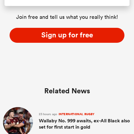
Join free and tell us what you really think!
Sign up for free
Related News
23 hours ago
INTERNATIONAL RUGBY
Wallaby No. 999 awaits, ex-All Black also
set for first start in gold