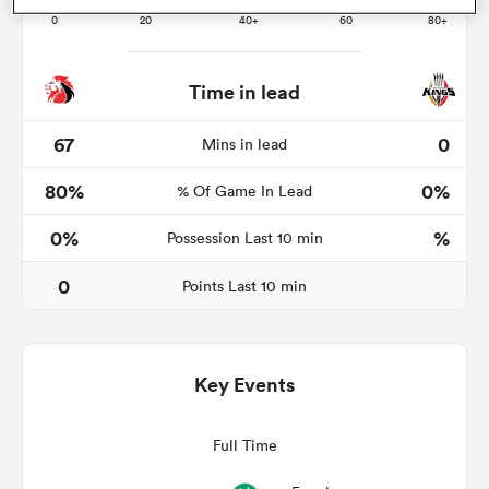
Time in lead
s Bay
67
0
Mins in lead
80%
0%
% Of Game In Lead
0%
%
Possession Last 10 min
 All
0
Points Last 10 min
Key Events
Full Time