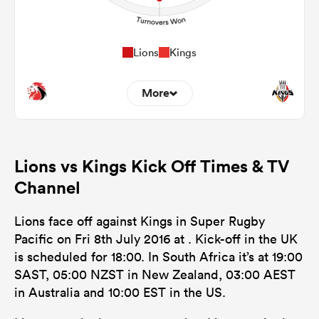
Lions
Kings
More
0
0
Dominant Tackles
Lions vs Kings Kick Off Times & TV
83
120
Tackles Made
Channel
12
43
Tackles Missed
Lions face off against Kings in Super Rugby
13
4
Turnovers Won
Pacific on Fri 8th July 2016 at . Kick-off in the UK
is scheduled for 18:00. In South Africa it’s at 19:00
0
0
Tackle Turnover
SAST, 05:00 NZST in New Zealand, 03:00 AEST
0
0
in Australia and 10:00 EST in the US.
Tackle Offload Allowed