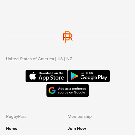
United States of America | US | NZ
RugbyPass
Membership
Home
Join Now