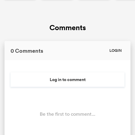
Comments
0 Comments
LOGIN
Log in to comment
Be the first to comment...