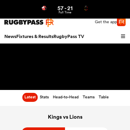
57
-
21
Northern | US
Login
Full Time
Get the app
News
Fixtures & Results
RugbyPass TV
Latest
Stats
Head-to-Head
Teams
Table
hip
Kings vs Lions