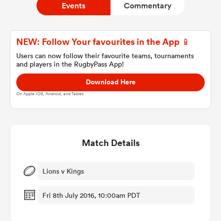
Events
Commentary
a Women
NEW: Follow Your favourites in the App 📱
Users can now follow their favourite teams, tournaments
and players in the RugbyPass App!
Download Here
On Apple IOS, Android, and Tablet.
ica Women
Match Details
ato
ica Women
Lions v Kings
Fri 8th July 2016, 10:00am PDT
aland