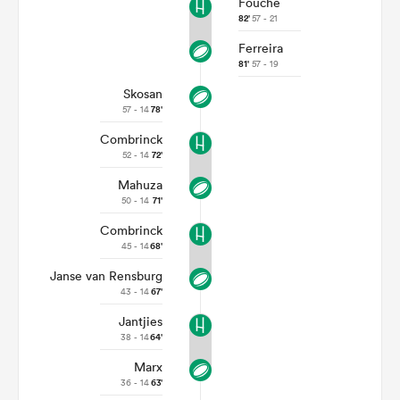
Fouche
82'
57 - 21
Ferreira
81'
57 - 19
Skosan
57 - 14
78'
Combrinck
52 - 14
72'
Mahuza
50 - 14
71'
Combrinck
ould
45 - 14
68'
 NPC
Janse van Rensburg
43 - 14
67'
Jantjies
38 - 14
64'
Marx
36 - 14
63'