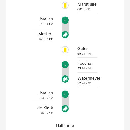
Marutlulle
60'
31 - 14
Jantjies
31 - 14
57'
Mostert
29 - 14
56'
Gates
55'
24 - 14
Fouche
53'
24 - 14
Watermeyer
52'
24 - 12
Jantjies
24 - 7
47'
de Klerk
22 - 7
47'
Half Time