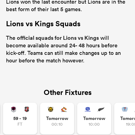
Lions won the last encounter but Lions are in the
best form of their last 5 games.
Lions vs Kings Squads
official squads for Lions vs Kings
The
will
become available around 24- 48 hours before
kick-off. Teams can still make changes up to an
hour before the match however.
Other Fixtures
59 - 19
Tomorrow
Tomorrow
Tomor
FT
00:10
10:00
19:0