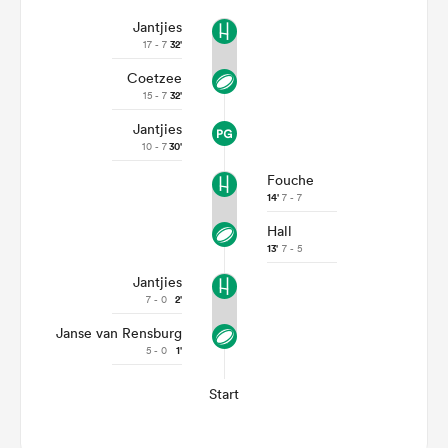
Jantjies
17 - 7
32'
Coetzee
15 - 7
32'
Jantjies
10 - 7
30'
Fouche
14'
7 - 7
Hall
13'
7 - 5
Jantjies
7 - 0
2'
Janse van Rensburg
5 - 0
1'
Start