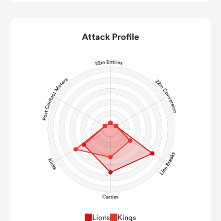
Attack Profile
Lions
Kings