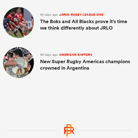
45 days ago
JAPAN-RUGBY-LEAGUE-ONE
The Boks and All Blacks prove it's time
we think differently about JRLO
49 days ago
AMERICAN-RAPTORS
New Super Rugby Americas champions
crowned in Argentina
ould
 NPC