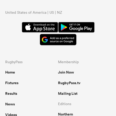
United States of America | US | NZ
RugbyPass
Membership
Home
Join Now
Fixtures
RugbyPass.tv
Results
Mailing List
News
Editions
Northern
Videos