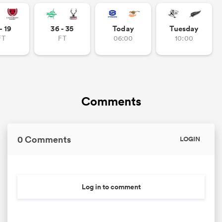
omen
- 19
36 - 35
Today
Tuesday
FT
FT
06:00
10:00
arbour
omen
Comments
d Stags
0 Comments
LOGIN
Log in to comment
rbury