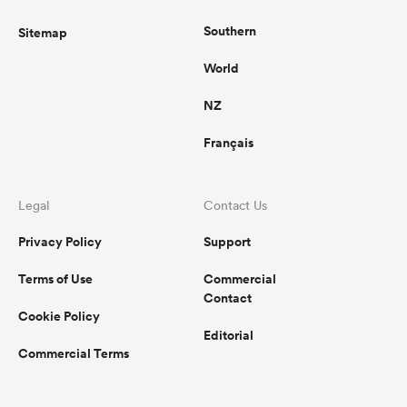
Southern
Sitemap
World
NZ
Français
Legal
Contact Us
Privacy Policy
Support
Terms of Use
Commercial
Contact
Cookie Policy
Editorial
Commercial Terms