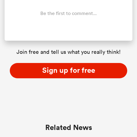
Be the first to comment...
frica
Join free and tell us what you really think!
 on
nd
Sign up for free
Related News