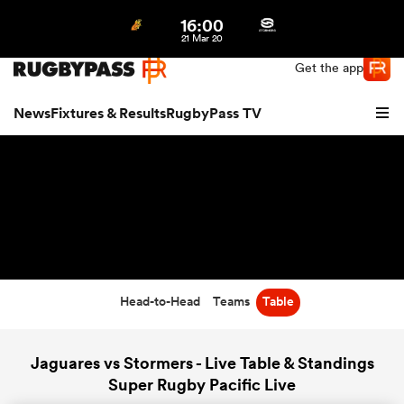
16:00
Northern | US
Login
21 Mar 20
Get the app
News
Fixtures & Results
RugbyPass TV
Head-to-Head
Teams
Table
hip
Jaguares vs Stormers - Live Table & Standings
Super Rugby Pacific Live