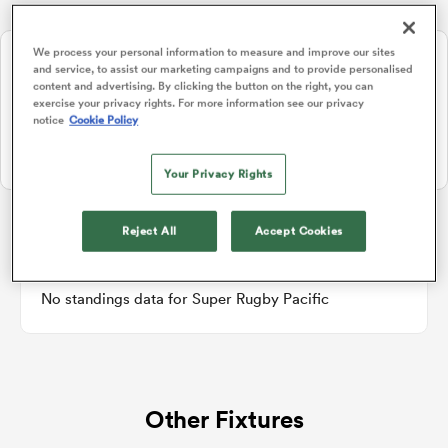
NEW: Follow Your favourites in the App 📱
We process your personal information to measure and improve our sites
and service, to assist our marketing campaigns and to provide personalised
a Women
Users can now follow their favourite teams, tournaments and
content and advertising. By clicking the button on the right, you can
players in the RugbyPass App!
exercise your privacy rights. For more information see our privacy
notice
Cookie Policy
Download Here
On Apple IOS, Android, and Tablet.
Your Privacy Rights
ica Women
Reject All
Accept Cookies
Super Rugby Pacific
tahs
No standings data for Super Rugby Pacific
ica Women
Other Fixtures
aland