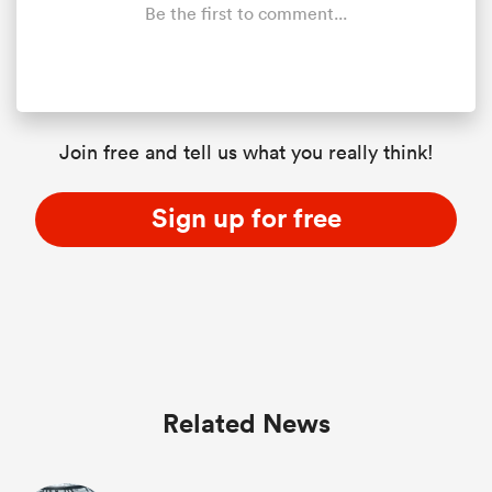
Be the first to comment...
Join free and tell us what you really think!
Sign up for free
Related News