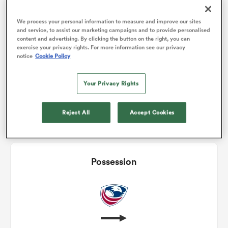
2
1
Conversions
We process your personal information to measure and improve our sites
0
1
omen
Drop Goals
and service, to assist our marketing campaigns and to provide personalised
content and advertising. By clicking the button on the right, you can
exercise your privacy rights. For more information see our privacy
0
0
Carries
notice
Cookie Policy
iers
7
6
Line Breaks
Your Privacy Rights
12
12
Turnovers Lost
omen
Reject All
Accept Cookies
0
0
Turnovers Won
alia
Possession
 Mako