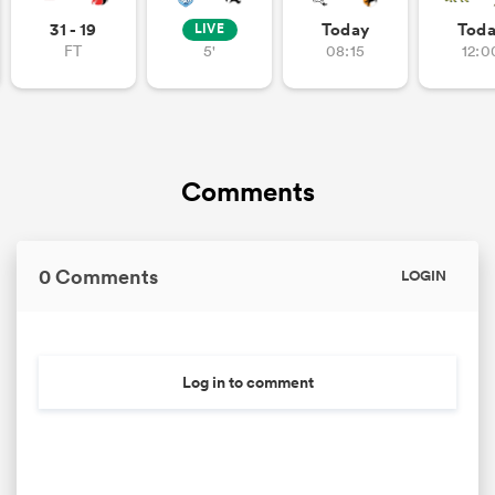
31 - 19
Today
Tod
LIVE
FT
5'
08:15
12:0
Comments
0 Comments
LOGIN
Log in to comment