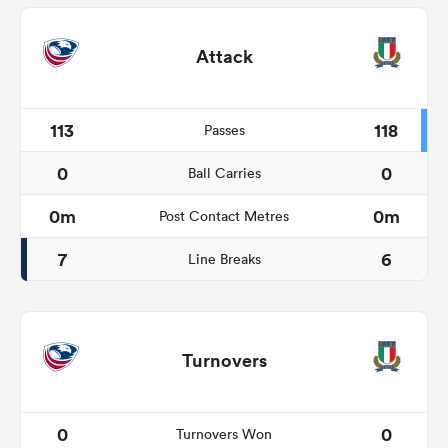
Attack
113
118
Passes
0
0
Ball Carries
0m
0m
Post Contact Metres
7
6
Line Breaks
Turnovers
0
0
Turnovers Won