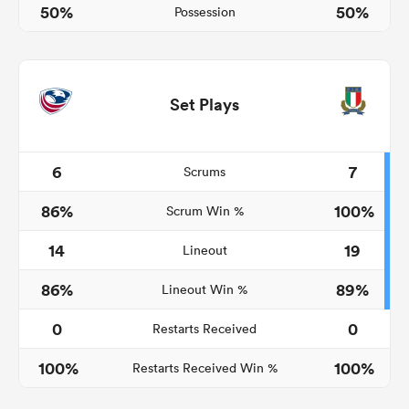
50%
50%
Possession
Set Plays
6
7
Scrums
86%
100%
Scrum Win %
ould
14
19
Lineout
 NPC
86%
89%
Lineout Win %
0
0
Restarts Received
100%
100%
Restarts Received Win %