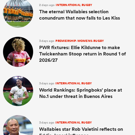
2 days ago
INTERNATIONAL RUGBY
The eternal Wallabies selection
conundrum that now falls to Les Kiss
3 days ago
PREMIERSHIP-WOMENS-RUGBY
PWR fixtures: Ellie Kildunne to make
Twickenham Stoop return in Round 1 of
2026/27
3 days ago
INTERNATIONAL RUGBY
World Rankings: Springboks' place at
No.1 under threat in Buenos Aires
3 days ago
INTERNATIONAL RUGBY
Wallabies star Rob Valetini reflects on