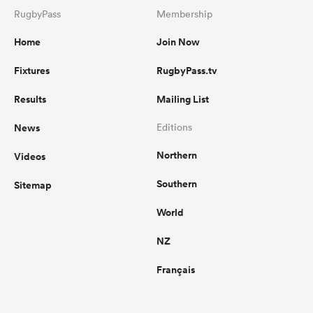
RugbyPass
Membership
Home
Join Now
Fixtures
RugbyPass.tv
Results
Mailing List
News
Editions
Northern
Videos
Southern
Sitemap
World
NZ
Français