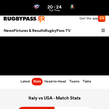
20
-
24
Northern | US
Login
Full Time
Get the app
News
Fixtures & Results
RugbyPass TV
Latest
Stats
Head-to-Head
Teams
Table
hip
Italy vs USA - Match Stats