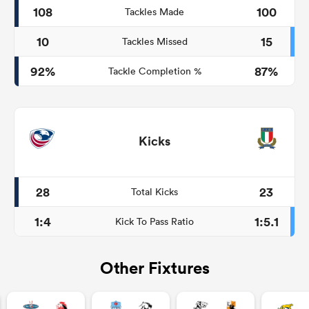
108
100
Tackles Made
10
15
Tackles Missed
92%
87%
Tackle Completion %
Kicks
28
23
Total Kicks
1:4
1:5.1
Kick To Pass Ratio
Other Fixtures