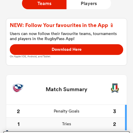
Teams
Players
a Women
NEW: Follow Your favourites in the App 📱
Users can now follow their favourite teams, tournaments
and players in the RugbyPass App!
Download Here
On Apple IOS, Android, and Tablet.
ica Women
ns
Match Summary
ica Women
2
3
Penalty Goals
1
2
Tries
as