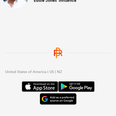
Eddie Jones’ influence
United States of America | US | NZ