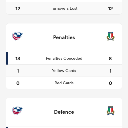
12
12
Turnovers Lost
Penalties
13
8
Penalties Conceded
1
1
Yellow Cards
0
0
Red Cards
Defence