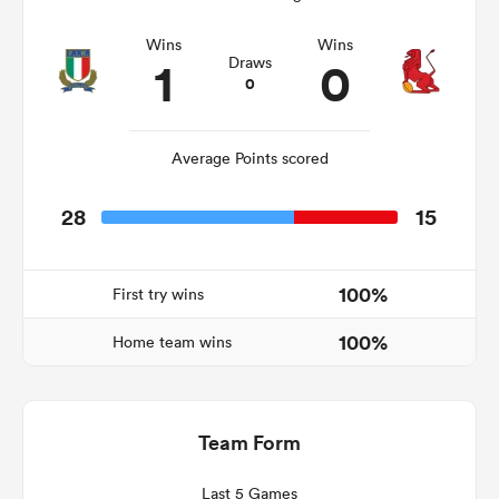
Wins
Wins
1
0
Draws
0
as
Average Points scored
28
15
 All
100%
First try wins
100%
Home team wins
Team Form
Last 5 Games