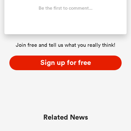
Be the first to comment...
Join free and tell us what you really think!
Sign up for free
Related News