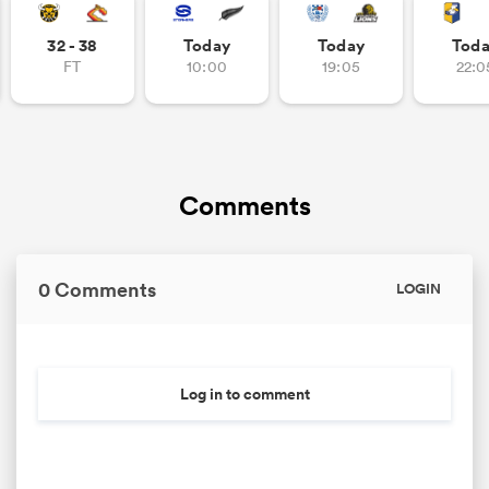
32 - 38
Today
Today
Tod
FT
10:00
19:05
22:0
Comments
0 Comments
LOGIN
Log in to comment