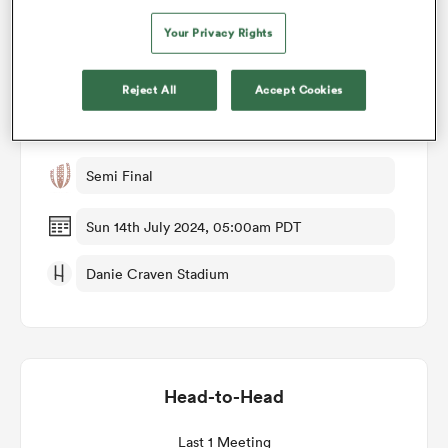
Your Privacy Rights
omen
Match Details
Reject All
Accept Cookies
land
Italy U20 v Spain U20
Semi Final
omen
Sun 14th July 2024, 05:00am PDT
ato
Danie Craven Stadium
Head-to-Head
 Manukau
Last 1 Meeting