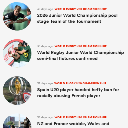
30 days ago
WORLD RUGBY U20 CHAMPIONSHIP
2026 Junior World Championship pool
stage Team of the Tournament
30 days ago
WORLD RUGBY U20 CHAMPIONSHIP
World Rugby Junior World Championship
semi-final fixtures confirmed
33 days ago
WORLD RUGBY U20 CHAMPIONSHIP
Spain U20 player handed hefty ban for
racially abusing French player
35 days ago
WORLD RUGBY U20 CHAMPIONSHIP
NZ and France wobble, Wales and