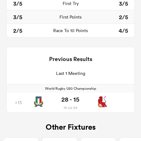
3/5
3/5
First Try
3/5
2/5
First Points
2/5
4/5
Race To 10 Points
Previous Results
Last 1 Meeting
World Rugby U20 Championship
28 - 15
+13
14 Jul 24
Other Fixtures