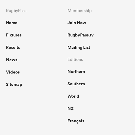
RugbyPass
Membership
Home
Join Now
Fixtures
RugbyPass.tv
Results
Mailing List
News
Editions
Northern
Videos
Southern
Sitemap
World
NZ
Français