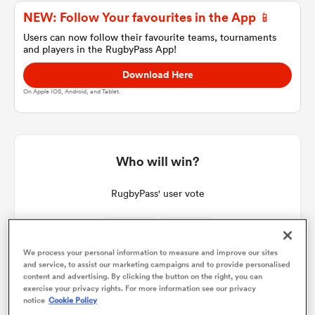
NEW: Follow Your favourites in the App 📱
Users can now follow their favourite teams, tournaments
and players in the RugbyPass App!
a Women
Download Here
On Apple IOS, Android, and Tablet.
ica Women
Who will win?
RugbyPass' user vote
aland
ica Women
We process your personal information to measure and improve our sites
33%
67%
and service, to assist our marketing campaigns and to provide personalised
content and advertising. By clicking the button on the right, you can
exercise your privacy rights. For more information see our privacy
gton
notice
Cookie Policy