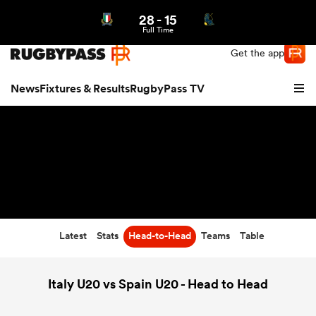
28
-
15
Northern | US
Login
Full Time
Get the app
News
Fixtures & Results
RugbyPass TV
Latest
Stats
Head-to-Head
Teams
Table
hip
Italy U20 vs Spain U20 - Head to Head