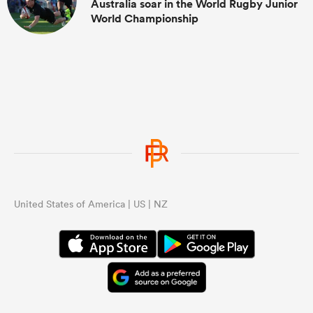
Australia soar in the World Rugby Junior
World Championship
United States of America | US | NZ