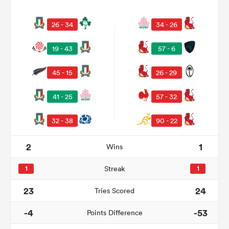
26 - 34
34 - 26
19 - 43
57 - 6
45 - 15
26 - 29
41 - 25
57 - 32
32 - 38
90 - 22
ould
2
1
Wins
 NPC
1
Streak
1
23
24
Tries Scored
-4
-53
Points Difference