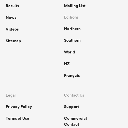
Results
Mailing List
News
Editions
Northern
Videos
Southern
Sitemap
World
NZ
Français
Legal
Contact Us
Privacy Policy
Support
Terms of Use
Commercial
Contact