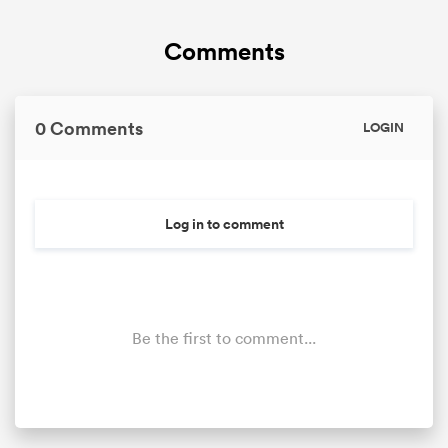
Comments
omen
alia
0 Comments
LOGIN
omen
Log in to comment
gton
Be the first to comment...
aland