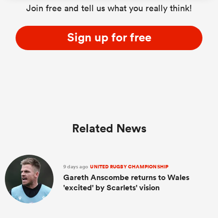
Join free and tell us what you really think!
Sign up for free
ato
 on
nd
Related News
9 days ago
UNITED RUGBY CHAMPIONSHIP
Gareth Anscombe returns to Wales
'excited' by Scarlets' vision