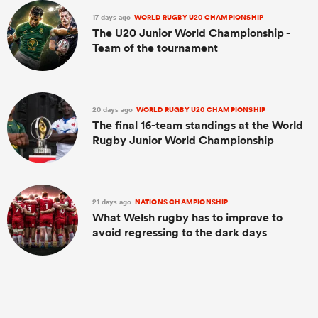
17 days ago
WORLD RUGBY U20 CHAMPIONSHIP
The U20 Junior World Championship -
Team of the tournament
20 days ago
WORLD RUGBY U20 CHAMPIONSHIP
The final 16-team standings at the World
Rugby Junior World Championship
ould
21 days ago
NATIONS CHAMPIONSHIP
 NPC
What Welsh rugby has to improve to
avoid regressing to the dark days