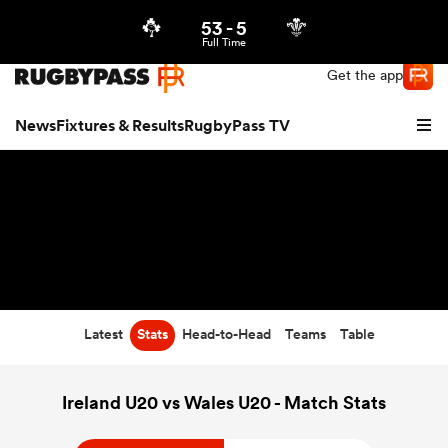
53
-
5
Northern | US
Login
Full Time
Get the app
News
Fixtures & Results
RugbyPass TV
Latest
Stats
Head-to-Head
Teams
Table
hip
Ireland U20 vs Wales U20 - Match Stats