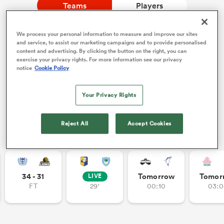
Teams
Players
We process your personal information to measure and improve our sites
a Women
NEW: Follow Your favourites in the App 📱
and service, to assist our marketing campaigns and to provide personalised
content and advertising. By clicking the button on the right, you can
Users can now follow their favourite teams, tournaments
exercise your privacy rights. For more information see our privacy
and players in the RugbyPass App!
notice
Cookie Policy
Download Here
Your Privacy Rights
On Apple IOS, Android, and Tablet.
ica Women
Reject All
Accept Cookies
Other Fixtures
land
ica Women
34 - 31
Tomorrow
Tomor
LIVE
FT
29'
00:10
03:0
 Mako