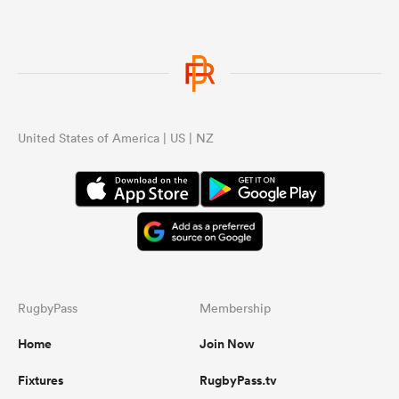
United States of America | US | NZ
RugbyPass
Membership
Home
Join Now
Fixtures
RugbyPass.tv