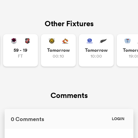
Other Fixtures
59 - 19
Tomorrow
Tomorrow
Tomor
FT
00:10
10:00
19:0
Comments
0 Comments
LOGIN