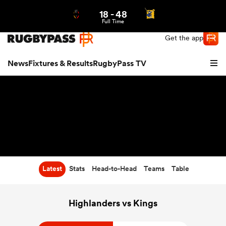
18
-
48
Northern | US
Login
Full Time
Get the app
News
Fixtures & Results
RugbyPass TV
Latest
Stats
Head-to-Head
Teams
Table
hip
Highlanders vs Kings