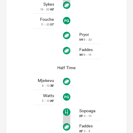
Sykes
16 - 20
62'
Fouche
11 - 20
57'
Pryor
54'
8 - 20
Faddes
45'
8 - 15
Half Time
Mjekevu
8 - 10
38'
Watts
3 - 10
26'
Sopoaga
23'
0 - 10
Faddes
22'
0 - 8