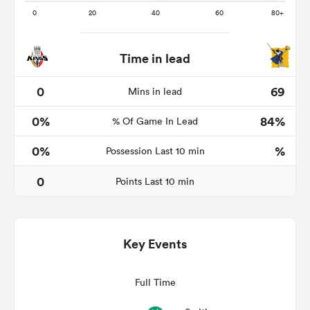
Time in lead
s Bay
0
69
Mins in lead
0%
84%
% Of Game In Lead
0%
%
Possession Last 10 min
 All
0
Points Last 10 min
Key Events
Full Time