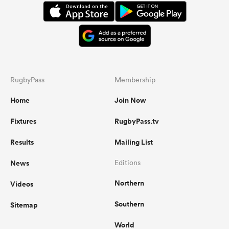
RugbyPass
Membership
Home
Join Now
Fixtures
RugbyPass.tv
Results
Mailing List
News
Editions
Northern
Videos
Southern
Sitemap
World