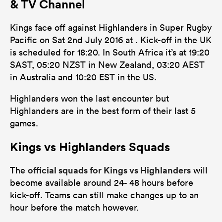
& TV Channel
27
15
Tackles Missed
Kings face off against Highlanders in Super Rugby
10
5
Turnovers Won
Pacific on Sat 2nd July 2016 at . Kick-off in the UK
is scheduled for 18:20. In South Africa it’s at 19:20
0
0
Tackle Turnover
SAST, 05:20 NZST in New Zealand, 03:20 AEST
0
0
in Australia and 10:20 EST in the US.
Tackle Offload Allowed
Highlanders won the last encounter but
Highlanders are in the best form of their last 5
games.
Kings vs Highlanders Squads
official squads for Kings vs Highlanders
The
will
become available around 24- 48 hours before
kick-off. Teams can still make changes up to an
hour before the match however.