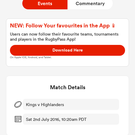
Events
Commentary
a Women
NEW: Follow Your favourites in the App 📱
Users can now follow their favourite teams, tournaments
and players in the RugbyPass App!
Download Here
On Apple IOS, Android, and Tablet.
ica Women
Match Details
ato
ica Women
Kings v Highlanders
Sat 2nd July 2016, 10:20am PDT
aland