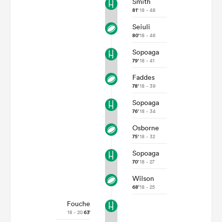
Smith
81'
18 - 48
Seiuli
80'
18 - 46
Sopoaga
79'
18 - 41
Faddes
78'
18 - 39
Sopoaga
76'
18 - 34
All
Osborne
ring
75'
18 - 32
Sopoaga
70'
18 - 27
Wilson
68'
18 - 25
Fouche
18 - 20
63'