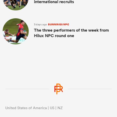
international recruits
3 days ago
BUNNINGS NPC
The three performers of the week from
Hilux NPC round one
United States of America | US | NZ