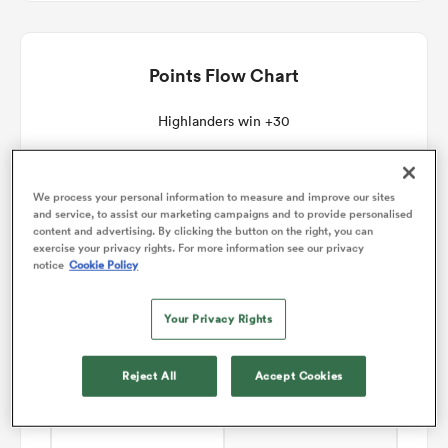
omen
Points Flow Chart
gton
Highlanders win +30
omen
We process your personal information to measure and improve our sites
and service, to assist our marketing campaigns and to provide personalised
content and advertising. By clicking the button on the right, you can
exercise your privacy rights. For more information see our privacy
notice
Cookie Policy
 Manukau
Your Privacy Rights
Reject All
Accept Cookies
as