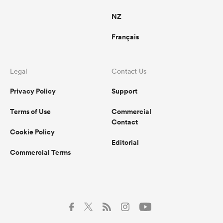
NZ
Français
Legal
Contact Us
Privacy Policy
Support
Terms of Use
Commercial
Contact
Cookie Policy
Editorial
Commercial Terms