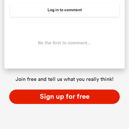
Log in to comment
Be the first to comment...
Join free and tell us what you really think!
Sign up for free