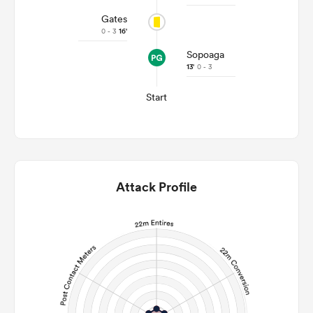
Gates
0 - 3
16'
Sopoaga
13'
0 - 3
Start
Attack Profile