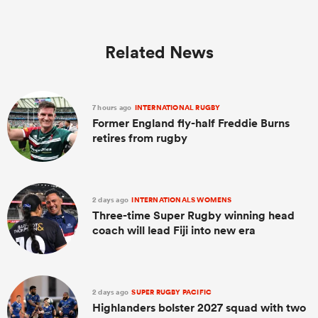
Related News
7 hours ago
INTERNATIONAL RUGBY
Former England fly-half Freddie Burns
retires from rugby
2 days ago
INTERNATIONALS WOMENS
Three-time Super Rugby winning head
coach will lead Fiji into new era
2 days ago
SUPER RUGBY PACIFIC
Highlanders bolster 2027 squad with two