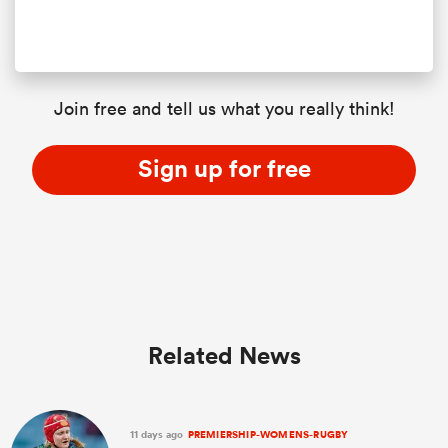
Join free and tell us what you really think!
Sign up for free
Related News
11 days ago
PREMIERSHIP-WOMENS-RUGBY