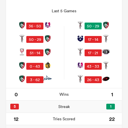
Last 5 Games
36 - 50
50 - 29
50 - 29
17 - 14
51 - 14
17 - 21
0 - 43
43 - 33
ould
3 - 62
26 - 43
 NPC
0
1
Wins
5
Streak
1
12
22
Tries Scored