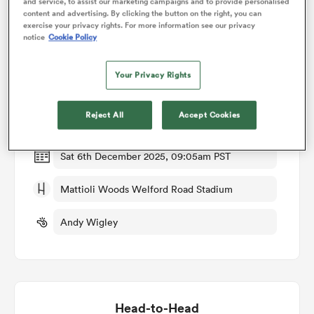
and service, to assist our marketing campaigns and to provide personalised
content and advertising. By clicking the button on the right, you can
exercise your privacy rights. For more information see our privacy
omen
notice
Cookie Policy
Match Details
Your Privacy Rights
arbour
Leicester Tigers Women v Harlequins Women
Reject All
Accept Cookies
Round 6
omen
Sat 6th December 2025, 09:05am PST
d Stags
Mattioli Woods Welford Road Stadium
Andy Wigley
rbury
Head-to-Head