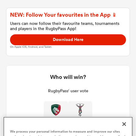
NEW: Follow Your favourites in the App 📱
a Women
Users can now follow their favourite teams, tournaments
and players in the RugbyPass App!
Download Here
On Apple IOS, Android, and Tablet.
ica Women
Who will win?
tahs
RugbyPass' user vote
ica Women
aland
We process your personal information to measure and improve our sites