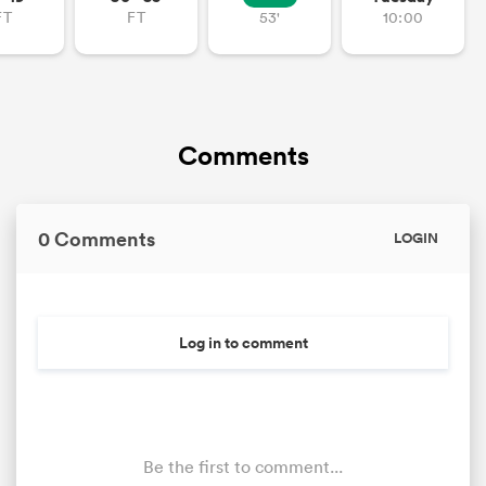
FT
FT
53'
10:00
Comments
0 Comments
LOGIN
Log in to comment
Be the first to comment...