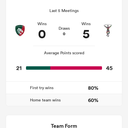
Last 5 Meetings
Wins
Wins
frica
0
5
Draws
0
Average Points scored
 on
nd
21
45
80%
First try wins
60%
Home team wins
Team Form