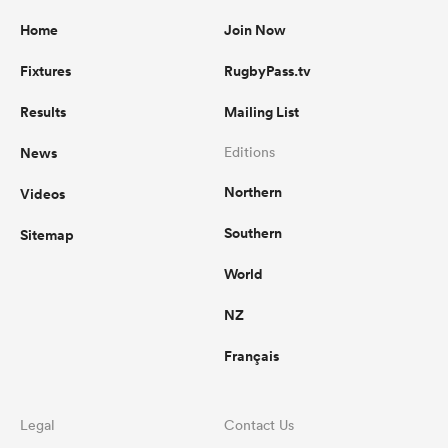
Home
Join Now
Fixtures
RugbyPass.tv
Results
Mailing List
News
Editions
Northern
Videos
Southern
Sitemap
World
NZ
Français
Legal
Contact Us