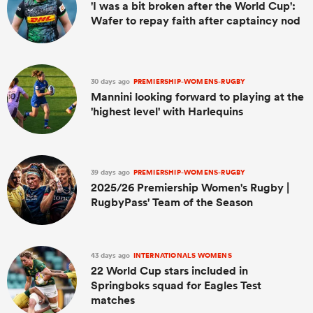
'I was a bit broken after the World Cup':
Wafer to repay faith after captaincy nod
30 days ago
PREMIERSHIP-WOMENS-RUGBY
Mannini looking forward to playing at the
'highest level' with Harlequins
39 days ago
PREMIERSHIP-WOMENS-RUGBY
2025/26 Premiership Women's Rugby |
RugbyPass' Team of the Season
43 days ago
INTERNATIONALS WOMENS
22 World Cup stars included in
Springboks squad for Eagles Test
matches