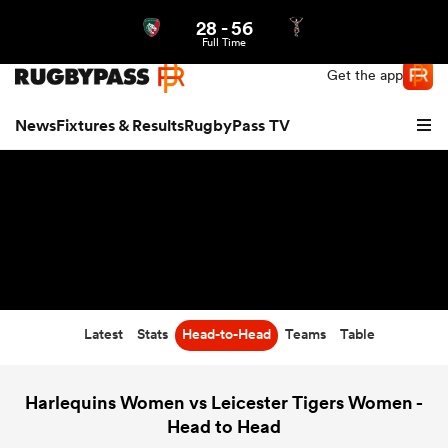
28
-
56
Northern | US
Login
Full Time
Get the app
News
Fixtures & Results
RugbyPass TV
Latest
Stats
Head-to-Head
Teams
Table
hip
Harlequins Women vs Leicester Tigers Women -
Head to Head