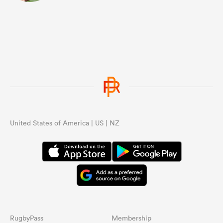
United States of America | US | NZ
RugbyPass
Membership