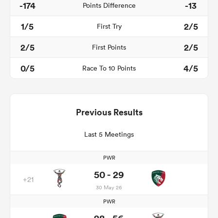
-174
-13
Points Difference
1/5
2/5
First Try
2/5
2/5
First Points
0/5
4/5
Race To 10 Points
Previous Results
Last 5 Meetings
PWR
50 - 29
+21
30 May 26
PWR