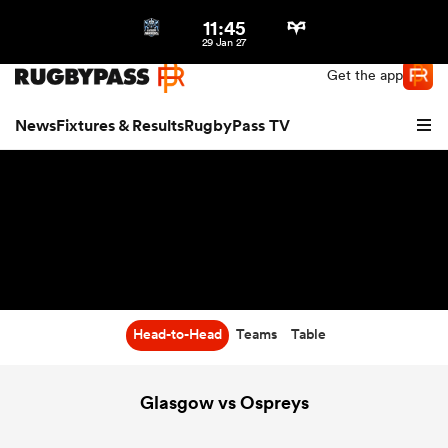
11:45
Northern | US
Login
29 Jan 27
Get the app
News
Fixtures & Results
RugbyPass TV
Head-to-Head
Teams
Table
hip
Glasgow vs Ospreys