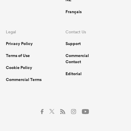
Français
Legal
Contact Us
Privacy Policy
Support
Terms of Use
Commercial
Contact
Cookie Policy
Editorial
Commercial Terms