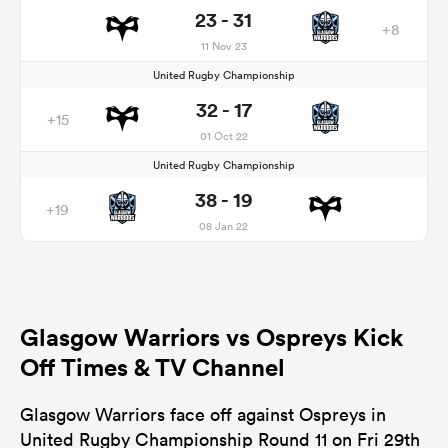
23 - 31
+8
11 Nov 23
United Rugby Championship
32 - 17
+15
01 Oct 22
United Rugby Championship
38 - 19
+19
08 Jan 22
Glasgow Warriors vs Ospreys Kick
Off Times & TV Channel
Glasgow Warriors face off against Ospreys in
United Rugby Championship Round 11 on Fri 29th