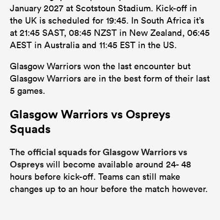
January 2027 at Scotstoun Stadium. Kick-off in
the UK is scheduled for 19:45. In South Africa it’s
at 21:45 SAST, 08:45 NZST in New Zealand, 06:45
AEST in Australia and 11:45 EST in the US.
Glasgow Warriors won the last encounter but
Glasgow Warriors are in the best form of their last
5 games.
Glasgow Warriors vs Ospreys
Squads
official squads for Glasgow Warriors vs
The
Ospreys
will become available around 24- 48
hours before kick-off. Teams can still make
changes up to an hour before the match however.