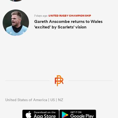
7 days ago
UNITED RUGBY CHAMPIONSHIP
Gareth Anscombe returns to Wales
'excited' by Scarlets' vision
United States of America | US | NZ