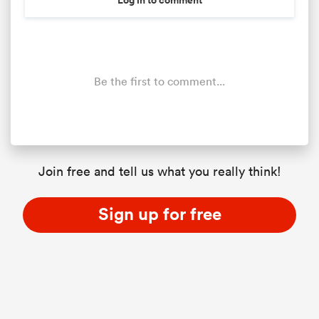
Be the first to comment...
Join free and tell us what you really think!
Sign up for free