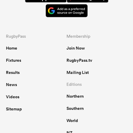
RugbyPass
Membership
Home
Join Now
Fixtures
RugbyPass.tv
Results
Mailing List
News
Editions
Northern
Videos
Southern
Sitemap
World
NZ