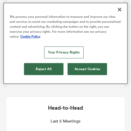
Match Details
omen
We process your personal information to measure and improve our sites
and service, to assist our marketing campaigns and to provide personalised
content and advertising. By clicking the button on the right, you can
Glasgow v Ospreys
exercise your privacy rights. For more information see our privacy
aland
notice
Cookie Policy
Round 11
Your Privacy Rights
omen
Fri 29th January 2027, 11:45am PST
Reject All
Accept Cookies
Scotstoun Stadium
as
Head-to-Head
s Bay
Last 5 Meetings