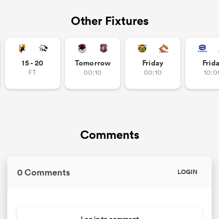
Other Fixtures
15 - 20
Tomorrow
Friday
Frid
FT
00:10
00:10
10:0
Comments
0 Comments
LOGIN
Log in to comment