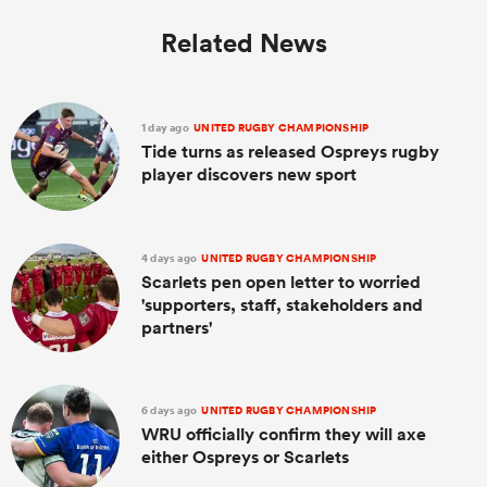
Related News
1 day ago
UNITED RUGBY CHAMPIONSHIP
Tide turns as released Ospreys rugby
player discovers new sport
4 days ago
UNITED RUGBY CHAMPIONSHIP
Scarlets pen open letter to worried
'supporters, staff, stakeholders and
partners'
6 days ago
UNITED RUGBY CHAMPIONSHIP
WRU officially confirm they will axe
either Ospreys or Scarlets