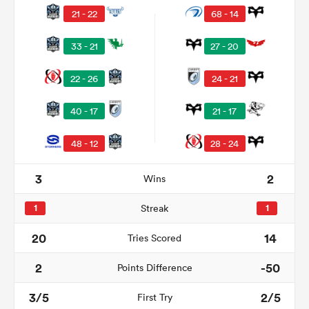
21 - 22
68 - 14
33 - 21
27 - 20
22 - 26
24 - 21
40 - 17
21 - 17
48 - 12
28 - 24
All
3
2
Wins
ring
1
Streak
1
20
14
Tries Scored
2
-50
Points Difference
3/5
2/5
First Try