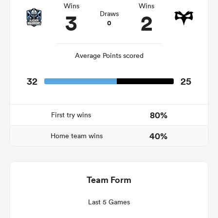
Wins
Wins
3
2
Draws
0
watu
Average Points scored
32
25
ional
and
80%
First try wins
40%
Home team wins
Team Form
Last 5 Games