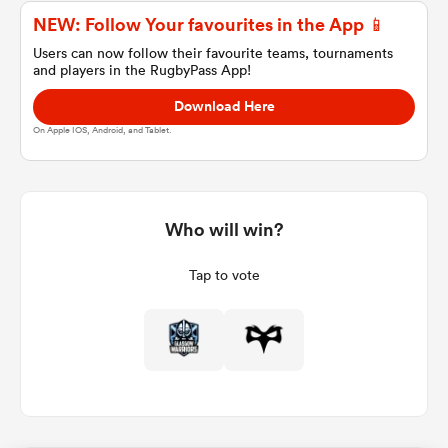
NEW: Follow Your favourites in the App 📱
Users can now follow their favourite teams, tournaments
and players in the RugbyPass App!
a Women
Download Here
On Apple IOS, Android, and Tablet.
ica Women
Who will win?
Tap to vote
 Manukau
ica Women
ato