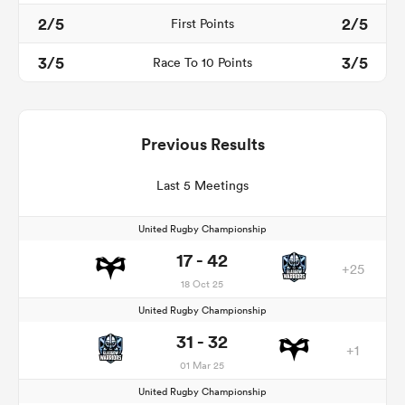
2/5
2/5
First Points
3/5
3/5
Race To 10 Points
Previous Results
Last 5 Meetings
United Rugby Championship
17 - 42
+25
18 Oct 25
United Rugby Championship
31 - 32
+1
01 Mar 25
United Rugby Championship