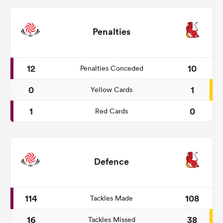
Penalties
12
10
Penalties Conceded
0
1
Yellow Cards
1
0
Red Cards
Defence
114
108
Tackles Made
16
38
Tackles Missed