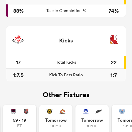
88%
74%
Tackle Completion %
Kicks
17
22
Total Kicks
1:7.5
1:7
Kick To Pass Ratio
Other Fixtures
59 - 19
Tomorrow
Tomorrow
Tomor
FT
00:10
10:00
19:0