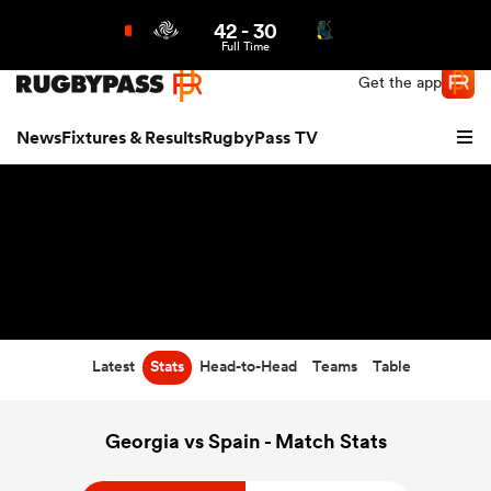
42
-
30
Northern | US
Login
Full Time
Get the app
News
Fixtures & Results
RugbyPass TV
Latest
Stats
Head-to-Head
Teams
Table
hip
Georgia vs Spain - Match Stats