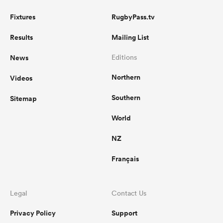
Fixtures
RugbyPass.tv
Results
Mailing List
News
Editions
Northern
Videos
Southern
Sitemap
World
NZ
Français
Legal
Contact Us
Privacy Policy
Support