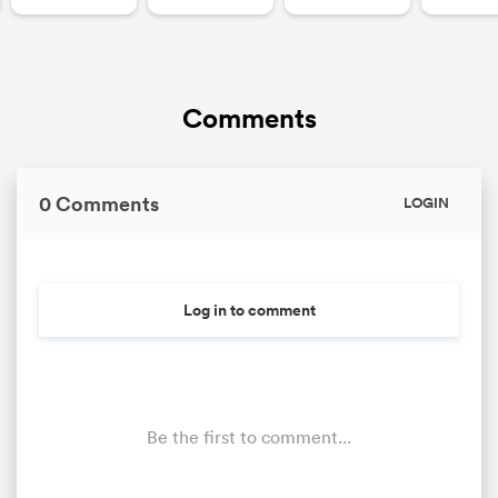
Comments
0 Comments
LOGIN
Log in to comment
Be the first to comment...