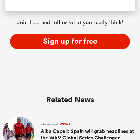
Join free and tell us what you really think!
Sign up for free
Related News
2 hours ago
WXV-3
Alba Capell: Spain will grab headlines at
the WXV Global Series Challenger