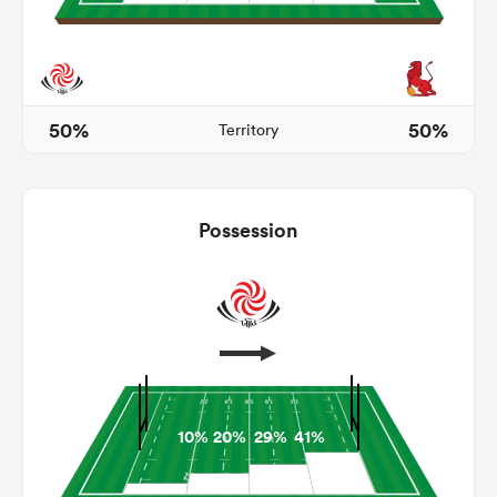
s Bay
50%
50%
Territory
Possession
 All
10%
20%
29%
41%