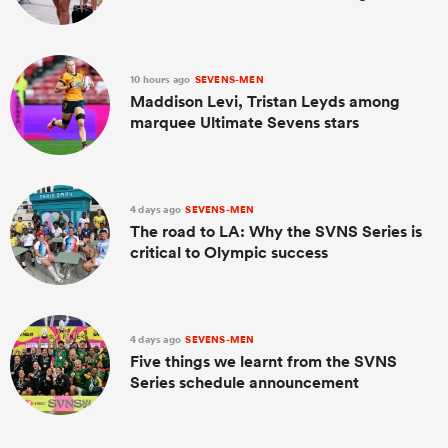
10 hours ago
SEVENS-MEN
Maddison Levi, Tristan Leyds among
marquee Ultimate Sevens stars
4 days ago
SEVENS-MEN
The road to LA: Why the SVNS Series is
critical to Olympic success
4 days ago
SEVENS-MEN
Five things we learnt from the SVNS
Series schedule announcement