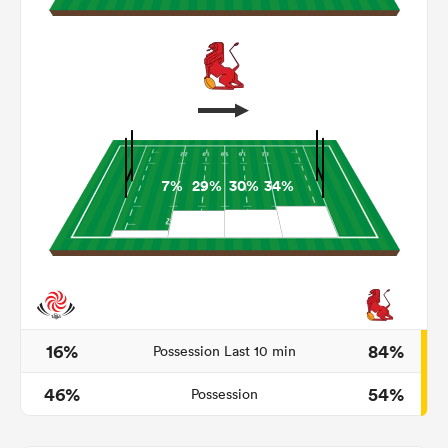
7%
29%
30%
34%
All
ring
16%
84%
Possession Last 10 min
46%
54%
Possession