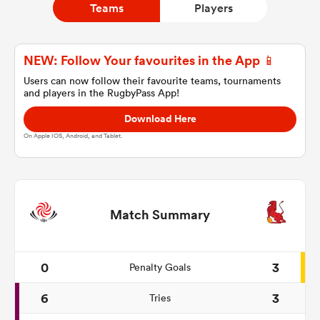
Teams
Players
a Women
NEW: Follow Your favourites in the App 📱
Users can now follow their favourite teams, tournaments
and players in the RugbyPass App!
Download Here
On Apple IOS, Android, and Tablet.
ica Women
ato
Match Summary
ica Women
0
3
Penalty Goals
6
3
Tries
aland