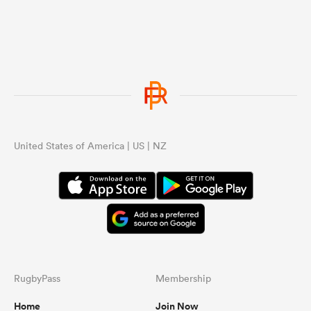
United States of America | US | NZ
RugbyPass
Membership
Home
Join Now