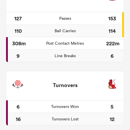
127
153
Passes
110
114
Ball Carries
308m
222m
Post Contact Metres
9
6
Line Breaks
Turnovers
6
5
Turnovers Won
16
12
Turnovers Lost