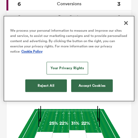
6
3
Conversions
0
0
omen
Drop Goals
110
114
Carries
We process your personal information to measure and improve our sites
gton
and service, to assist our marketing campaigns and to provide personalised
content and advertising. By clicking the button on the right, you can
9
6
Line Breaks
exercise your privacy rights. For more information see our privacy
notice
Cookie Policy
16
12
Turnovers Lost
omen
Your Privacy Rights
6
5
Turnovers Won
 Manukau
Reject All
Accept Cookies
Territory
25%
22%
31%
22%
as