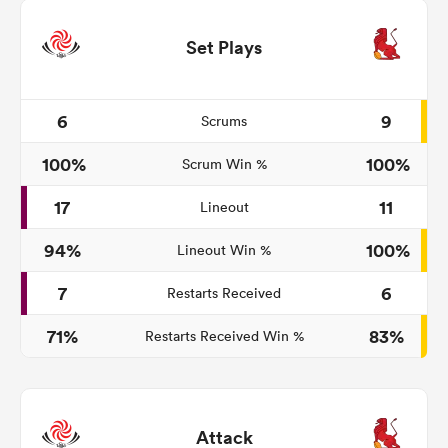
Set Plays
6
9
Scrums
100%
100%
Scrum Win %
17
11
Lineout
94%
100%
Lineout Win %
7
6
Restarts Received
71%
83%
Restarts Received Win %
Attack