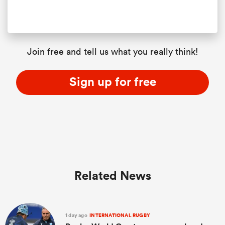
Join free and tell us what you really think!
Sign up for free
ould
 NPC
Related News
1 day ago
INTERNATIONAL RUGBY