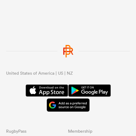
United States of America | US | NZ
RugbyPass
Membership