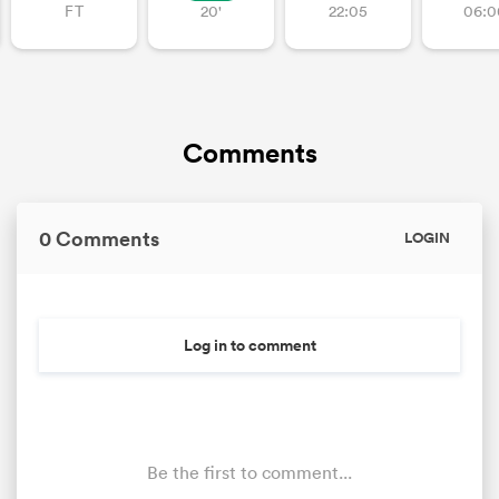
FT
20'
22:05
06:0
as
Comments
 on
0 Comments
LOGIN
nd
Log in to comment
Be the first to comment...