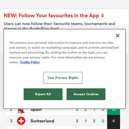
NEW: Follow Your favourites in the App 📱
a Women
Users can now follow their favourite teams, tournaments and
players in the RugbyPass App!
Download Here
We process your personal information to measure and improve our sites
On Apple IOS, Android, and Tablet.
and service, to assist our marketing campaigns and to provide personalised
content and advertising. By clicking the button on the right, you can
exercise your privacy rights. For more information see our privacy
ica Women
notice
Cookie Policy
Rugby Europe Championship
Your Privacy Rights
rbury
Pool A
P
W
L
D
Total
Reject All
Accept Cookies
Georgia
1
3
3
0
0
15
ica Women
Spain
2
3
2
1
0
10
Switzerland
3
3
1
2
0
4
d Stags