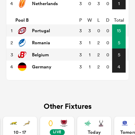
Netherlands
4
3
0
3
0
1
omen
Pool B
P
W
L
D
Total
Portugal
1
3
3
0
0
15
tahs
Romania
2
3
1
2
0
5
Belgium
3
3
1
2
0
5
omen
Germany
4
3
1
2
0
4
frica
Other Fixtures
iers
10 - 17
Today
Tomor
LIVE