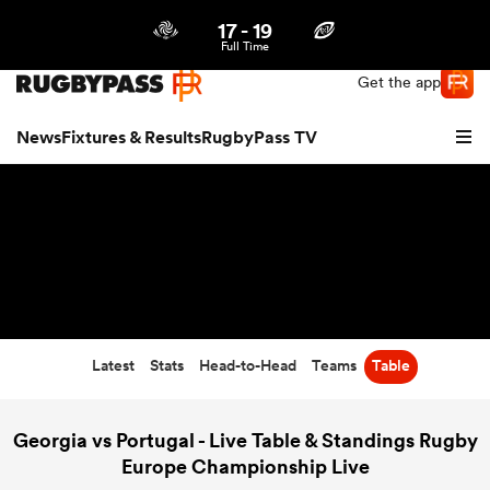
17
-
19
Northern | US
Login
Full Time
Get the app
News
Fixtures & Results
RugbyPass TV
Latest
Stats
Head-to-Head
Teams
Table
hip
Georgia vs Portugal - Live Table & Standings Rugby
Europe Championship Live