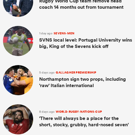
Rugby World Cup team remove head
coach 14 months out from tournament
1 day ago
SEVENS-MEN
SVNS local level: Portugal University wins
big, King of the Sevens kick off
5 days ago
GALLAGHER PREMIERSHIP
Northampton sign two props, including
'raw' Italian international
8 days ago
WORLD-RUGBY-NATIONS-CUP
'There will always be a place for the
short, stocky, grubby, hard-nosed seven'