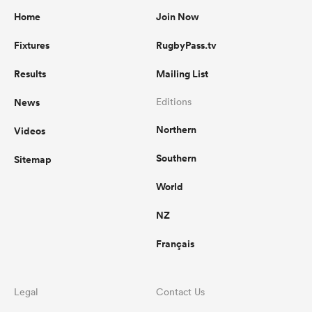
Home
Join Now
Fixtures
RugbyPass.tv
Results
Mailing List
News
Editions
Northern
Videos
Southern
Sitemap
World
NZ
Français
Legal
Contact Us